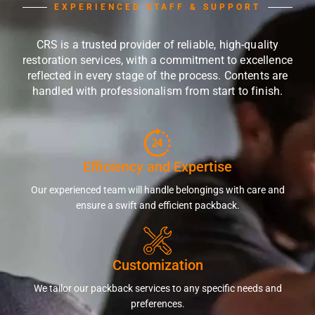
EXPERIENCED STAFF & SUPPORT
CRS is a trusted provider of reliable, high-quality
restoration services, with a commitment to excellence
reflected in every stage of the process. Contents are
handled with professionalism from start to finish.
Efficiency and Expertise
Our experienced team will handle belongings with care and
ensure a swift and efficient packback.
Customization
We tailor our packback services to any specific needs and
preferences.