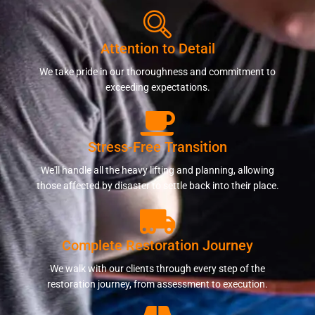
Attention to Detail
We take pride in our thoroughness and commitment to
exceeding expectations.
Stress-Free Transition
We'll handle all the heavy lifting and planning, allowing
those affected by disaster to settle back into their place.
Complete Restoration Journey
We walk with our clients through every step of the
restoration journey, from assessment to execution.