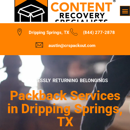
Dripping Springs, TX
(844) 277-2878
austin@crspackout.com
SEAMLESSLY RETURNING BELONGINGS
Packback Services
in Dripping Springs,
TX