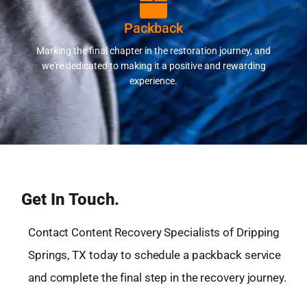
Packback
Marking the final chapter in the restoration journey, and
we're dedicated to making it a positive and rewarding
experience.
Get In Touch.
Contact Content Recovery Specialists of Dripping
Springs, TX today to schedule a packback service
and complete the final step in the recovery journey.