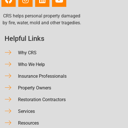
CRS helps personal property damaged
by fire, water, mold and other tragedies.
Helpful Links
Why CRS
Who We Help
Insurance Professionals
Property Owners
Restoration Contractors
Services
Resources