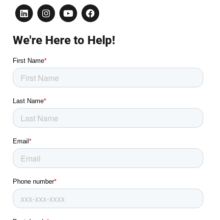
We're Here to Help!