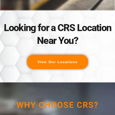
Looking for a CRS Location
Near You?
View Our Locations
WHY CHOOSE CRS?