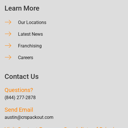
Learn More
Our Locations
Latest News
Franchising
Careers
Contact Us
Questions?
(844) 277-2878
Send Email
austin@crspackout.com