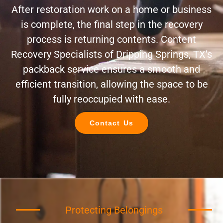
After restoration work on a home or business
is complete, the final step in the recovery
process is returning contents. Content
Recovery Specialists of Dripping Springs, TX’s
packback service ensures a smooth and
efficient transition, allowing the space to be
fully reoccupied with ease.
Contact Us
Protecting Belongings