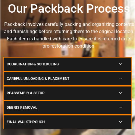
Our Packback Process
Packback involves carefully packing and organizing contents
and furnishings before returning them to the original location.
Each item is handled with care to ensure it is returned in its
pre-restoration condition.
COORDINATION & SCHEDULING
CAREFUL UNLOADING & PLACEMENT
REASSEMBLY & SETUP
DEBRIS REMOVAL
FINAL WALKTHROUGH