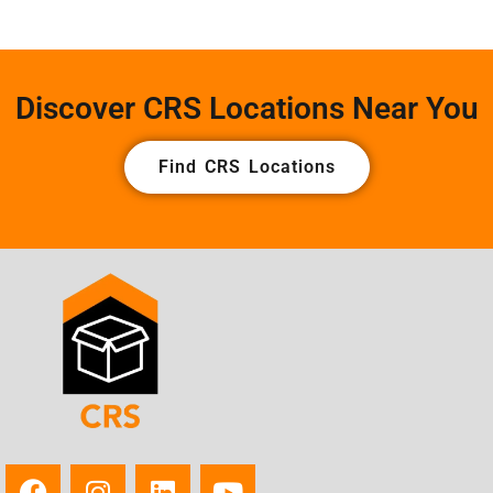
Discover CRS Locations Near You
Find CRS Locations