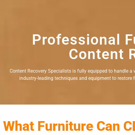
Professional F
Content R
Content Recovery Specialists is fully equipped to handle a w
industry-leading techniques and equipment to restore fu
What Furniture Can C