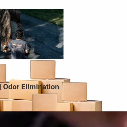
| Odor Elimination