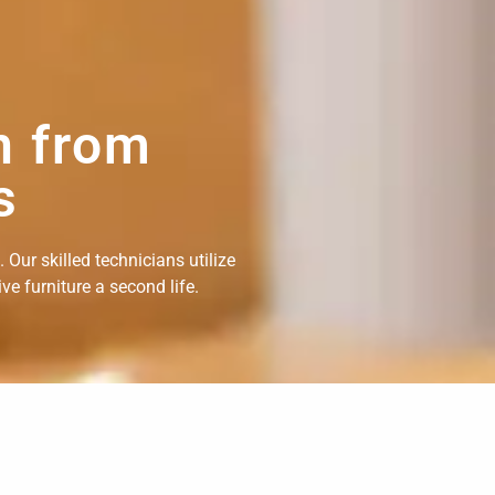
n from
s
Our skilled technicians utilize
e furniture a second life.