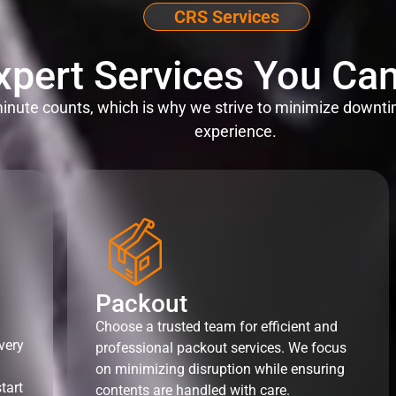
CRS Services
xpert Services You Can
nute counts, which is why we strive to minimize downti
experience.
Packout
Choose a trusted team for efficient and
very
professional packout services. We focus
on minimizing disruption while ensuring
tart
contents are handled with care.