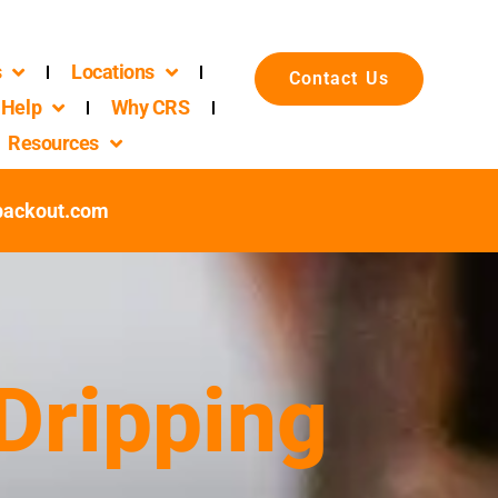
s
Locations
Contact Us
Help
Why CRS
Resources
packout.com
 Dripping