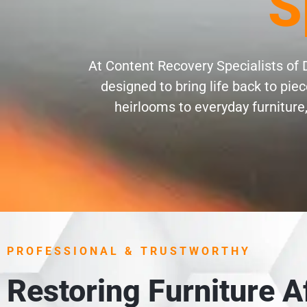
S
At Content Recovery Specialists of D
designed to bring life back to pi
heirlooms to everyday furniture,
PROFESSIONAL & TRUSTWORTHY
Restoring Furniture 