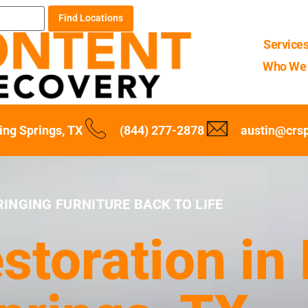
Find Locations
Service
Who We 
ing Springs, TX
(844) 277-2878
austin@crs
RINGING FURNITURE BACK TO LIFE
storation in