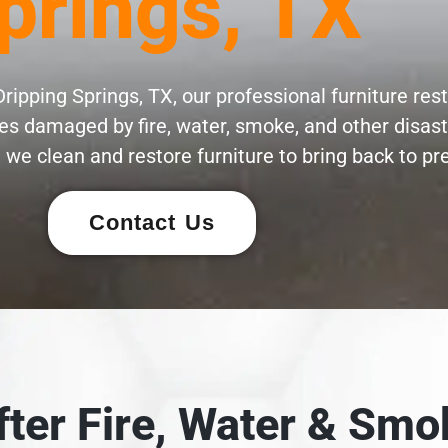
prings, TX
ripping Springs, TX, our professional furniture res
eces damaged by fire, water, smoke, and other disas
 we clean and restore furniture to bring back to pre
Contact Us
After Fire, Water & S