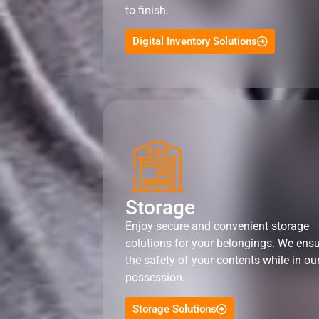
to finish.
Digital Inventory Solutions
Storage
Enjoy secure and convenient storage
solutions for your belongings. We ens
the safety of your contents while in ou
possession.
Storage Solutions