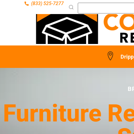
(833) 525-7277
Dripp
B
Furniture Re