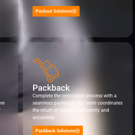
Packout Solutions
Packback
Complete the restoration process with a
ure
seamless packback. Our team coordinates
r
the return of contents efficiently and
accurately.
Packback Solutions