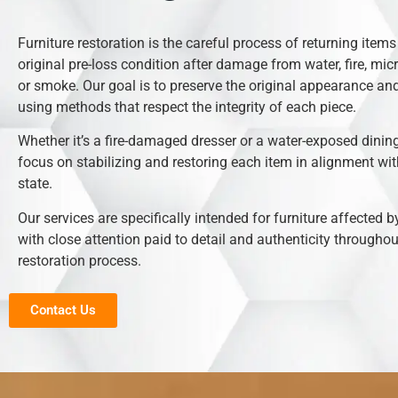
Furniture restoration is the careful process of returning items 
original pre-loss condition after damage from water, fire, mic
or smoke. Our goal is to preserve the original appearance and
using methods that respect the integrity of each piece.
Whether it’s a fire-damaged dresser or a water-exposed dining
focus on stabilizing and restoring each item in alignment with
state.
Our services are specifically intended for furniture affected b
with close attention paid to detail and authenticity throughou
restoration process.
Contact Us