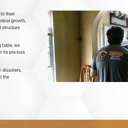
to their
robial growth,
 structure
 table, we
 its pre-loss
y disasters,
t the