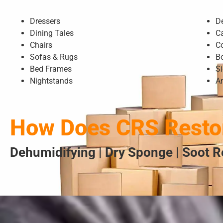
Dressers
D
Dining Tales
C
Chairs
C
Sofas & Rugs
B
Bed Frames
S
Nightstands
A
How Does CRS Restor
Dehumidifying | Dry Sponge | Soot R