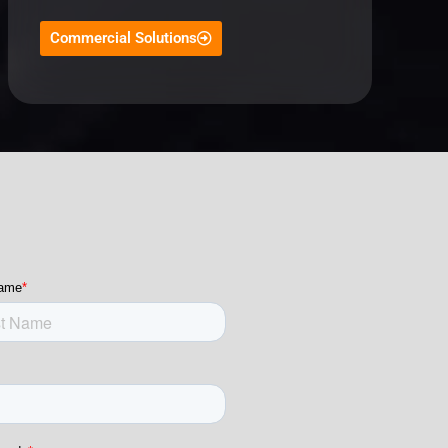
Commercial Solutions