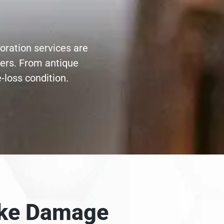
toration services are
ters. From antique
-loss condition.
moke Damage