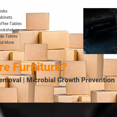
esks
abinets
offee Tables
ookshelves
ide Tables
nd More
e Furniture?
emoval | Microbial Growth Prevention 