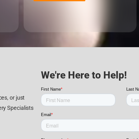
We're Here to Help!
es, or just
ry Specialists