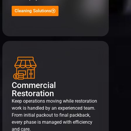
Cleaning Solutions
Commercial
Restoration
Keep operations moving while restoration
work is handled by an experienced team.
From initial packout to final packback,
every phase is managed with efficiency
and care.