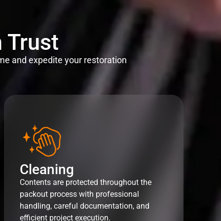
 Trust
me and expedite your restoration
Cleaning
Contents are protected throughout the
packout process with professional
handling, careful documentation, and
efficient project execution.