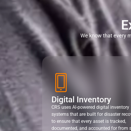
E
We know that every mi
Digital Inventory
CRS uses AI-powered digital inventory
systems that are built for disaster reco
to ensure that every asset is tracked,
documented, and accounted for from s