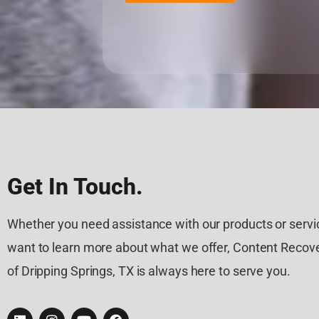
Get In Touch.
Whether you need assistance with our products or servic
want to learn more about what we offer, Content Recove
of Dripping Springs, TX is always here to serve you.