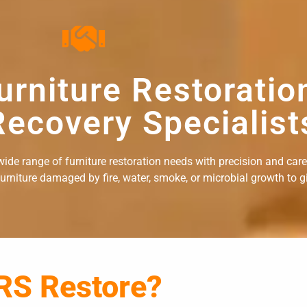
urniture Restoratio
ecovery Specialist
ide range of furniture restoration needs with precision and care. 
rniture damaged by fire, water, smoke, or microbial growth to giv
RS Restore?