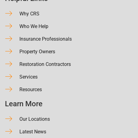
Why CRS
Who We Help
Insurance Professionals
Property Owners
Restoration Contractors
Services
Resources
Learn More
Our Locations
Latest News