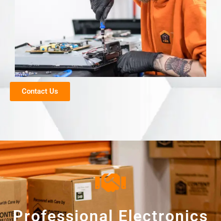
Contact Us
Professional Electronics