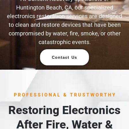
Huntington Beach, CA, our specialized
electronics restoration services are designed
to clean and restore devices that have been
compromised by water, fire, smoke, or other
catastrophic events.
Contact Us
PROFESSIONAL & TRUSTWORTHY
Restoring Electronics
After Fire, Water &