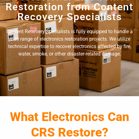
Restoration from Content
Recovery Specialists
Content Recovery Specialists is fully equipped to handle a
wide range of electronics restoration projects. We utilize
technical expertise to recover electronics affected by fire,
water, smoke, or other disaster-related damage.
What Electronics Can
CRS Restore?