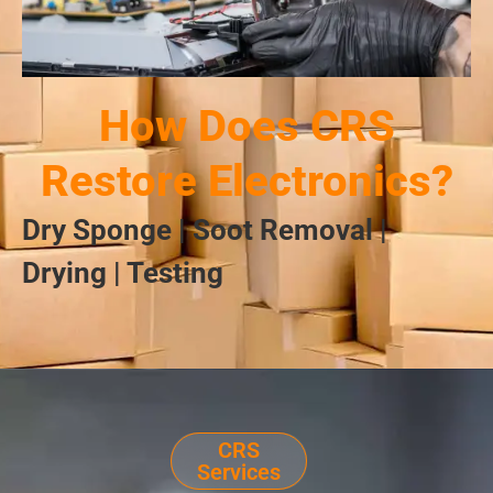
How Does CRS
Restore Electronics?
Dry Sponge | Soot Removal |
Drying | Testing
CRS
Services