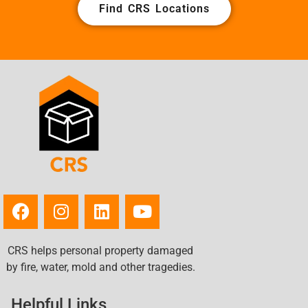
Find CRS Locations
CRS helps personal property damaged
by fire, water, mold and other tragedies.
Helpful Links