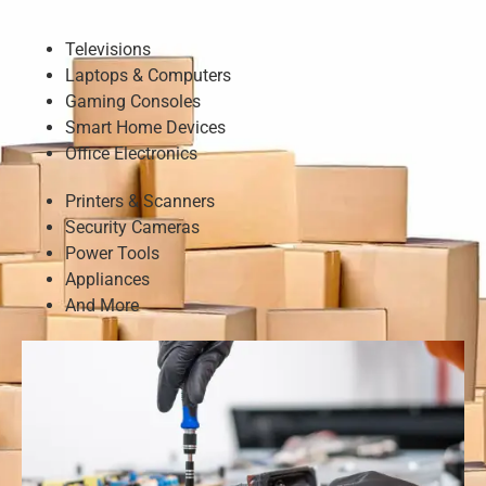
Televisions
Laptops & Computers
Gaming Consoles
Smart Home Devices
Office Electronics
Printers & Scanners
Security Cameras
Power Tools
Appliances
And More