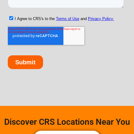
Discover CRS Locations Near You