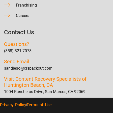
Franchising
Careers
Contact Us
Questions?
(858) 321-7078
Send Email
sandiego@crspackout.com
Visit Content Recovery Specialists of
Huntington Beach, CA
1004 Rancheros Drive, San Marcos, CA 92069
Privacy Policy
Terms of Use