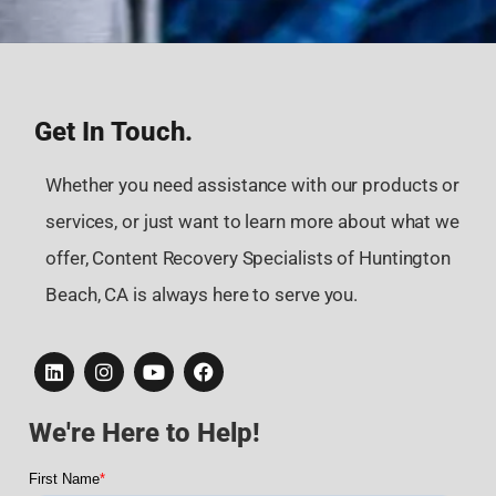
Get In Touch.
Whether you need assistance with our products or
services, or just want to learn more about what we
offer, Content Recovery Specialists of Huntington
Beach, CA is always here to serve you.
We're Here to Help!