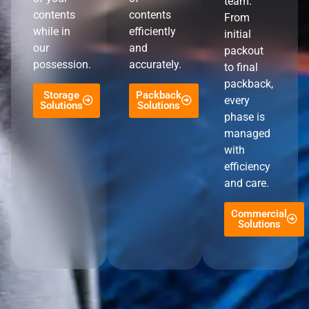
team.
contents
contents
From
while in
efficiently
initial
our
and
packout
possession.
accurately.
to final
packback,
Storage
Packback
every
Solutions
Solutions
phase is
managed
with
efficiency
and care.
Commercial
Solutions