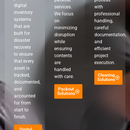
digital
services.
with
inventory
We focus
professional
systems
on
handling,
that are
minimizing
careful
built for
disruption
documentation,
disaster
while
and
recovery
ensuring
efficient
to ensure
contents
project
that every
are
execution.
asset is
handled
tracked,
Cleaning
with care.
Solutions
documented,
and
Packout
Solutions
accounted
for from
start to
finish.
Digital