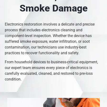
Smoke Damage
Electronics restoration involves a delicate and precise
process that includes electronics cleaning and
component-level inspection. Whether the device has
suffered smoke exposure, water infiltration, or soot
contamination, our technicians use industry-best
practices to recover functionality and safety.
From household devices to business-critical equipment,
our expert team ensures every piece of electronics is
carefully evaluated, cleaned, and restored to pre-loss
condition.