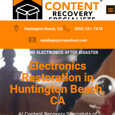
Huntington Beach, CA
(858) 321-7078
sandiego@crspackout.com
REVIVING ELECTRONICS AFTER DISASTER
Electronics
Restoration in
Huntington Beach,
CA
At Content Recovery Specialists of