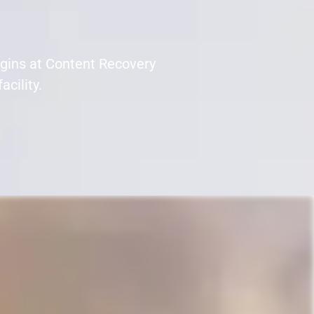
egins at Content Recovery
acility.