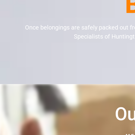
Once belongings are safely packed out f
Specialists of Huntingto
Ou