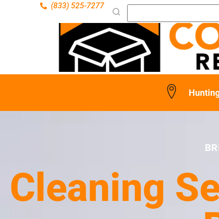
(833) 525-7277
Hunting
BR
Cleaning Se