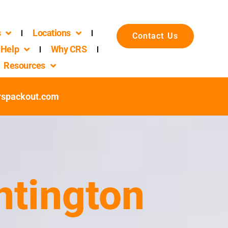
s
Locations
Contact Us
Help
Why CRS
Resources
rspackout.com
ntington