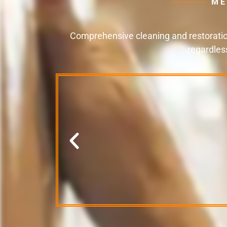
ME
Comprehensive cleaning and restoration
regardles