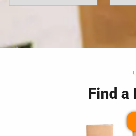
Find a