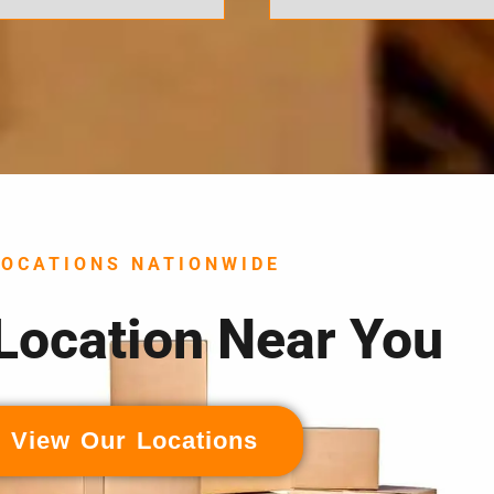
LOCATIONS NATIONWIDE
 Location Near You
View Our Locations