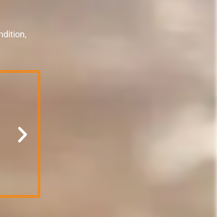
dition,