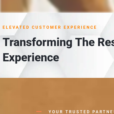
1. UN
 meet
Each item is carefully unloaded,
ELEVATED CUSTOMER EXPERIENCE
in
Transforming The Res
Experience
YOUR TRUSTED PARTNE