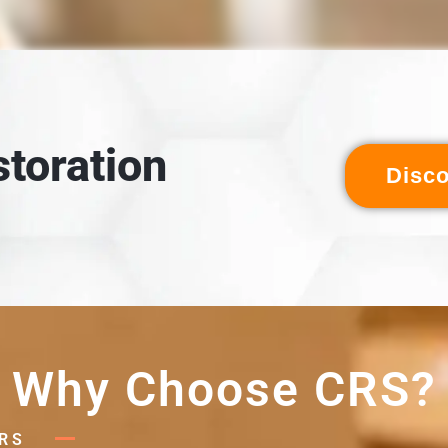
LOADING & INSPECTION
 inspected, and cross-referenced against the detailed digital
ventory created during packout.
toration
Disc
Why Choose CRS?
RS