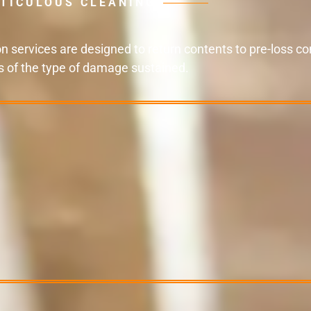
TICULOUS CLEANING
 services are designed to return contents to pre-loss con
s of the type of damage sustained.