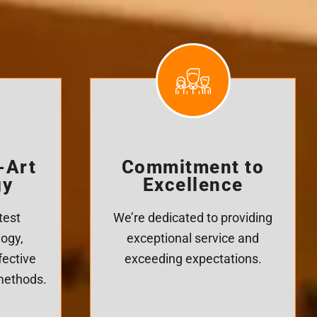
-Art
Commitment to
gy
Excellence
test
We’re dedicated to providing
logy,
exceptional service and
fective
exceeding expectations.
 methods.