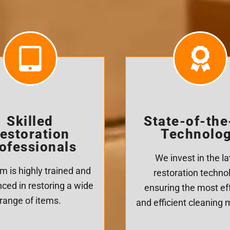
Skilled
State-of-the
estoration
Technolo
ofessionals
We invest in the la
m is highly trained and
restoration techno
ced in restoring a wide
ensuring the most ef
range of items.
and efficient cleaning