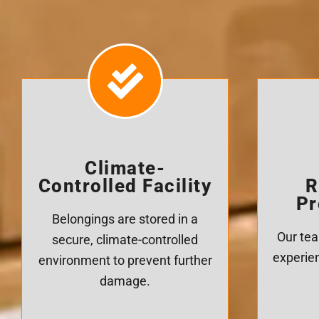
Climate-
Controlled Facility
R
Pr
Belongings are stored in a
Our tea
secure, climate-controlled
experien
environment to prevent further
damage.