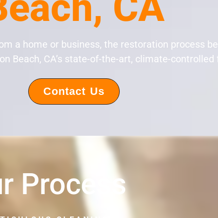
Beach, CA
rom a home or business, the restoration process b
n Beach, CA’s state-of-the-art, climate-controlled f
Contact Us
r Process