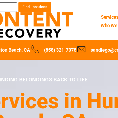
Find Locations
Service
Who We 
ton Beach, CA
(858) 321-7078
sandiego@c
INGING BELONGINGS BACK TO LIFE
rvices in Hu