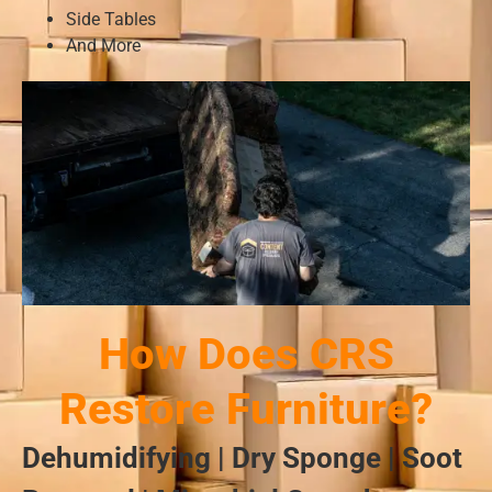
Side Tables
And More
How Does CRS
Restore Furniture?
Dehumidifying | Dry Sponge | Soot