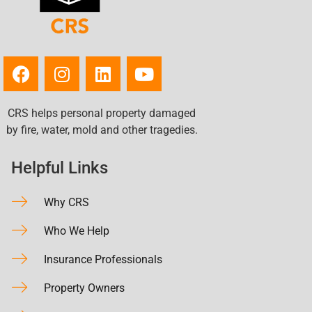
CRS helps personal property damaged
by fire, water, mold and other tragedies.
Helpful Links
Why CRS
Who We Help
Insurance Professionals
Property Owners