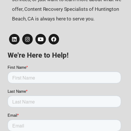
offer, Content Recovery Specialists of Huntington
Beach, CA is always here to serve you.
We're Here to Help!