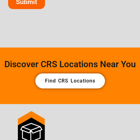
Discover CRS Locations Near You
Find CRS Locations