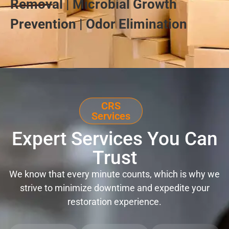
Removal | Microbial Growth
Prevention | Odor Elimination
CRS
Services
Expert Services You Can
Trust
We know that every minute counts, which is why we
strive to minimize downtime and expedite your
restoration experience.