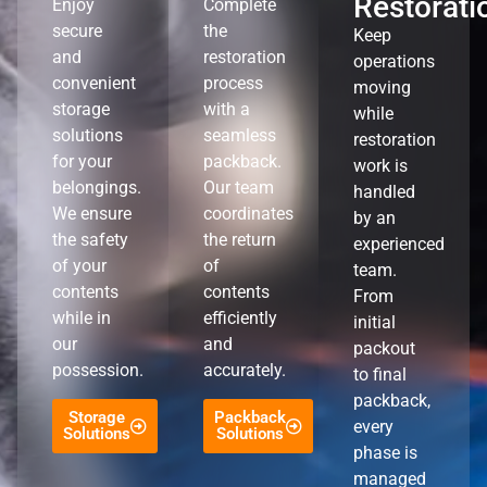
Restorati
Enjoy
Complete
secure
the
Keep
and
restoration
operations
convenient
process
moving
storage
with a
while
solutions
seamless
restoration
for your
packback.
work is
belongings.
Our team
handled
We ensure
coordinates
by an
the safety
the return
experienced
of your
of
team.
contents
contents
From
while in
efficiently
initial
our
and
packout
possession.
accurately.
to final
packback,
Storage
Packback
every
Solutions
Solutions
phase is
managed