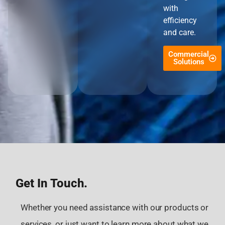
with
efficiency
and care.
Commercial
Solutions
Get In Touch.
Whether you need assistance with our products or
services, or just want to learn more about what we