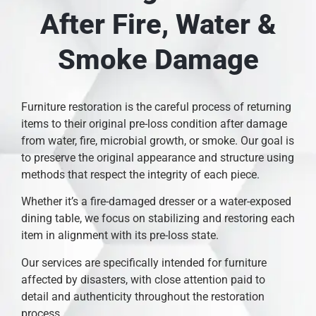
After Fire, Water &
Smoke Damage
Furniture restoration is the careful process of returning
items to their original pre-loss condition after damage
from water, fire, microbial growth, or smoke. Our goal is
to preserve the original appearance and structure using
methods that respect the integrity of each piece.
Whether it’s a fire-damaged dresser or a water-exposed
dining table, we focus on stabilizing and restoring each
item in alignment with its pre-loss state.
Our services are specifically intended for furniture
affected by disasters, with close attention paid to
detail and authenticity throughout the restoration
process.