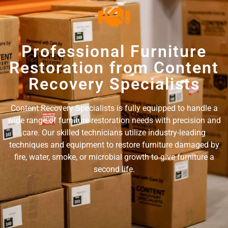
Professional Furniture
Restoration from Content
Recovery Specialists
Content Recovery Specialists is fully equipped to handle a
wide range of furniture restoration needs with precision and
care. Our skilled technicians utilize industry-leading
techniques and equipment to restore furniture damaged by
fire, water, smoke, or microbial growth to give furniture a
second life.