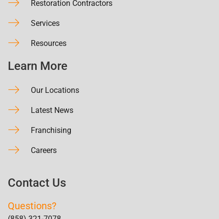
Restoration Contractors
Services
Resources
Learn More
Our Locations
Latest News
Franchising
Careers
Contact Us
Questions?
(858) 321-7078