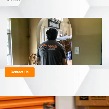
Contact Us