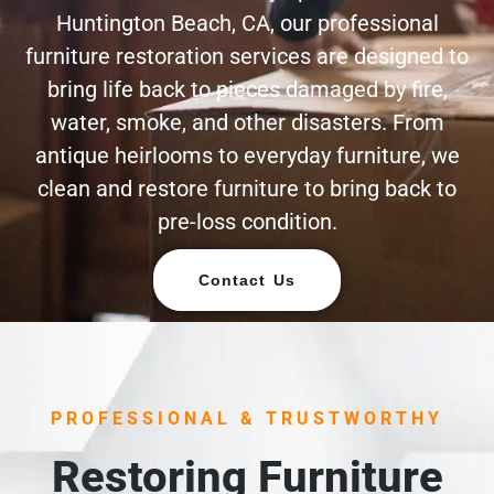
Huntington Beach, CA, our professional
furniture restoration services are designed to
bring life back to pieces damaged by fire,
water, smoke, and other disasters. From
antique heirlooms to everyday furniture, we
clean and restore furniture to bring back to
pre-loss condition.
Contact Us
PROFESSIONAL & TRUSTWORTHY
Restoring Furniture