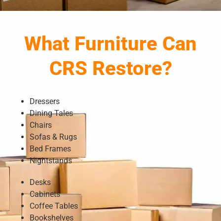
What Furniture Can
CRS Restore?
Dressers
Dining Tales
Chairs
Sofas & Rugs
Bed Frames
Nightstands
Desks
Cabinets
Coffee Tables
Bookshelves