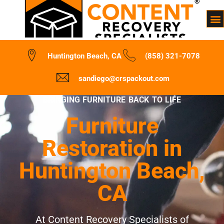
Huntington Beach, CA
(858) 321-7078
sandiego@crspackout.com
BRINGING FURNITURE BACK TO LIFE
Furniture
Restoration in
Huntington Beach,
CA
At Content Recovery Specialists of