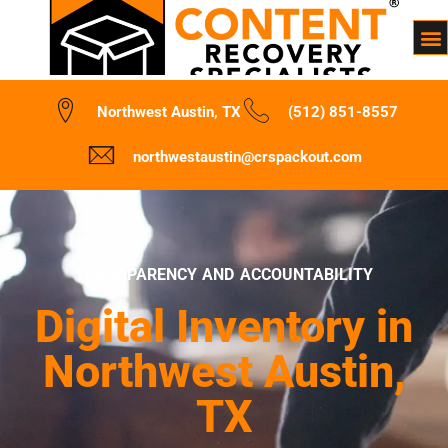
Northwest Austin, TX
(512) 851-8557
northwestaustin@crspackout.com
TRANSPARENCY AND ACCOUNTABILITY
Digital Inventory in
Northwest Austin,
TX