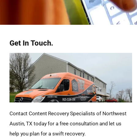
Get In Touch.
Contact Content Recovery Specialists of Northwest
Austin, TX today for a free consultation and let us
help you plan for a swift recovery.