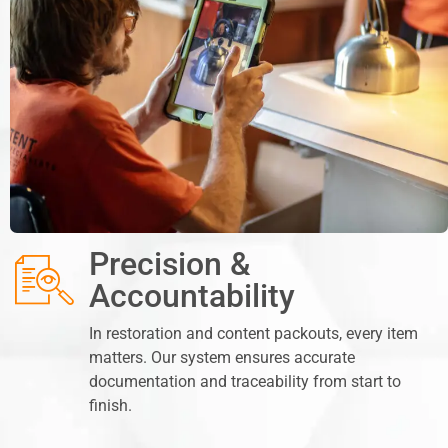
Precision &
Accountability
In restoration and content packouts, every item
matters. Our system ensures accurate
documentation and traceability from start to
finish.