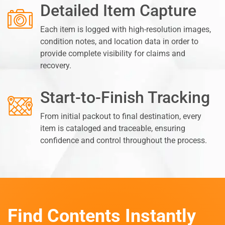
Detailed Item Capture
Each item is logged with high-resolution images,
condition notes, and location data in order to
provide complete visibility for claims and
recovery.
Start-to-Finish Tracking
From initial packout to final destination, every
item is cataloged and traceable, ensuring
confidence and control throughout the process.
Find Contents Instantly