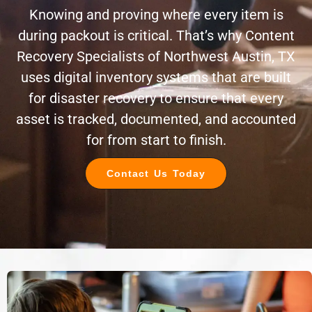
Knowing and proving where every item is
during packout is critical. That’s why Content
Recovery Specialists of Northwest Austin, TX
uses digital inventory systems that are built
for disaster recovery to ensure that every
asset is tracked, documented, and accounted
for from start to finish.
Contact Us Today