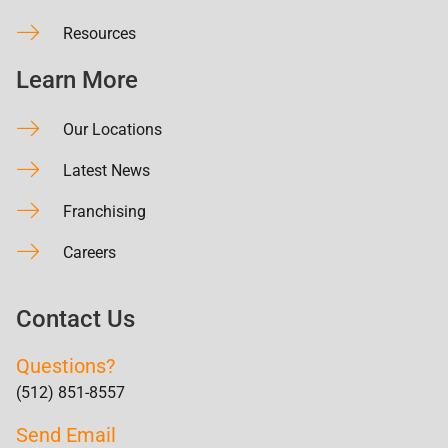
Resources
Learn More
Our Locations
Latest News
Franchising
Careers
Contact Us
Questions?
(512) 851-8557
Send Email