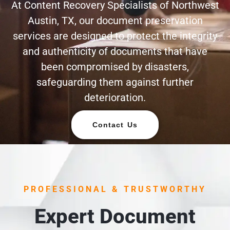
At Content Recovery Specialists of Northwest
Austin, TX, our document preservation
services are designed to protect the integrity
and authenticity of documents that have
been compromised by disasters,
safeguarding them against further
deterioration.
Contact Us
PROFESSIONAL & TRUSTWORTHY
Expert Document