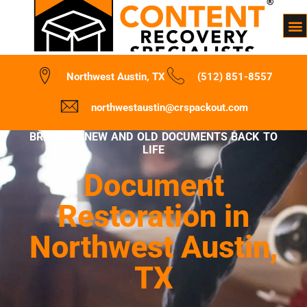
Northwest Austin, TX
(512) 851-8557
northwestaustin@crspackout.com
BRINGING NEW AND OLD DOCUMENTS BACK TO
LIFE
Document
Restoration in
Northwest Austin,
TX