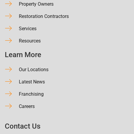
Property Owners
Restoration Contractors
Services
Resources
Learn More
Our Locations
Latest News
Franchising
Careers
Contact Us