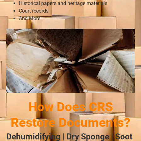
Historical papers and heritage materials
Court records
And More
How Does CRS
Restore Documents?
Dehumidifying | Dry Sponge | Soot