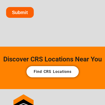
Discover CRS Locations Near You
Find CRS Locations