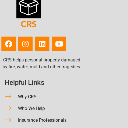
CRS helps personal property damaged
by fire, water, mold and other tragedies.
Helpful Links
Why CRS
Who We Help
Insurance Professionals