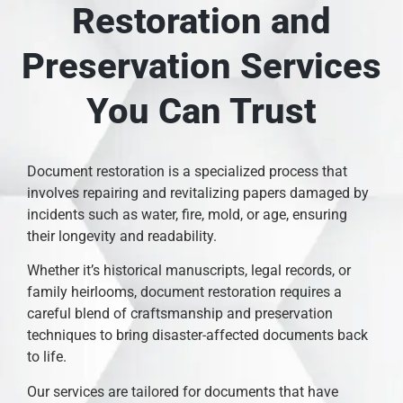
Restoration and
Preservation Services
You Can Trust
Document restoration is a specialized process that
involves repairing and revitalizing papers damaged by
incidents such as water, fire, mold, or age, ensuring
their longevity and readability.
Whether it’s historical manuscripts, legal records, or
family heirlooms, document restoration requires a
careful blend of craftsmanship and preservation
techniques to bring disaster-affected documents back
to life.
Our services are tailored for documents that have