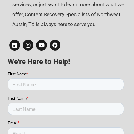
services, or just want to learn more about what we
offer, Content Recovery Specialists of Northwest
Austin, TX is always here to serve you.
We're Here to Help!