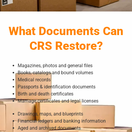
What Documents Can
CRS Restore?
Magazines, photos and general files
Books, catalogs and bound volumes
Medical records
Passports & identification documents
Birth and death certificates
Marriage certificates and legal licenses
Drawings, maps, and blueprints
Financial ledgers and banking information
Aged and archived documents