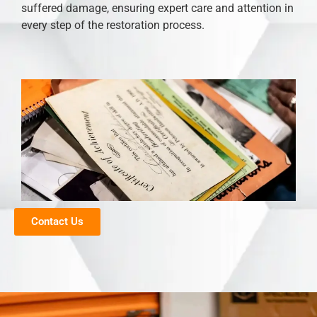
suffered damage, ensuring expert care and attention in
every step of the restoration process.
Contact Us