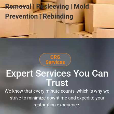
Removal | Resleeving | Mold
Prevention | Rebinding
CRS
Services
Expert Services You Can
Trust
We know that every minute counts, which is why we
strive to minimize downtime and expedite your
restoration experience.