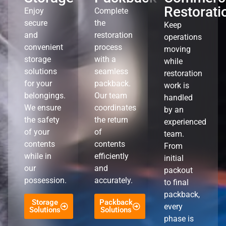
Restorati
Enjoy
Complete
secure
the
Keep
and
restoration
operations
convenient
process
moving
storage
with a
while
solutions
seamless
restoration
for your
packback.
work is
belongings.
Our team
handled
We ensure
coordinates
by an
the safety
the return
experienced
of your
of
team.
contents
contents
From
while in
efficiently
initial
our
and
packout
possession.
accurately.
to final
packback,
Storage
Packback
every
Solutions
Solutions
phase is