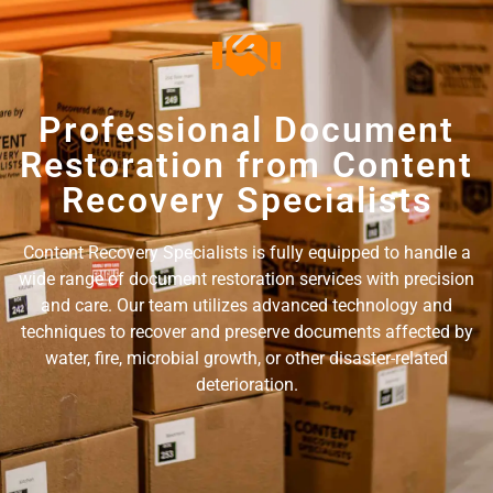
Professional Document
Restoration from Content
Recovery Specialists
Content Recovery Specialists is fully equipped to handle a
wide range of document restoration services with precision
and care. Our team utilizes advanced technology and
techniques to recover and preserve documents affected by
water, fire, microbial growth, or other disaster-related
deterioration.