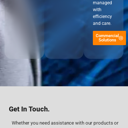
managed
with
efficiency
and care.
Commercial
Solutions
Get In Touch.
Whether you need assistance with our products or