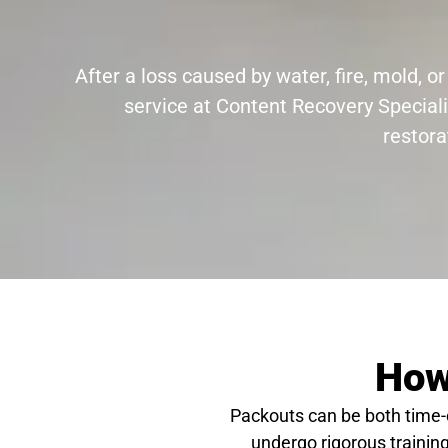
After a loss caused by water, fire, mold,
service at Content Recovery Speciali
restora
How
Packouts can be both time
undergo rigorous training