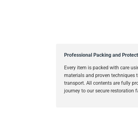
Professional Packing and Protect
Every item is packed with care usi
materials and proven techniques t
transport. All contents are fully p
journey to our secure restoration fa