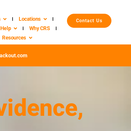
s
Locations
Contact Us
Help
Why CRS
Resources
ackout.com
vidence,