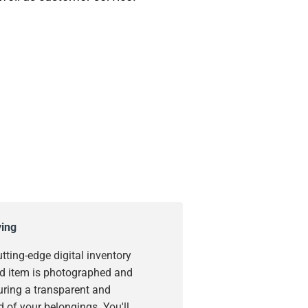
ying
utting-edge digital inventory
d item is photographed and
uring a transparent and
 of your belongings. You'll