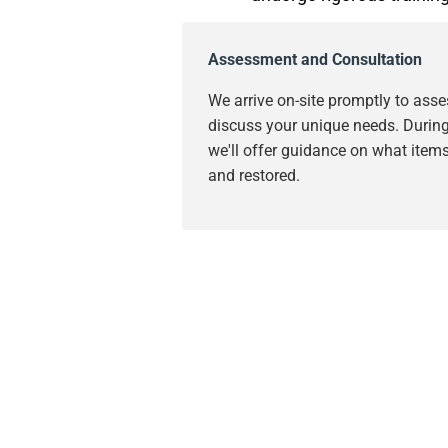
Assessment and Consultation
We arrive on-site promptly to as
discuss your unique needs. During 
we'll offer guidance on what item
and restored.