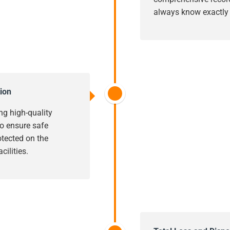
always know exactly w
ion
ng high-quality
o ensure safe
rotected on the
cilities.