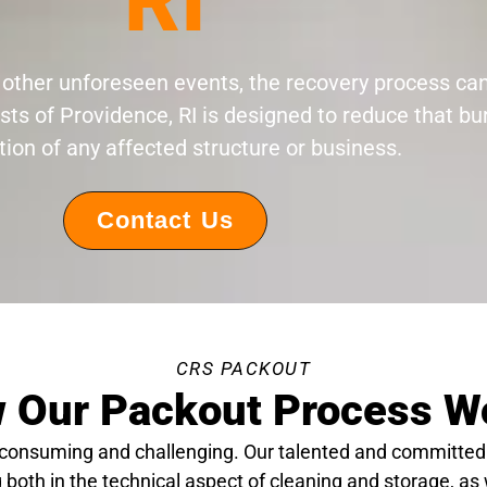
RI
 or other unforeseen events, the recovery process c
sts of Providence, RI is designed to reduce that b
tion of any affected structure or business.
Contact Us
CRS PACKOUT
 Our Packout Process W
-consuming and challenging. Our talented and committed
 both in the technical aspect of cleaning and storage, as