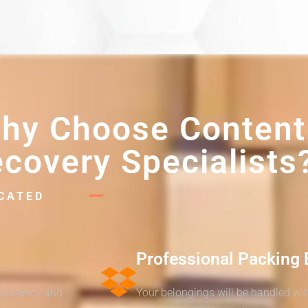
hy Choose Content
covery Specialists
ICATED
Professional Packing 
nsparency and
Your belongings will be handled wi