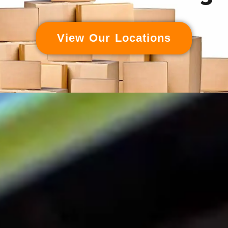
View Our Locations