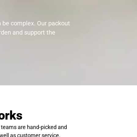
an be complex. Our packout
urden and support the
orks
 teams are hand-picked and
 well as customer service.