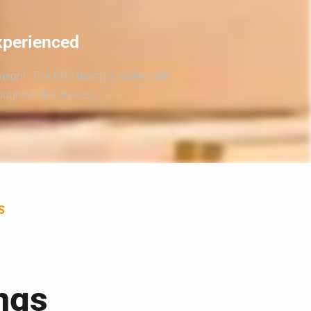
xperienced
weight. The CRS team provides both
roughout the process.
S
ngs