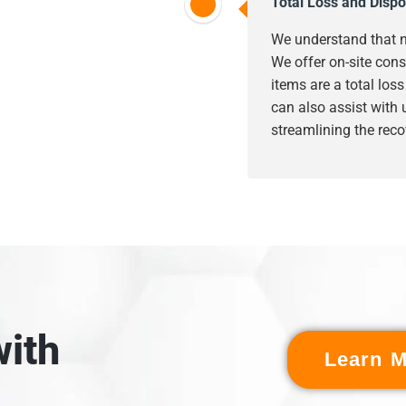
Total Loss and Dispo
We understand that n
We offer on-site cons
items are a total los
can also assist with
streamlining the reco
ith
Learn M