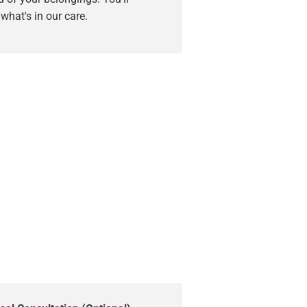
hat's in our care.