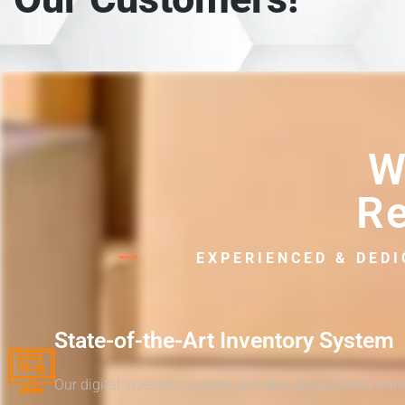
W
Re
EXPERIENCED & DED
State-of-the-Art Inventory System
Our digital inventory system provides unparalleled tra