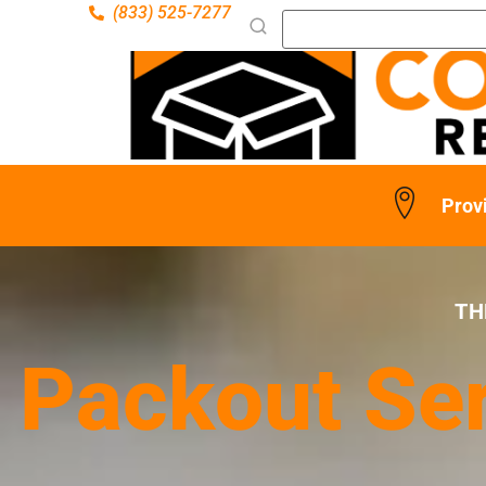
(833) 525-7277
Prov
TH
Packout Ser