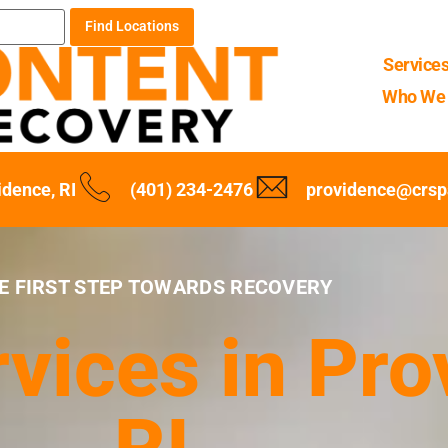
Find Locations
Service
Who We 
idence, RI
(401) 234-2476
providence@crsp
E FIRST STEP TOWARDS RECOVERY
vices in Pro