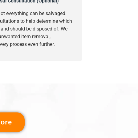
sal Consultation (Optional)
ot everything can be salvaged.
ultations to help determine which
s and should be disposed of. We
 unwanted item removal,
very process even further.
ore