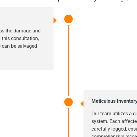
sess the damage and
this consultation,
s can be salvaged
Meticulous Inventor
Our team utilizes a c
system. Each affecte
carefully logged, ens
comprehensive record