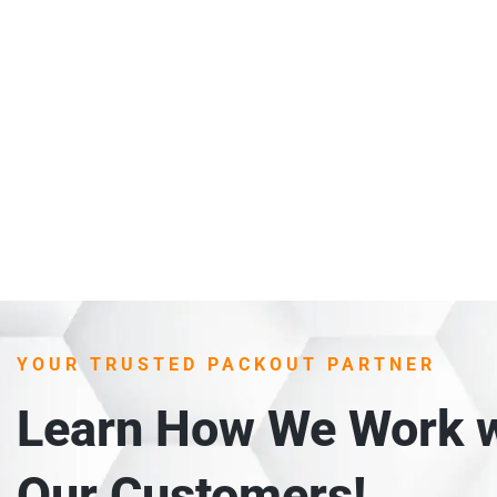
YOUR TRUSTED PACKOUT PARTNER
Learn How We Work w
Our Customers!