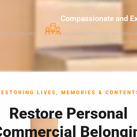
industry-leading practices.
Compassionate and E
s of the recovery
Loss events often carry emotional 
efficient and empathetic service th
RESTORING LIVES, MEMORIES & CONTENT
Restore Personal
Commercial Belongi