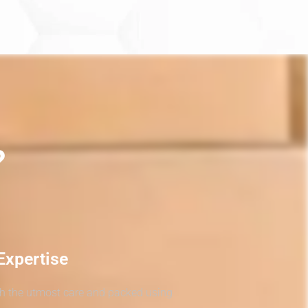
?
Expertise
th the utmost care and packed using