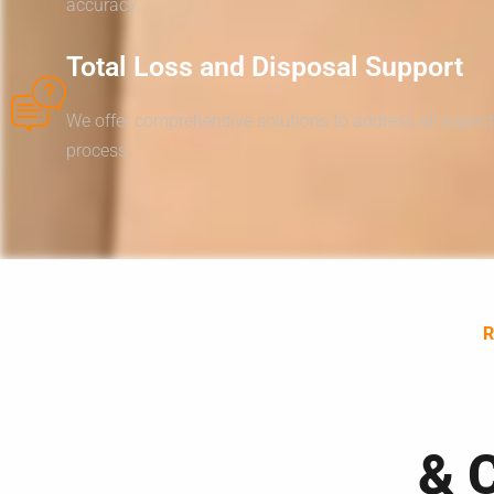
accuracy.
Total Loss and Disposal Support
We offer comprehensive solutions to address all aspect
process.
& 