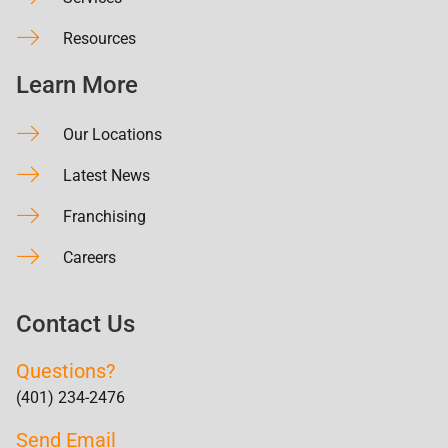
Resources
Learn More
Our Locations
Latest News
Franchising
Careers
Contact Us
Questions?
(401) 234-2476
Send Email