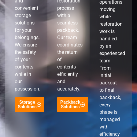
and
restoration
operations
convenient
process
moving
storage
with a
while
solutions
seamless
restoration
for your
packback.
work is
belongings.
Our team
handled
We ensure
coordinates
by an
the safety
the return
experienced
of your
of
team.
contents
contents
From
while in
efficiently
initial
our
and
packout
possession.
accurately.
to final
packback,
Storage
Packback
every
Solutions
Solutions
phase is
managed
with
efficiency