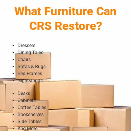
What Furniture Can
CRS Restore?
Dressers
Dining Tales
Chairs
Sofas & Rugs
Bed Frames
Nightstands
Desks
Cabinets
Coffee Tables
Bookshelves
Side Tables
And More