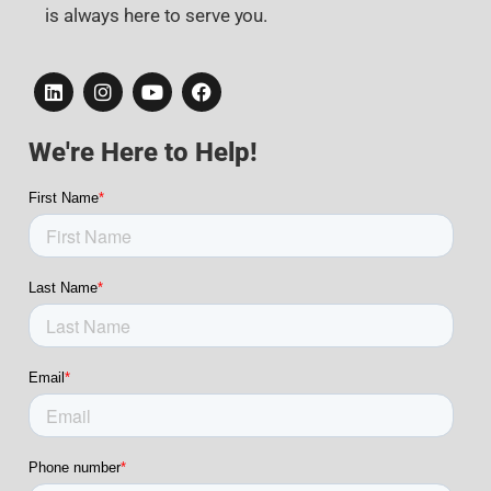
is always here to serve you.
We're Here to Help!