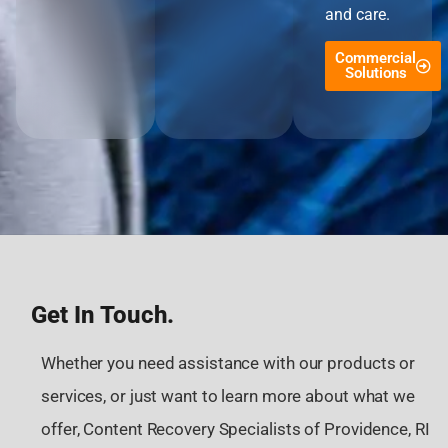
and care.
Commercial
Solutions
Get In Touch.
Whether you need assistance with our products or
services, or just want to learn more about what we
offer, Content Recovery Specialists of Providence, RI