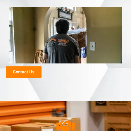
Contact Us