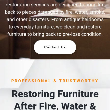
restoration services are designed to bring life
back to pieces damaged by fire, water, smoke,
and other disasters. From antique heirlooms
to everyday furniture, we clean and restore
furniture to bring back to pre-loss condition.
Contact Us
PROFESSIONAL & TRUSTWORTHY
Restoring Furniture
After Fire, Water &