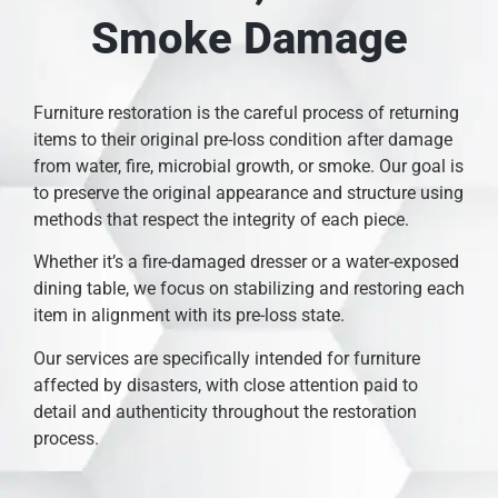
Smoke Damage
Furniture restoration is the careful process of returning
items to their original pre-loss condition after damage
from water, fire, microbial growth, or smoke. Our goal is
to preserve the original appearance and structure using
methods that respect the integrity of each piece.
Whether it’s a fire-damaged dresser or a water-exposed
dining table, we focus on stabilizing and restoring each
item in alignment with its pre-loss state.
Our services are specifically intended for furniture
affected by disasters, with close attention paid to
detail and authenticity throughout the restoration
process.