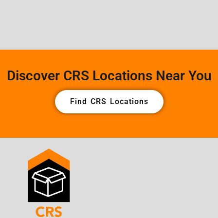
Discover CRS Locations Near You
Find CRS Locations