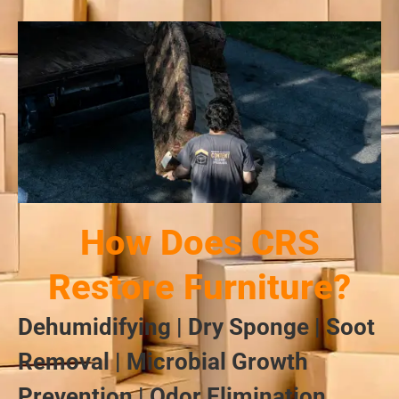
How Does CRS
Restore Furniture?
Dehumidifying | Dry Sponge | Soot
Removal | Microbial Growth
Prevention | Odor Elimination