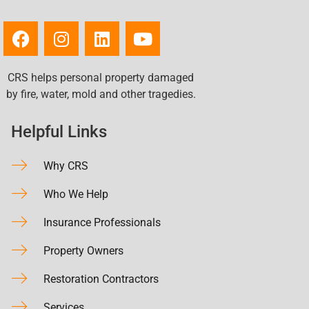
CRS helps personal property damaged
by fire, water, mold and other tragedies.
Helpful Links
Why CRS
Who We Help
Insurance Professionals
Property Owners
Restoration Contractors
Services