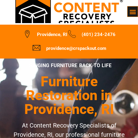
Providence, RI
(401) 234-2476
providence@crspackout.com
BRINGING FURNITURE BACK TO LIFE
Furniture
Restoration in
Providence, RI
At Content Recovery Specialists of
Providence, RI, our professional furniture