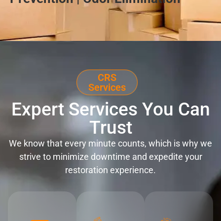
CRS
Services
Expert Services You Can
Trust
We know that every minute counts, which is why we
strive to minimize downtime and expedite your
restoration experience.