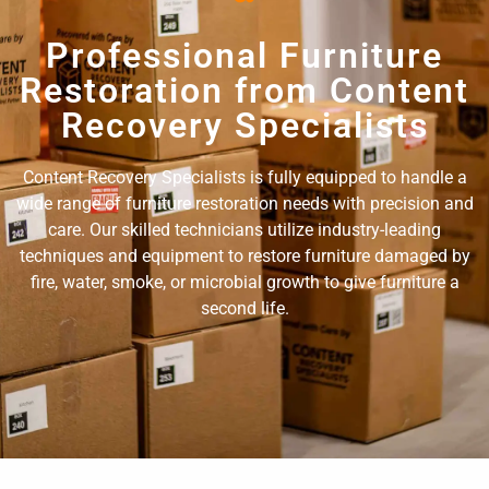
Professional Furniture
Restoration from Content
Recovery Specialists
Content Recovery Specialists is fully equipped to handle a
wide range of furniture restoration needs with precision and
care. Our skilled technicians utilize industry-leading
techniques and equipment to restore furniture damaged by
fire, water, smoke, or microbial growth to give furniture a
second life.