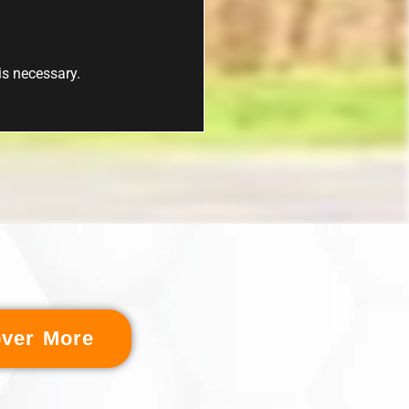
 is necessary.
over More