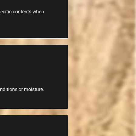
specific contents when
nditions or moisture.