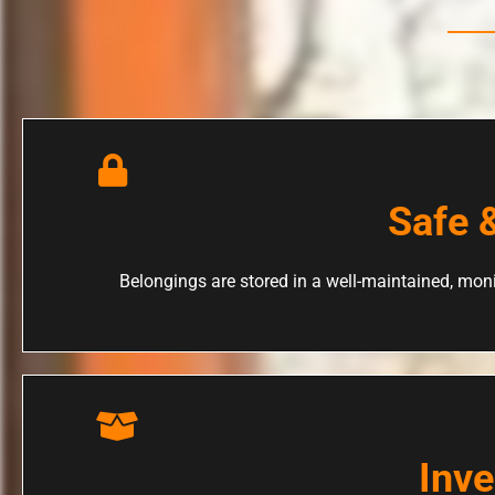
Safe 
Belongings are stored in a well-maintained, moni
Inv