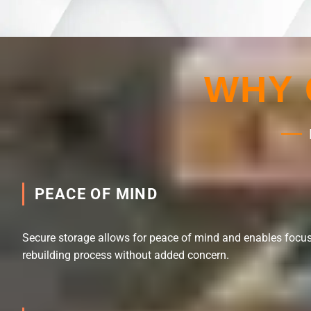
WHY 
PEACE OF MIND
Secure storage allows for peace of mind and enables focus
rebuilding process without added concern.