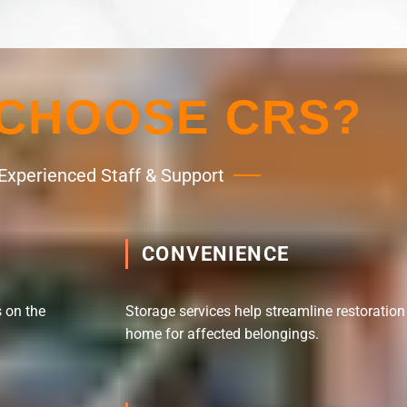
CHOOSE CRS?
Experienced Staff & Support
CONVENIENCE
 on the
Storage services help streamline restoratio
home for affected belongings.