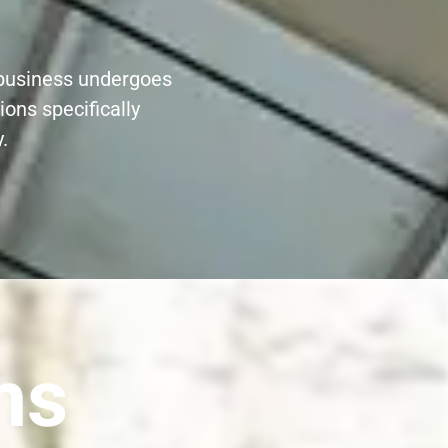
r business undergoes
ions specifically
.
ns