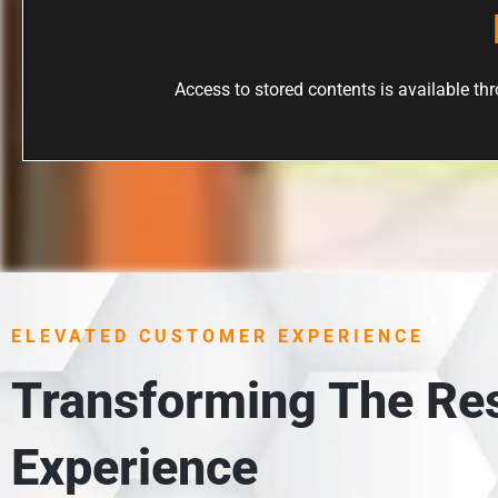
Access to stored contents is available thro
ELEVATED CUSTOMER EXPERIENCE
Transforming The Res
Experience