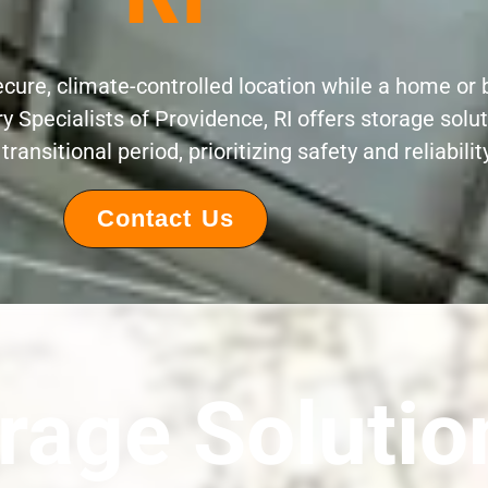
ecure, climate-controlled location while a home o
 Specialists of Providence, RI offers storage solut
transitional period, prioritizing safety and reliability
Contact Us
rage Solutio