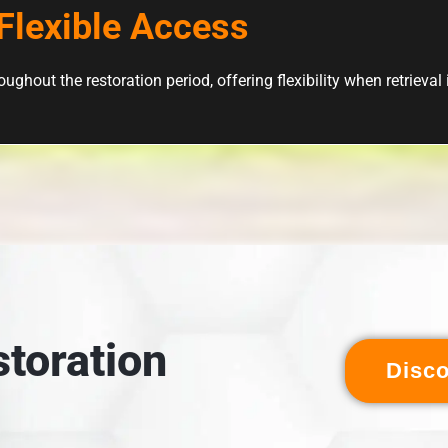
Flexible Access
ughout the restoration period, offering flexibility when retrieval
toration
Disc