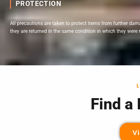
PROTECTION
All precautions are taken to protect items from further dam
they are returned in the same condition in which they were 
Find a
Vi