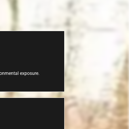
ironmental exposure.