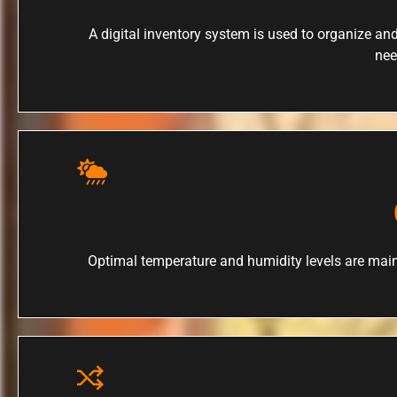
A digital inventory system is used to organize and
nee
Optimal temperature and humidity levels are main