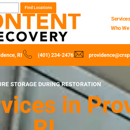
Find Locations
Service
Who We 
idence, RI
(401) 234-2476
providence@crsp
URE STORAGE DURING RESTORATION
vices in Pro
RI