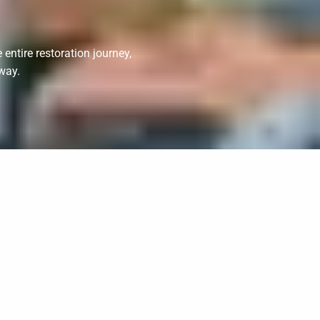
entire restoration journey,
way.