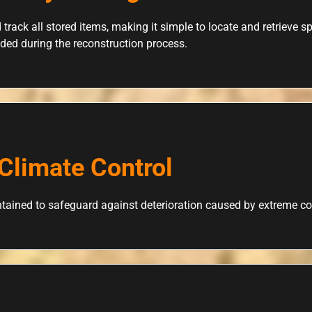
 track all stored items, making it simple to locate and retrieve 
ded during the reconstruction process.
Climate Control
tained to safeguard against deterioration caused by extreme co