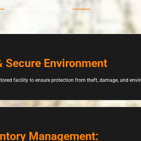
Protecting Belongings
& Secure Environment
tored facility to ensure protection from theft, damage, and env
entory Management: