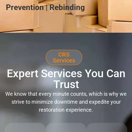
Prevention | Rebinding
CRS
Services
Expert Services You Can
Trust
We know that every minute counts, which is why we
strive to minimize downtime and expedite your
restoration experience.