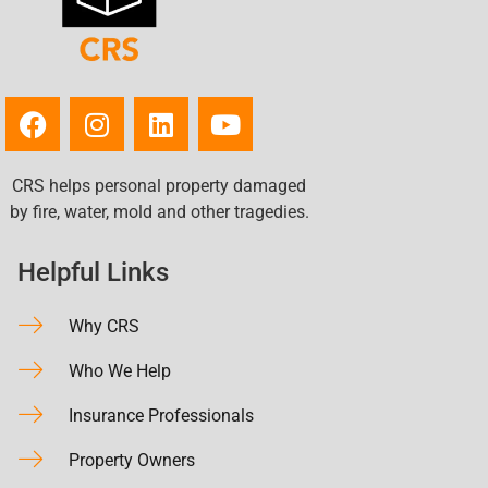
CRS helps personal property damaged
by fire, water, mold and other tragedies.
Helpful Links
Why CRS
Who We Help
Insurance Professionals
Property Owners