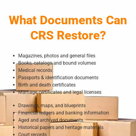
What Documents Can
CRS Restore?
Magazines, photos and general files
Books, catalogs and bound volumes
Medical records
Passports & identification documents
Birth and death certificates
Marriage certificates and legal licenses
Drawings, maps, and blueprints
Financial ledgers and banking information
Aged and archived documents
Historical papers and heritage materials
Court records