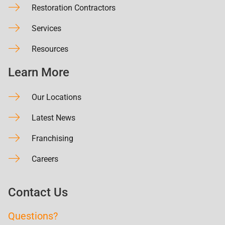
Restoration Contractors
Services
Resources
Learn More
Our Locations
Latest News
Franchising
Careers
Contact Us
Questions?