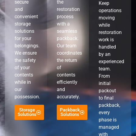
secure
the
Keep
and
restoration
operations
convenient
process
moving
storage
with a
while
solutions
seamless
restoration
for your
packback.
work is
belongings.
Our team
handled
We ensure
coordinates
by an
the safety
the return
experienced
of your
of
team.
contents
contents
From
while in
efficiently
initial
our
and
packout
possession.
accurately.
to final
packback,
Storage
Packback
every
Solutions
Solutions
phase is
managed
with