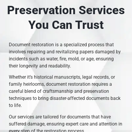
Preservation Services
You Can Trust
Document restoration is a specialized process that
involves repairing and revitalizing papers damaged by
incidents such as water, fire, mold, or age, ensuring
their longevity and readability.
Whether it’s historical manuscripts, legal records, or
family heirlooms, document restoration requires a
careful blend of craftsmanship and preservation
techniques to bring disaster-affected documents back
to life.
Our services are tailored for documents that have
suffered damage, ensuring expert care and attention in
every step of the restoration process.