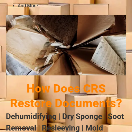
And More
How Does CRS
Restore Documents?
Dehumidifying | Dry Sponge | Soot
Removal | Resleeving | Mold