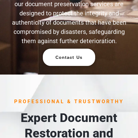
our document preservation services are
designed to protect the integrity and
authenticity of documents that have been
compromised by disasters, safeguarding
them against further deterioration.
Contact Us
PROFESSIONAL & TRUSTWORTHY
Expert Document
Restoration and