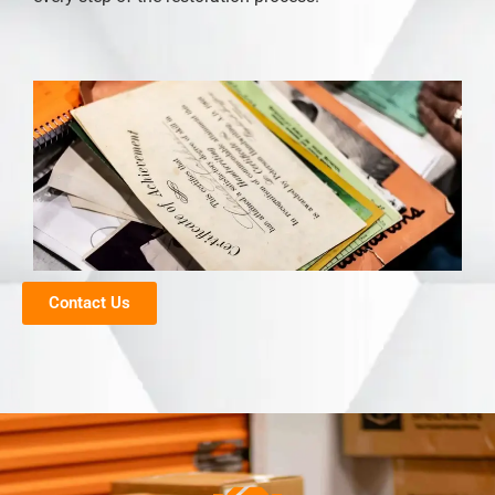
Contact Us