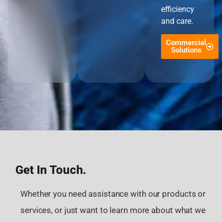
efficiency
and care.
Commercial
Solutions
Get In Touch.
Whether you need assistance with our products or
services, or just want to learn more about what we