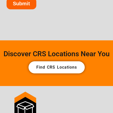
Discover CRS Locations Near You
Find CRS Locations