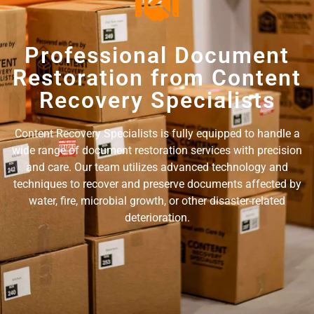
Professional Document
Restoration from Content
Recovery Specialists
Content Recovery Specialists is fully equipped to handle a
wide range of document restoration services with precision
and care. Our team utilizes advanced technology and
techniques to recover and preserve documents affected by
water, fire, microbial growth, or other disaster-related
deterioration.