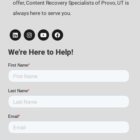
offer, Content Recovery Specialists of Provo, UT is
always here to serve you.
We're Here to Help!