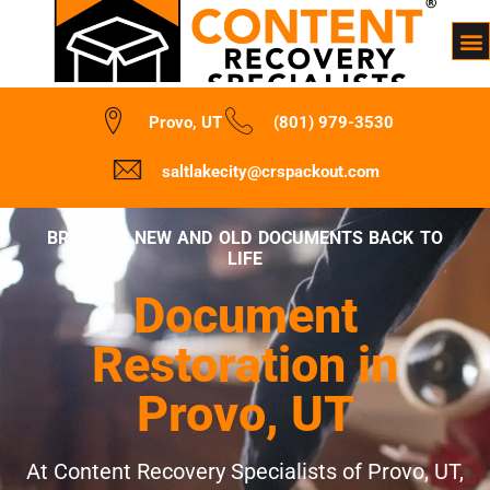
Provo, UT
(801) 979-3530
saltlakecity@crspackout.com
BRINGING NEW AND OLD DOCUMENTS BACK TO
LIFE
Document
Restoration in
Provo, UT
At Content Recovery Specialists of Provo, UT,