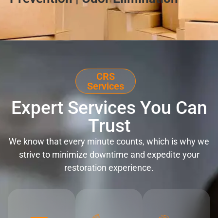
CRS
Services
Expert Services You Can
Trust
We know that every minute counts, which is why we
strive to minimize downtime and expedite your
restoration experience.