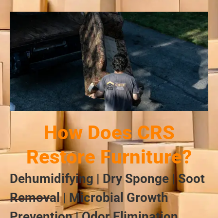
How Does CRS
Restore Furniture?
Dehumidifying | Dry Sponge | Soot
Removal | Microbial Growth
Prevention | Odor Elimination