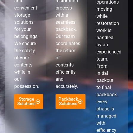
and
restoration
operations
convenient
process
moving
storage
with a
while
solutions
seamless
restoration
for your
packback.
work is
belongings.
Our team
handled
We ensure
coordinates
by an
the safety
the return
experienced
of your
of
team.
contents
contents
From
while in
efficiently
initial
our
and
packout
possession.
accurately.
to final
packback,
Storage
Packback
every
Solutions
Solutions
phase is
managed
with
efficiency