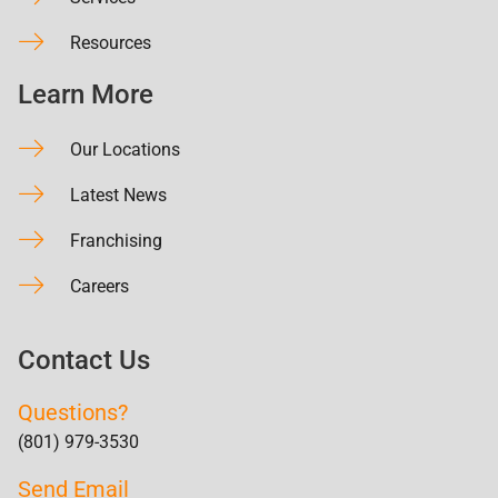
Resources
Learn More
Our Locations
Latest News
Franchising
Careers
Contact Us
Questions?
(801) 979-3530
Send Email