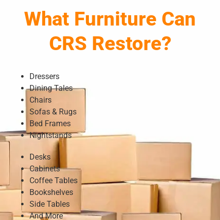
What Furniture Can
CRS Restore?
Dressers
Dining Tales
Chairs
Sofas & Rugs
Bed Frames
Nightstands
Desks
Cabinets
Coffee Tables
Bookshelves
Side Tables
And More