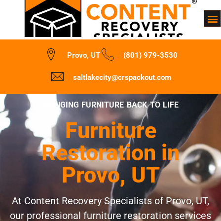
Provo, UT
(801) 979-3530
saltlakecity@crspackout.com
BRINGING FURNITURE BACK TO LIFE
Furniture
Restoration in
Provo, UT
At Content Recovery Specialists of Provo, UT,
our professional furniture restoration services