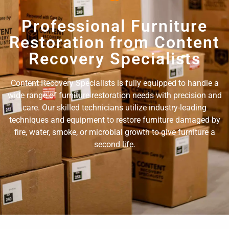
Professional Furniture
Restoration from Content
Recovery Specialists
Content Recovery Specialists is fully equipped to handle a
wide range of furniture restoration needs with precision and
care. Our skilled technicians utilize industry-leading
techniques and equipment to restore furniture damaged by
fire, water, smoke, or microbial growth to give furniture a
second life.