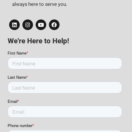
always here to serve you.
We're Here to Help!