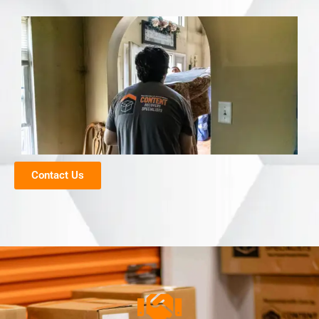
Contact Us