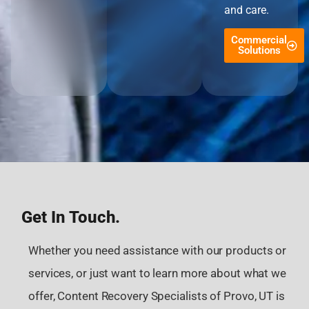
and care.
Commercial
Solutions
Get In Touch.
Whether you need assistance with our products or
services, or just want to learn more about what we
offer, Content Recovery Specialists of Provo, UT is