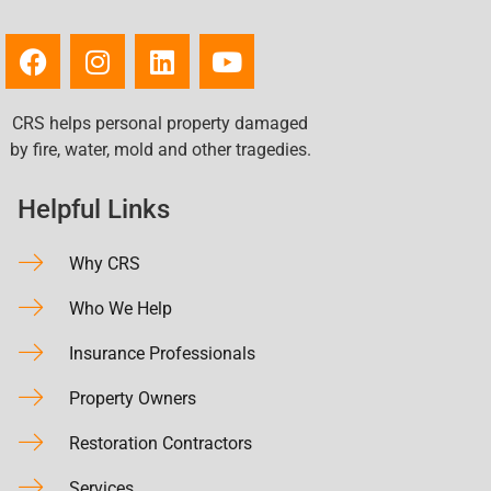
CRS helps personal property damaged
by fire, water, mold and other tragedies.
Helpful Links
Why CRS
Who We Help
Insurance Professionals
Property Owners
Restoration Contractors
Services