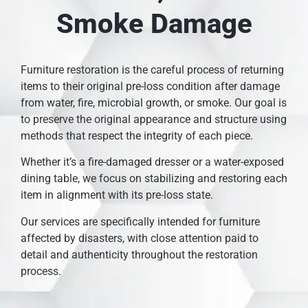
Smoke Damage
Furniture restoration is the careful process of returning
items to their original pre-loss condition after damage
from water, fire, microbial growth, or smoke. Our goal is
to preserve the original appearance and structure using
methods that respect the integrity of each piece.
Whether it’s a fire-damaged dresser or a water-exposed
dining table, we focus on stabilizing and restoring each
item in alignment with its pre-loss state.
Our services are specifically intended for furniture
affected by disasters, with close attention paid to
detail and authenticity throughout the restoration
process.