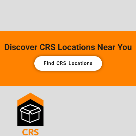
Discover CRS Locations Near You
Find CRS Locations