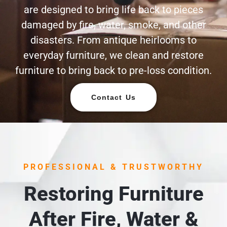
are designed to bring life back to pieces
damaged by fire, water, smoke, and other
disasters. From antique heirlooms to
everyday furniture, we clean and restore
furniture to bring back to pre-loss condition.
Contact Us
PROFESSIONAL & TRUSTWORTHY
Restoring Furniture
After Fire, Water &