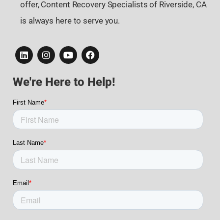
offer, Content Recovery Specialists of Riverside, CA
is always here to serve you.
We're Here to Help!