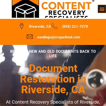
Riverside, CA
(858) 321-7078
sandiego@crspackout.com
BRINGING NEW AND OLD DOCUMENTS BACK TO
LIFE
Document
Restoration in
Riverside, CA
At Content Recovery Specialists of Riverside,