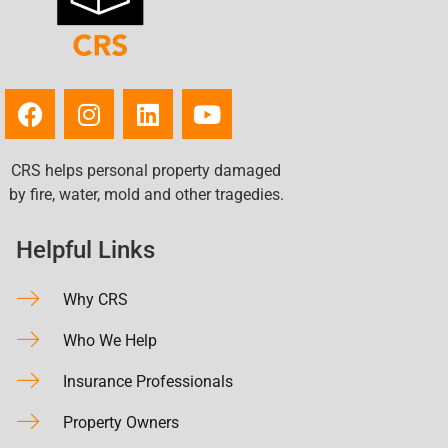
CRS helps personal property damaged
by fire, water, mold and other tragedies.
Helpful Links
Why CRS
Who We Help
Insurance Professionals
Property Owners