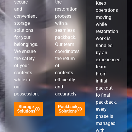
secure
the
Keep
and
restoration
operations
convenient
process
moving
storage
with a
while
solutions
seamless
restoration
for your
packback.
work is
belongings.
Our team
handled
We ensure
coordinates
by an
the safety
the return
experienced
of your
of
team.
contents
contents
From
while in
efficiently
initial
our
and
packout
possession.
accurately.
to final
packback,
Storage
Packback
every
Solutions
Solutions
phase is
managed
with