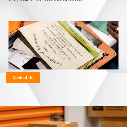
Contact Us