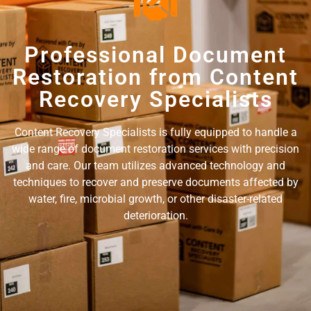
Professional Document
Restoration from Content
Recovery Specialists
Content Recovery Specialists is fully equipped to handle a
wide range of document restoration services with precision
and care. Our team utilizes advanced technology and
techniques to recover and preserve documents affected by
water, fire, microbial growth, or other disaster-related
deterioration.