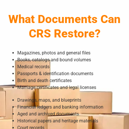
What Documents Can
CRS Restore?
Magazines, photos and general files
Books, catalogs and bound volumes
Medical records
Passports & identification documents
Birth and death certificates
Marriage certificates and legal licenses
Drawings, maps, and blueprints
Financial ledgers and banking information
Aged and archived documents
Historical papers and heritage materials
Court records