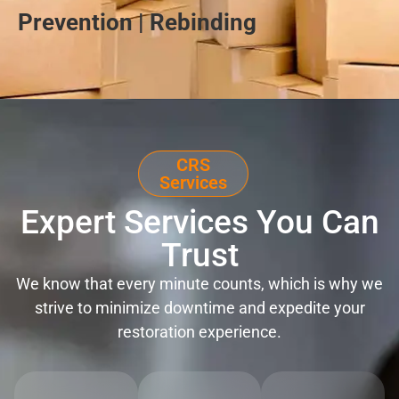
Prevention | Rebinding
CRS
Services
Expert Services You Can
Trust
We know that every minute counts, which is why we
strive to minimize downtime and expedite your
restoration experience.