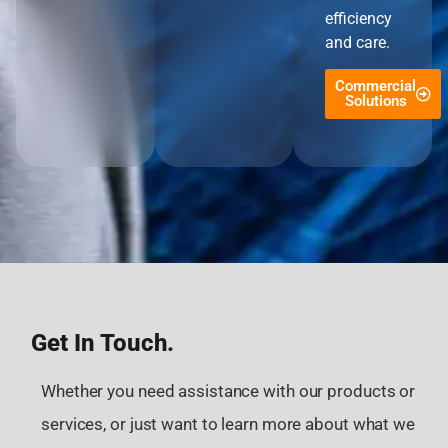
efficiency
and care.
Commercial
Solutions
Get In Touch.
Whether you need assistance with our products or
services, or just want to learn more about what we