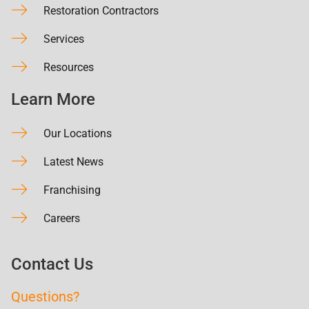
Restoration Contractors
Services
Resources
Learn More
Our Locations
Latest News
Franchising
Careers
Contact Us
Questions?