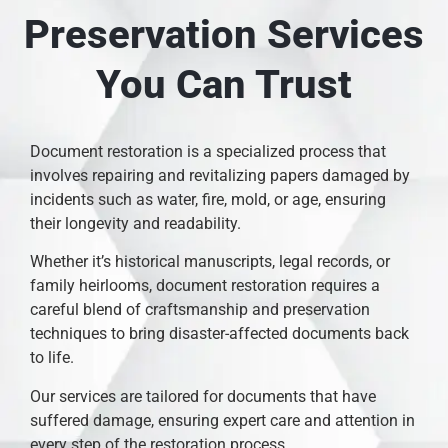
Preservation Services
You Can Trust
Document restoration is a specialized process that
involves repairing and revitalizing papers damaged by
incidents such as water, fire, mold, or age, ensuring
their longevity and readability.
Whether it’s historical manuscripts, legal records, or
family heirlooms, document restoration requires a
careful blend of craftsmanship and preservation
techniques to bring disaster-affected documents back
to life.
Our services are tailored for documents that have
suffered damage, ensuring expert care and attention in
every step of the restoration process.