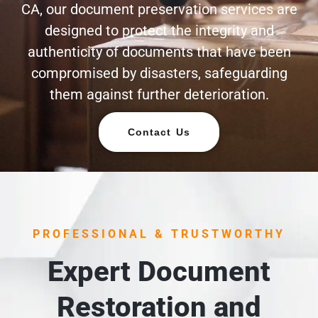
CA, our document preservation services are
designed to protect the integrity and
authenticity of documents that have been
compromised by disasters, safeguarding
them against further deterioration.
Contact Us
PROFESSIONAL & TRUSTWORTHY
Expert Document
Restoration and