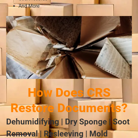
And More
How Does CRS
Restore Documents?
Dehumidifying | Dry Sponge | Soot
Removal | Resleeving | Mold