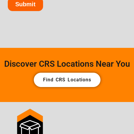
Discover CRS Locations Near You
Find CRS Locations