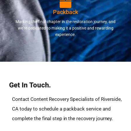
Packback
Marking the final chapter in the restoration journey, and
we're dedicated to making it a positive and rewarding
experience.
Get In Touch.
Contact Content Recovery Specialists of Riverside,
CA today to schedule a packback service and
complete the final step in the recovery journey.