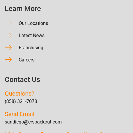
Learn More
Our Locations
Latest News
Franchising
Careers
Contact Us
Questions?
(858) 321-7078
Send Email
sandiego@crspackout.com