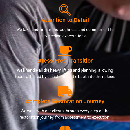
Attention to Detail
We take pride in our thoroughness and commitment to
exceeding expectations.
Stress-Free Transition
We'll handle all the heavy lifting and planning, allowing
those affected by disaster to settle back into their place.
Complete Restoration Journey
We walk with our clients through every step of the
restoration journey, from assessment to execution.