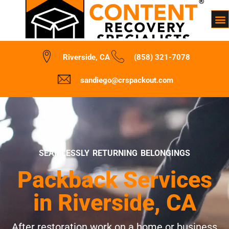
Riverside, CA
(858) 321-7078
sandiego@crspackout.com
SEAMLESSLY RETURNING BELONGINGS
Packback Services
in Riverside, CA
After restoration work on a home or business