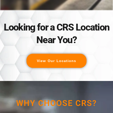
Looking for a CRS Location
Near You?
View Our Locations
WHY CHOOSE CRS?