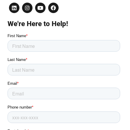
We're Here to Help!