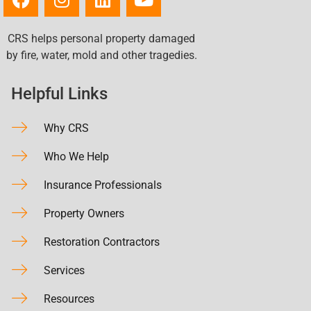
CRS helps personal property damaged
by fire, water, mold and other tragedies.
Helpful Links
Why CRS
Who We Help
Insurance Professionals
Property Owners
Restoration Contractors
Services
Resources