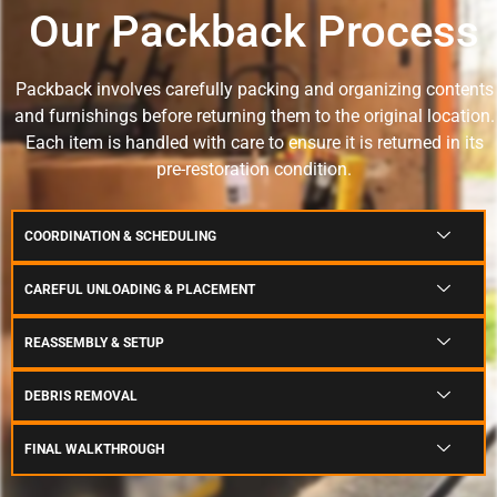
Our Packback Process
Packback involves carefully packing and organizing contents
and furnishings before returning them to the original location.
Each item is handled with care to ensure it is returned in its
pre-restoration condition.
COORDINATION & SCHEDULING
CAREFUL UNLOADING & PLACEMENT
REASSEMBLY & SETUP
DEBRIS REMOVAL
FINAL WALKTHROUGH