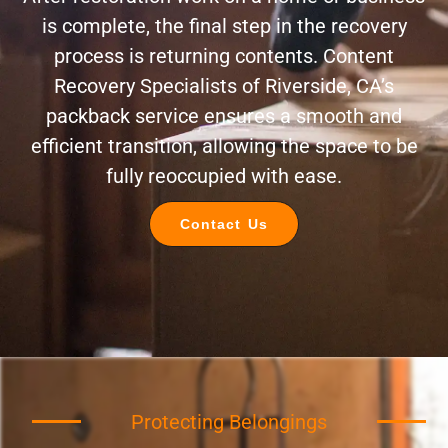
is complete, the final step in the recovery
process is returning contents. Content
Recovery Specialists of Riverside, CA’s
packback service ensures a smooth and
efficient transition, allowing the space to be
fully reoccupied with ease.
Contact Us
Protecting Belongings