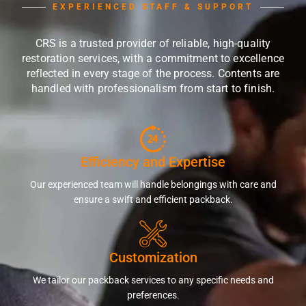
EXPERIENCED STAFF & SUPPORT
CRS is a trusted provider of reliable, high-quality
restoration services, with a commitment to excellence
reflected in every stage of the process. Contents are
handled with professionalism from start to finish.
Efficiency and Expertise
Our experienced team will handle belongings with care and
ensure a swift and efficient packback.
Customization
We tailor our packback services to any specific needs and
preferences.