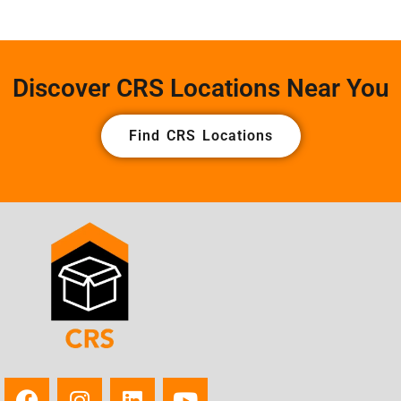
Discover CRS Locations Near You
Find CRS Locations