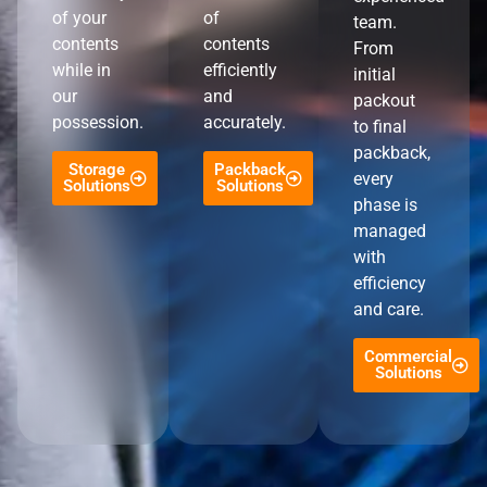
of your
of
team.
contents
contents
From
while in
efficiently
initial
our
and
packout
possession.
accurately.
to final
packback,
Storage
Packback
every
Solutions
Solutions
phase is
managed
with
efficiency
and care.
Commercial
Solutions