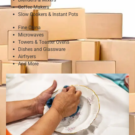
Coffee Makers
Slow Cookers & Instant Pots
Fine China
Microwaves
Towers & Toaster Ovens
Dishes and Glassware
Airfryers
And More