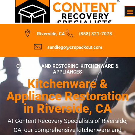
Riverside, CA
(858) 321-7078
sandiego@crspackout.com
CLEANING AND RESTORING KITCHENWARE &
APPLIANCES
Kitchenware &
Appliance Restoration
in Riverside, CA
At Content Recovery Specialists of Riverside,
CA, our comprehensive kitchenware and