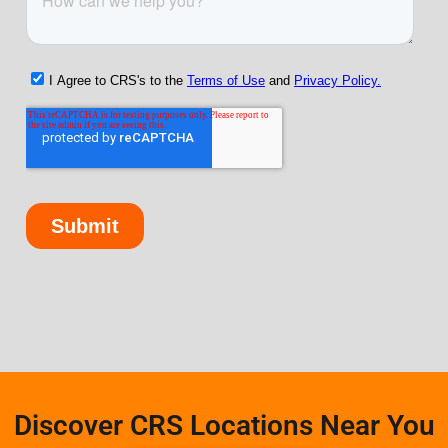
Discover CRS Locations Near You