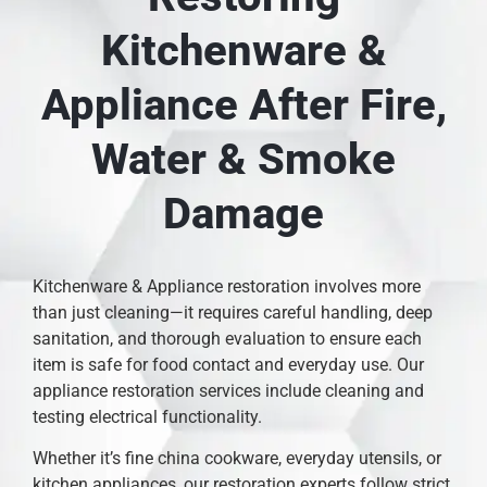
Kitchenware &
Appliance After Fire,
Water & Smoke
Damage
Kitchenware & Appliance restoration involves more
than just cleaning—it requires careful handling, deep
sanitation, and thorough evaluation to ensure each
item is safe for food contact and everyday use. Our
appliance restoration services include cleaning and
testing electrical functionality.
Whether it’s fine china cookware, everyday utensils, or
kitchen appliances, our restoration experts follow strict