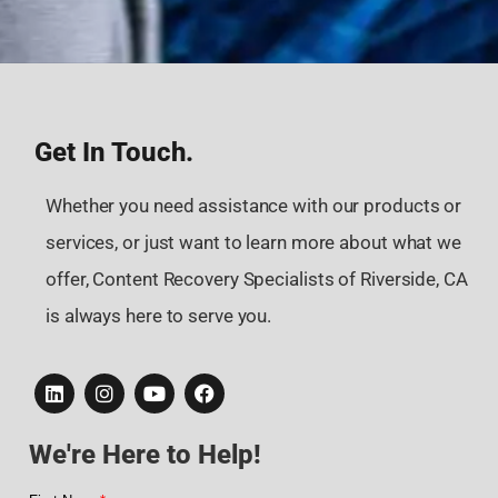
Get In Touch.
Whether you need assistance with our products or
services, or just want to learn more about what we
offer, Content Recovery Specialists of Riverside, CA
is always here to serve you.
We're Here to Help!