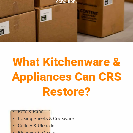
condition.
What Kitchenware &
Appliances Can CRS
Restore?
Pots & Pans
Baking Sheets & Cookware
Cutlery & Utensils
Blenders & Mixers