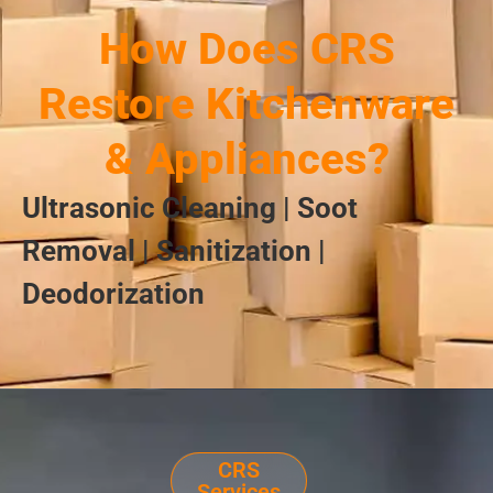
How Does CRS
Restore Kitchenware
& Appliances?
Ultrasonic Cleaning | Soot
Removal | Sanitization |
Deodorization
CRS
Services