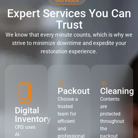
Expert Services You Can
Trust
We know that every minute counts, which is why we
strive to minimize downtime and expedite your
restoration experience.
Packout
Cleaning
Choose a
Contents
trusted
are
Digital
team for
protected
Inventory
efficient
throughout
CRS uses
and
the
AI-
professional
packout