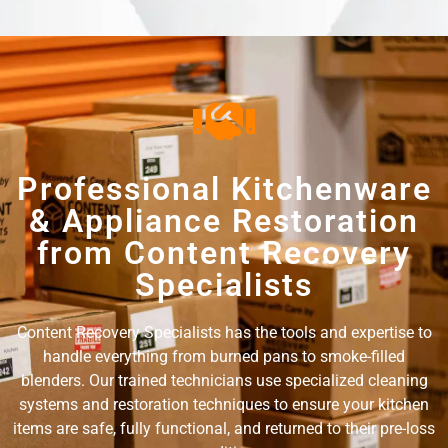
Professional Kitchenware
& Appliance Restoration
from Content Recovery
Specialists
Content Recovery Specialists has the tools and expertise to
handle everything from burned pans to smoke-filled
blenders. Our trained technicians use specialized cleaning
systems and restoration techniques to ensure your kitchen
items are safe, fully functional, and returned to their pre-loss