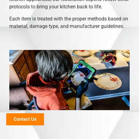
protocols to bring your kitchen back to life.
Each item is treated with the proper methods based on
material, damage type, and manufacturer guidelines.
Contact Us