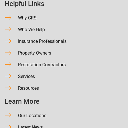
Helpful Links
Why CRS
Who We Help
Insurance Professionals
Property Owners
Restoration Contractors
Services
Resources
Learn More
Our Locations
Latest News