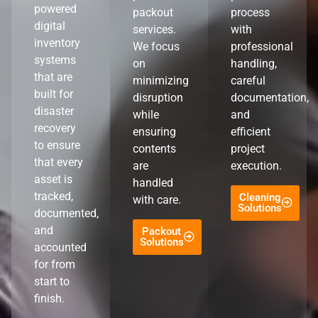
powered
packout
process
digital
services.
with
inventory
We focus
professional
systems
on
handling,
that are
minimizing
careful
built for
disruption
documentation,
disaster
while
and
recovery
ensuring
efficient
to ensure
contents
project
that every
are
execution.
asset is
handled
tracked,
Cleaning
with care.
Solutions
documented,
and
Packout
Solutions
accounted
for from
start to
finish.