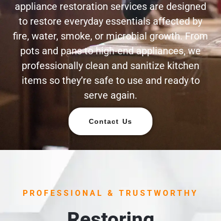
appliance restoration services are designed
to restore everyday essentials affected by
fire, water, smoke, or microbial growth. From
pots and pans to high-end appliances, we
professionally clean and sanitize kitchen
items so they’re safe to use and ready to
serve again.
Contact Us
PROFESSIONAL & TRUSTWORTHY
Restoring