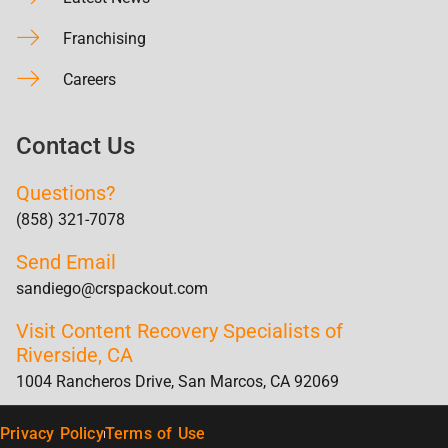
Franchising
Careers
Contact Us
Questions?
(858) 321-7078
Send Email
sandiego@crspackout.com
Visit Content Recovery Specialists of
Riverside, CA
1004 Rancheros Drive, San Marcos, CA 92069
Privacy Policy
Terms of Use