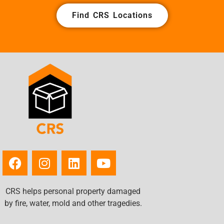
Find CRS Locations
CRS helps personal property damaged
by fire, water, mold and other tragedies.