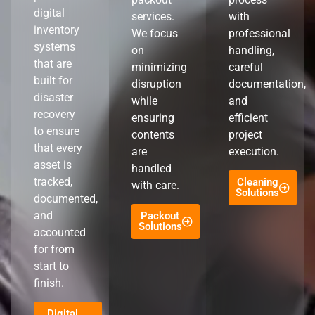
digital
services.
with
inventory
We focus
professional
systems
on
handling,
that are
minimizing
careful
built for
disruption
documentation,
disaster
while
and
recovery
ensuring
efficient
to ensure
contents
project
that every
are
execution.
asset is
handled
tracked,
Cleaning
with care.
Solutions
documented,
and
Packout
Solutions
accounted
for from
start to
finish.
Digital