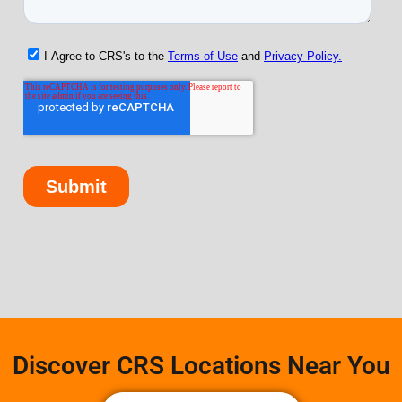
Discover CRS Locations Near You