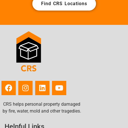
Find CRS Locations
CRS helps personal property damaged
by fire, water, mold and other tragedies.
Helpful Links