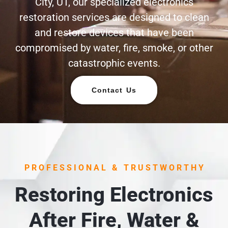
City, UT, our specialized electronics
restoration services are designed to clean
and restore devices that have been
compromised by water, fire, smoke, or other
catastrophic events.
Contact Us
PROFESSIONAL & TRUSTWORTHY
Restoring Electronics
After Fire, Water &