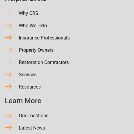
Why CRS
Who We Help
Insurance Professionals
Property Owners
Restoration Contractors
Services
Resources
Learn More
Our Locations
Latest News