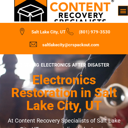
Salt Lake City, UT
(801) 979-3530
saltlakecity@crspackout.com
REVIVING ELECTRONICS AFTER DISASTER
Electronics
Restoration in Salt
Lake City, UT
At Content Recovery Specialists of Salt Lake