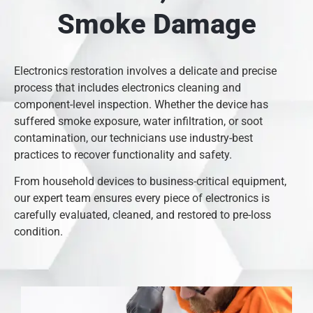
Smoke Damage
Electronics restoration involves a delicate and precise
process that includes electronics cleaning and
component-level inspection. Whether the device has
suffered smoke exposure, water infiltration, or soot
contamination, our technicians use industry-best
practices to recover functionality and safety.
From household devices to business-critical equipment,
our expert team ensures every piece of electronics is
carefully evaluated, cleaned, and restored to pre-loss
condition.