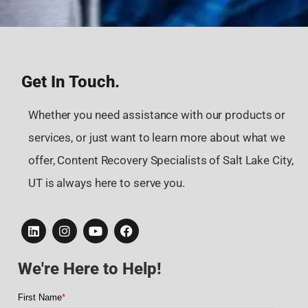
Get In Touch.
Whether you need assistance with our products or
services, or just want to learn more about what we
offer, Content Recovery Specialists of Salt Lake City,
UT is always here to serve you.
We're Here to Help!