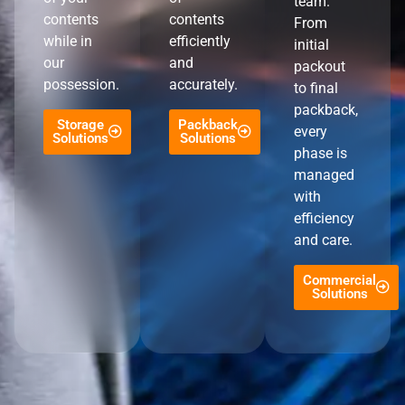
team.
contents
contents
From
while in
efficiently
initial
our
and
packout
possession.
accurately.
to final
packback,
Storage
Packback
every
Solutions
Solutions
phase is
managed
with
efficiency
and care.
Commercial
Solutions