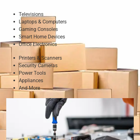
Televisions
Laptops & Computers
Gaming Consoles
Smart Home Devices
Office Electronics
Printers & Scanners
Security Cameras
Power Tools
Appliances
And More