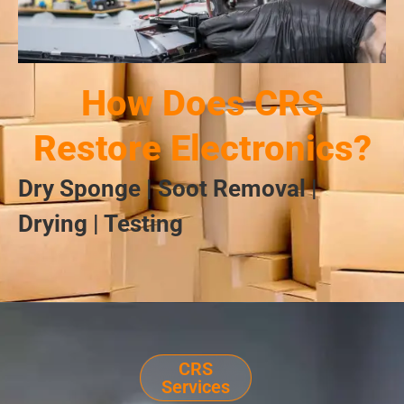
How Does CRS
Restore Electronics?
Dry Sponge | Soot Removal |
Drying | Testing
CRS
Services