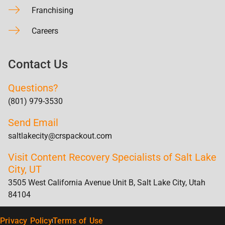
Franchising
Careers
Contact Us
Questions?
(801) 979-3530
Send Email
saltlakecity@crspackout.com
Visit Content Recovery Specialists of Salt Lake
City, UT
3505 West California Avenue Unit B, Salt Lake City, Utah
84104
Privacy Policy
Terms of Use