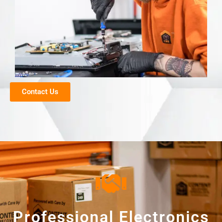
Contact Us
Professional Electronics