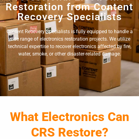
Restoration from Content
Recovery Specialists
Content Recovery Specialists is fully equipped to handle a
wide range of electronics restoration projects. We utilize
technical expertise to recover electronics affected by fire,
water, smoke, or other disaster-related damage.
What Electronics Can
CRS Restore?