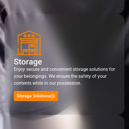
Storage
Enjoy secure and convenient storage solutions for
your belongings. We ensure the safety of your
contents while in our possession.
Storage Solutions