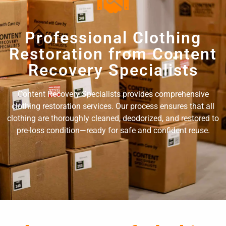
Professional Clothing
Restoration from Content
Recovery Specialists
Content Recovery Specialists provides comprehensive
clothing restoration services. Our process ensures that all
clothing are thoroughly cleaned, deodorized, and restored to
pre-loss condition—ready for safe and confident reuse.