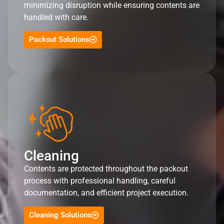
minimizing disruption while ensuring contents are
handled with care.
Packout Solutions
Cleaning
Contents are protected throughout the packout
process with professional handling, careful
documentation, and efficient project execution.
Cleaning Solutions