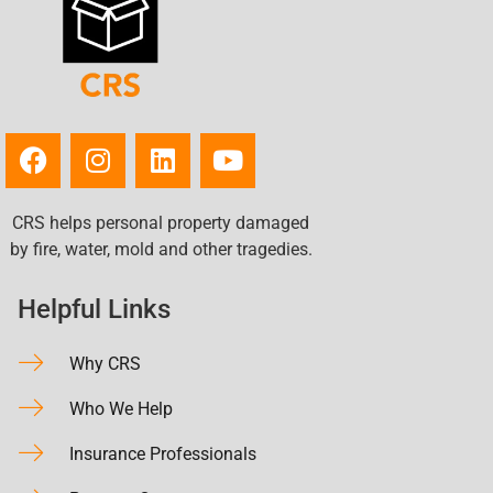
CRS helps personal property damaged
by fire, water, mold and other tragedies.
Helpful Links
Why CRS
Who We Help
Insurance Professionals