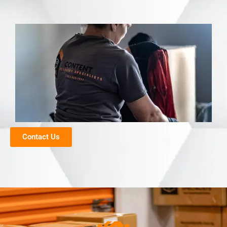
Contact Us