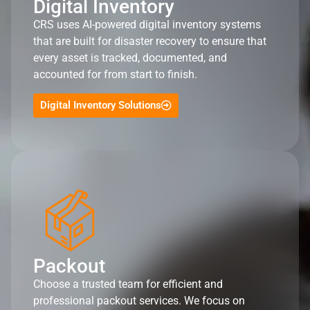
Digital Inventory
CRS uses AI-powered digital inventory systems
that are built for disaster recovery to ensure that
every asset is tracked, documented, and
accounted for from start to finish.
Digital Inventory Solutions
Packout
Choose a trusted team for efficient and
professional packout services. We focus on