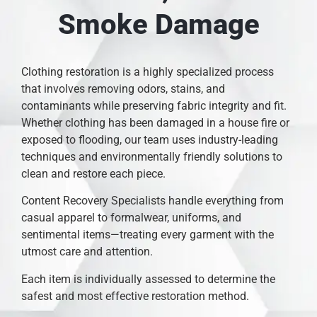
Smoke Damage
Clothing restoration is a highly specialized process
that involves removing odors, stains, and
contaminants while preserving fabric integrity and fit.
Whether clothing has been damaged in a house fire or
exposed to flooding, our team uses industry-leading
techniques and environmentally friendly solutions to
clean and restore each piece.
Content Recovery Specialists handle everything from
casual apparel to formalwear, uniforms, and
sentimental items—treating every garment with the
utmost care and attention.
Each item is individually assessed to determine the
safest and most effective restoration method.