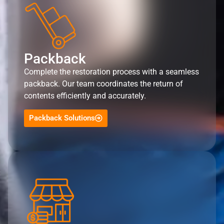
Packback
Complete the restoration process with a seamless
packback. Our team coordinates the return of
contents efficiently and accurately.
Packback Solutions