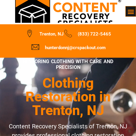
Trenton, NJ
(833) 722-5465
hunterdonnj@crspackout.com
RESTORING CLOTHING WITH CARE AND
PRECISION
Clothing
Restoration in
Trenton, NJ
Content Recovery Specialists of Trenton, NJ
provides professional clothing restoration