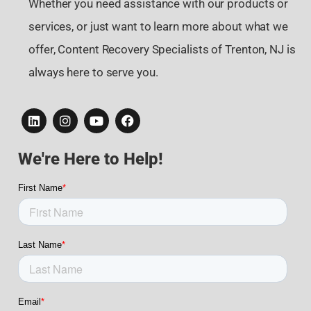
Whether you need assistance with our products or
services, or just want to learn more about what we
offer, Content Recovery Specialists of Trenton, NJ is
always here to serve you.
We're Here to Help!