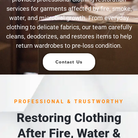
services for garments affected by fire, smoke,
water, and microbial growth. From everyday
clothing to delicate fabrics, our team carefully
cleans, deodorizes, and restores items to help
return wardrobes to pre-loss condition.
Contact Us
PROFESSIONAL & TRUSTWORTHY
Restoring Clothing
After Fire, Water &