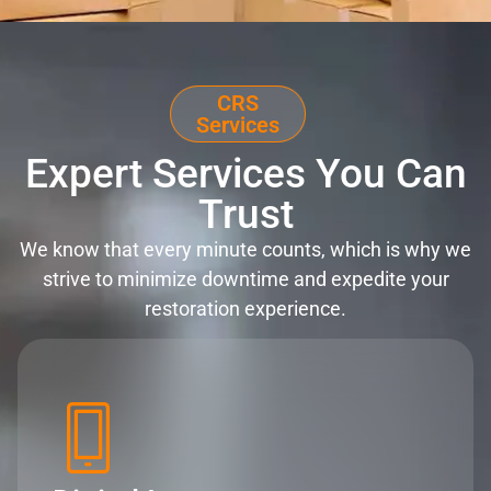
CRS
Services
Expert Services You Can
Trust
We know that every minute counts, which is why we
strive to minimize downtime and expedite your
restoration experience.