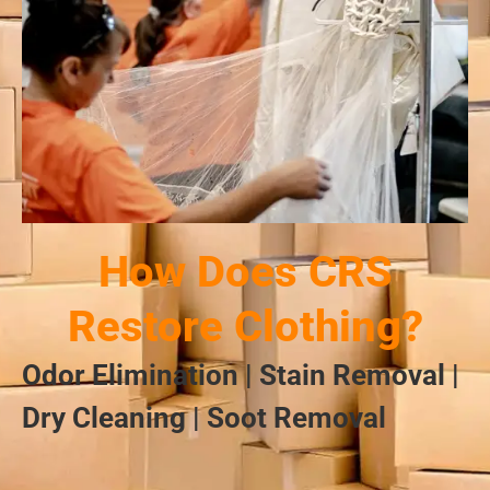
How Does CRS
Restore Clothing?
Odor Elimination | Stain Removal |
Dry Cleaning | Soot Removal