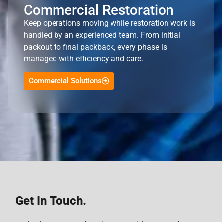
Commercial Restoration
Keep operations moving while restoration work is
handled by an experienced team. From initial
packout to final packback, every phase is
managed with efficiency and care.
Commercial Solutions
Get In Touch.