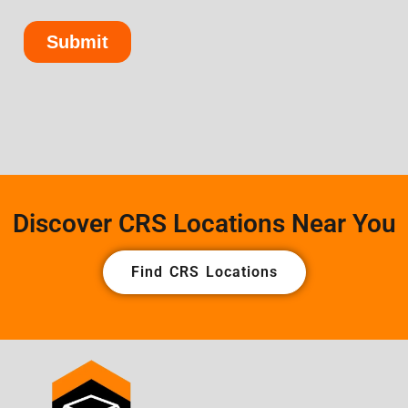
Discover CRS Locations Near You
Find CRS Locations