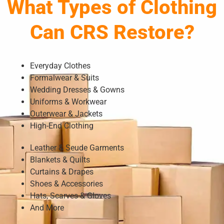
What Types of Clothing
Can CRS Restore?
Everyday Clothes
Formalwear & Suits
Wedding Dresses & Gowns
Uniforms & Workwear
Outerwear & Jackets
High-End Clothing
Leather & Seude Garments
Blankets & Quilts
Curtains & Drapes
Shoes & Accessories
Hats, Scarves & Gloves
And More