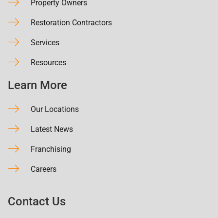
Property Owners
Restoration Contractors
Services
Resources
Learn More
Our Locations
Latest News
Franchising
Careers
Contact Us