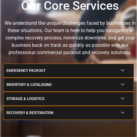
Our Core Services
We understand the unique challenges faced by businesses in
these situations.
Our team is here to help you navigate the
complex recovery process, minimize downtime, and get your
business back on track as quickly as possible with our
professional commercial packout and recovery solutions.
EMERGENCY PACKOUT
INVENTORY & CATALOGING
STORAGE & LOGISTICS
RECOVERY & RESTORATION