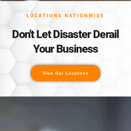
LOCATIONS NATIONWIDE
Don't Let Disaster Derail
Your Business
View Our Locations