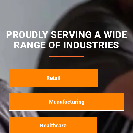
PROUDLY SERVING A WIDE
RANGE OF INDUSTRIES
Retail
Manufacturing
Healthcare