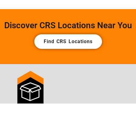
Discover CRS Locations Near You
Find CRS Locations