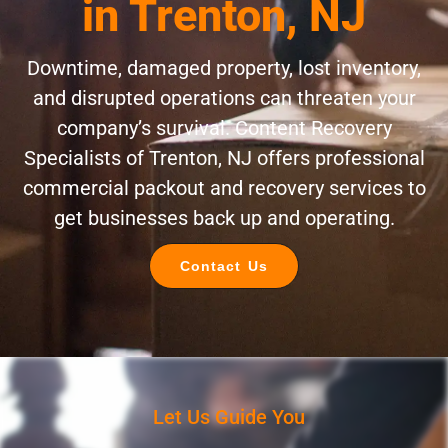
in Trenton, NJ
Downtime, damaged property, lost inventory,
and disrupted operations can threaten your
company’s survival. Content Recovery
Specialists of Trenton, NJ offers professional
commercial packout and recovery services to
get businesses back up and operating.
Contact Us
Let Us Guide You