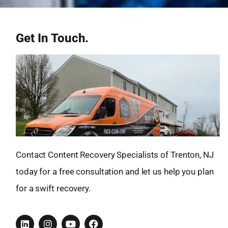
Get In Touch.
Contact Content Recovery Specialists of Trenton, NJ
today for a free consultation and let us help you plan
for a swift recovery.