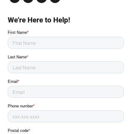
We're Here to Help!