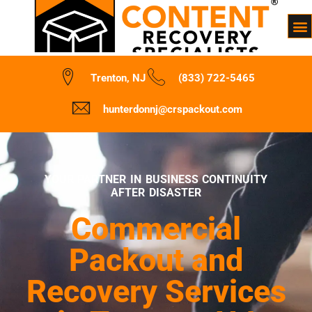
Trenton, NJ
(833) 722-5465
hunterdonnj@crspackout.com
YOUR PARTNER IN BUSINESS CONTINUITY
AFTER DISASTER
Commercial
Packout and
Recovery Services