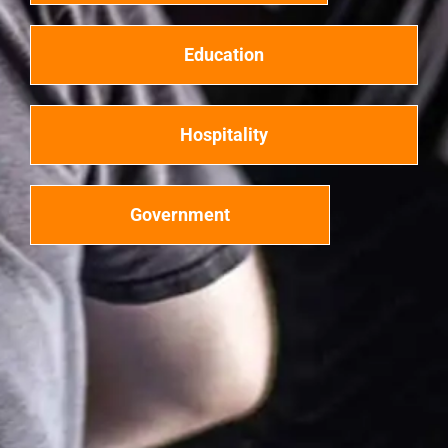
Education
Hospitality
Government