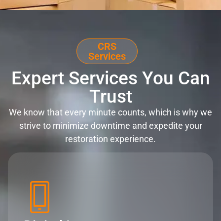
CRS
Services
Expert Services You Can
Trust
We know that every minute counts, which is why we
strive to minimize downtime and expedite your
restoration experience.