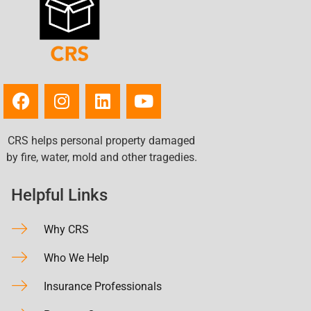
CRS helps personal property damaged
by fire, water, mold and other tragedies.
Helpful Links
Why CRS
Who We Help
Insurance Professionals