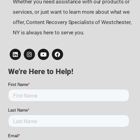
Whether you need assistance with our products or
services, or just want to learn more about what we
offer, Content Recovery Specialists of Westchester,
NY is always here to serve you.
We're Here to Help!