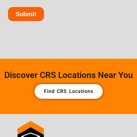
Discover CRS Locations Near You
Find CRS Locations