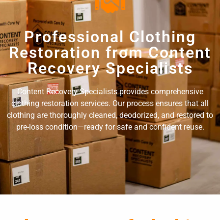
Professional Clothing
Restoration from Content
Recovery Specialists
Content Recovery Specialists provides comprehensive
clothing restoration services. Our process ensures that all
clothing are thoroughly cleaned, deodorized, and restored to
pre-loss condition—ready for safe and confident reuse.