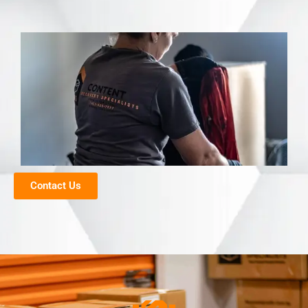
Contact Us