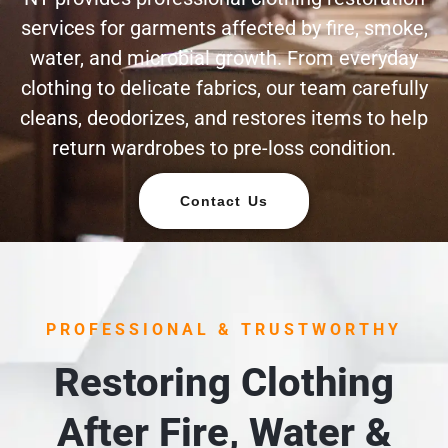
services for garments affected by fire, smoke,
water, and microbial growth. From everyday
clothing to delicate fabrics, our team carefully
cleans, deodorizes, and restores items to help
return wardrobes to pre-loss condition.
Contact Us
PROFESSIONAL & TRUSTWORTHY
Restoring Clothing
After Fire, Water &