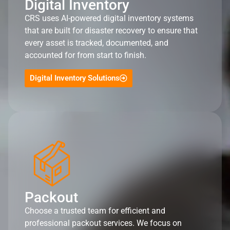
Digital Inventory
CRS uses AI-powered digital inventory systems
that are built for disaster recovery to ensure that
every asset is tracked, documented, and
accounted for from start to finish.
Digital Inventory Solutions
Packout
Choose a trusted team for efficient and
professional packout services. We focus on