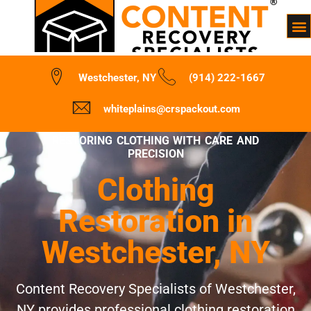
Westchester, NY
(914) 222-1667
whiteplains@crspackout.com
RESTORING CLOTHING WITH CARE AND
PRECISION
Clothing
Restoration in
Westchester, NY
Content Recovery Specialists of Westchester,
NY provides professional clothing restoration