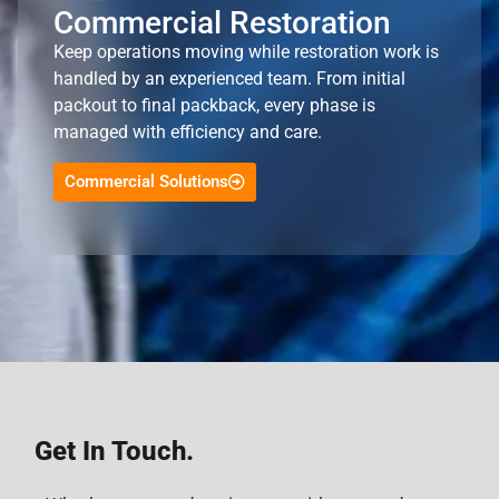
Commercial Restoration
Keep operations moving while restoration work is
handled by an experienced team. From initial
packout to final packback, every phase is
managed with efficiency and care.
Commercial Solutions
Get In Touch.