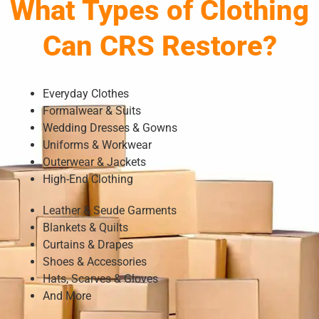
What Types of Clothing
Can CRS Restore?
Everyday Clothes
Formalwear & Suits
Wedding Dresses & Gowns
Uniforms & Workwear
Outerwear & Jackets
High-End Clothing
Leather & Seude Garments
Blankets & Quilts
Curtains & Drapes
Shoes & Accessories
Hats, Scarves & Gloves
And More