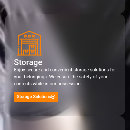
Storage
Enjoy secure and convenient storage solutions for
your belongings. We ensure the safety of your
contents while in our possession.
Storage Solutions