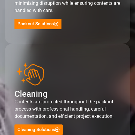
minimizing disruption while ensuring contents are
handled with care.
Packout Solutions
Cleaning
Contents are protected throughout the packout
process with professional handling, careful
documentation, and efficient project execution.
Cleaning Solutions