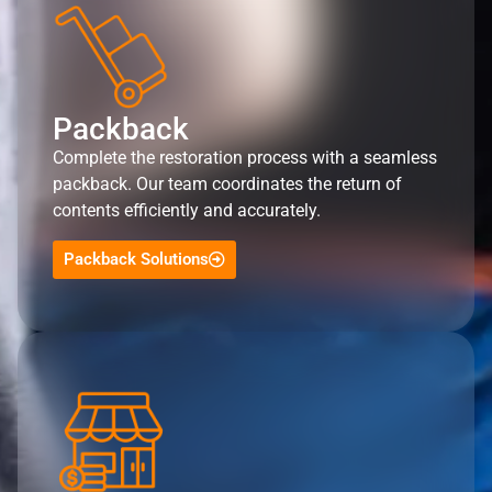
Packback
Complete the restoration process with a seamless
packback. Our team coordinates the return of
contents efficiently and accurately.
Packback Solutions