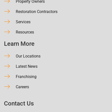
Property Owners
Restoration Contractors
Services
Resources
Learn More
Our Locations
Latest News
Franchising
Careers
Contact Us