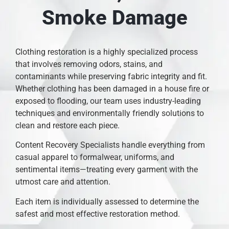
Smoke Damage
Clothing restoration is a highly specialized process
that involves removing odors, stains, and
contaminants while preserving fabric integrity and fit.
Whether clothing has been damaged in a house fire or
exposed to flooding, our team uses industry-leading
techniques and environmentally friendly solutions to
clean and restore each piece.
Content Recovery Specialists handle everything from
casual apparel to formalwear, uniforms, and
sentimental items—treating every garment with the
utmost care and attention.
Each item is individually assessed to determine the
safest and most effective restoration method.