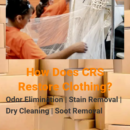
How Does CRS
Restore Clothing?
Odor Elimination | Stain Removal |
Dry Cleaning | Soot Removal