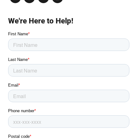
We're Here to Help!