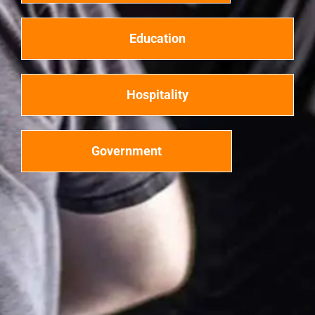
Education
Hospitality
Government