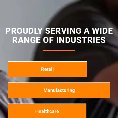
PROUDLY SERVING A WIDE
RANGE OF INDUSTRIES
Retail
Manufacturing
Healthcare