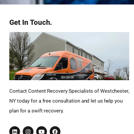
Get In Touch.
Contact Content Recovery Specialists of Westchester,
NY today for a free consultation and let us help you
plan for a swift recovery.