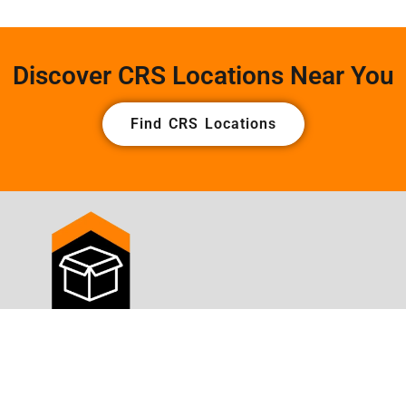
Discover CRS Locations Near You
Find CRS Locations