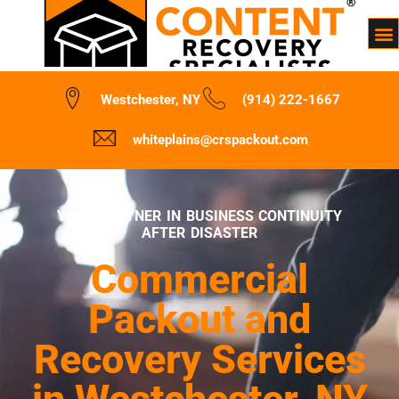
Westchester, NY
(914) 222-1667
whiteplains@crspackout.com
YOUR PARTNER IN BUSINESS CONTINUITY
AFTER DISASTER
Commercial
Packout and
Recovery Services