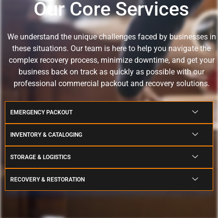
Our Core Services
We understand the unique challenges faced by businesses in
these situations.
Our team is here to help you navigate the
complex recovery process, minimize downtime, and get your
business back on track as quickly as possible with our
professional commercial packout and recovery solutions.
EMERGENCY PACKOUT
INVENTORY & CATALOGING
STORAGE & LOGISTICS
RECOVERY & RESTORATION