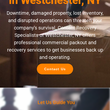
in Westchester, NY
Downtime, damaged property, lost inventory,
and disrupted operations can threaten your
company’s survival. Content Recovery
Specialists of Westchester, NY offers
professional commercial packout and
recovery services to get businesses back up
and operating.
Contact Us
Let Us Guide You