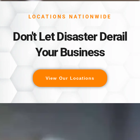
LOCATIONS NATIONWIDE
Don't Let Disaster Derail
Your Business
View Our Locations