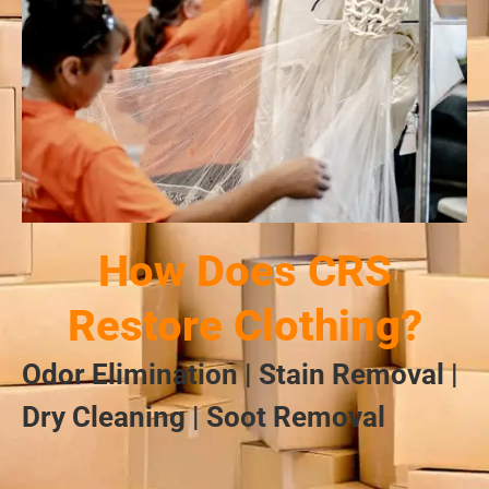
How Does CRS
Restore Clothing?
Odor Elimination | Stain Removal |
Dry Cleaning | Soot Removal