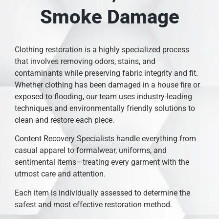
Smoke Damage
Clothing restoration is a highly specialized process
that involves removing odors, stains, and
contaminants while preserving fabric integrity and fit.
Whether clothing has been damaged in a house fire or
exposed to flooding, our team uses industry-leading
techniques and environmentally friendly solutions to
clean and restore each piece.
Content Recovery Specialists handle everything from
casual apparel to formalwear, uniforms, and
sentimental items—treating every garment with the
utmost care and attention.
Each item is individually assessed to determine the
safest and most effective restoration method.