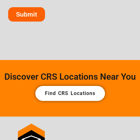
Discover CRS Locations Near You
Find CRS Locations