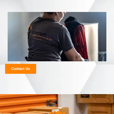
Contact Us