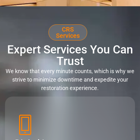
CRS
Services
Expert Services You Can
Trust
We know that every minute counts, which is why we
strive to minimize downtime and expedite your
restoration experience.