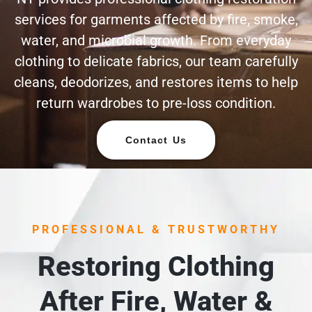
services for garments affected by fire, smoke,
water, and microbial growth. From everyday
clothing to delicate fabrics, our team carefully
cleans, deodorizes, and restores items to help
return wardrobes to pre-loss condition.
Contact Us
PROFESSIONAL & TRUSTWORTHY
Restoring Clothing
After Fire, Water &