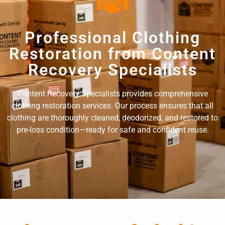
Professional Clothing
Restoration from Content
Recovery Specialists
Content Recovery Specialists provides comprehensive
clothing restoration services. Our process ensures that all
clothing are thoroughly cleaned, deodorized, and restored to
pre-loss condition—ready for safe and confident reuse.