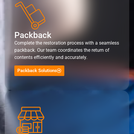
Packback
Complete the restoration process with a seamless
packback. Our team coordinates the return of
contents efficiently and accurately.
Packback Solutions