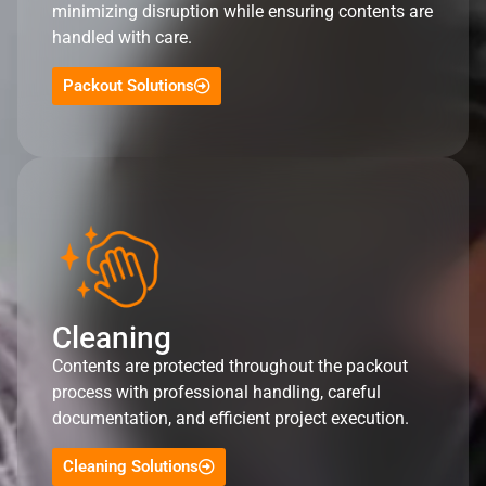
minimizing disruption while ensuring contents are
handled with care.
Packout Solutions
Cleaning
Contents are protected throughout the packout
process with professional handling, careful
documentation, and efficient project execution.
Cleaning Solutions