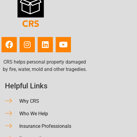
CRS helps personal property damaged
by fire, water, mold and other tragedies.
Helpful Links
Why CRS
Who We Help
Insurance Professionals