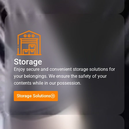
Storage
Enjoy secure and convenient storage solutions for
your belongings. We ensure the safety of your
contents while in our possession.
Storage Solutions