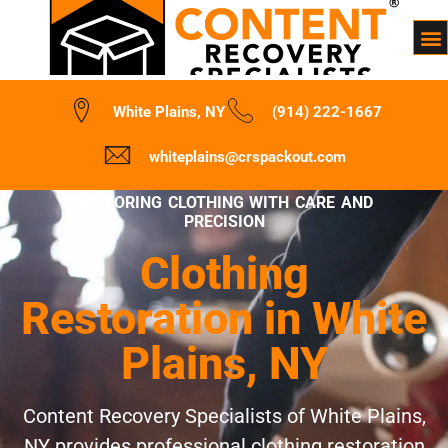
White Plains, NY
(914) 222-1667
whiteplains@crspackout.com
RESTORING CLOTHING WITH CARE AND
PRECISION
Clothing
Restoration in White
Plains, NY
Content Recovery Specialists of White Plains,
NY provides professional clothing restoration