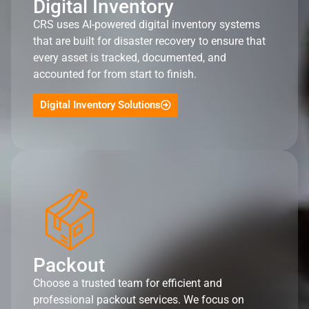
Digital Inventory
CRS uses AI-powered digital inventory systems
that are built for disaster recovery to ensure that
every asset is tracked, documented, and
accounted for from start to finish.
Digital Inventory Solutions
Packout
Choose a trusted team for efficient and
professional packout services. We focus on