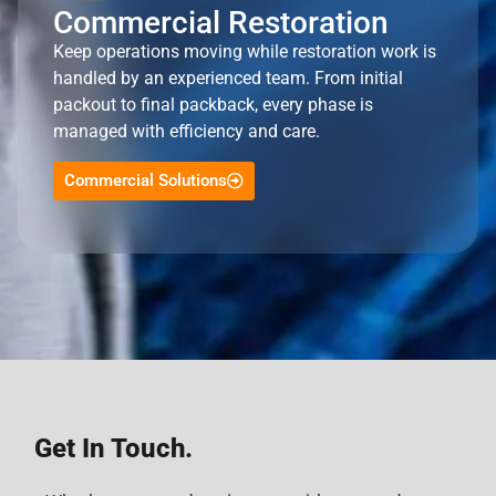
Commercial Restoration
Keep operations moving while restoration work is
handled by an experienced team. From initial
packout to final packback, every phase is
managed with efficiency and care.
Commercial Solutions
Get In Touch.