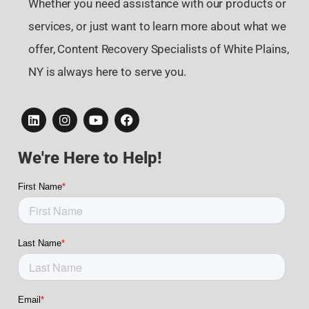
Whether you need assistance with our products or
services, or just want to learn more about what we
offer, Content Recovery Specialists of White Plains,
NY is always here to serve you.
We're Here to Help!