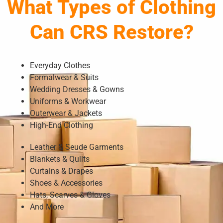
What Types of Clothing
Can CRS Restore?
Everyday Clothes
Formalwear & Suits
Wedding Dresses & Gowns
Uniforms & Workwear
Outerwear & Jackets
High-End Clothing
Leather & Seude Garments
Blankets & Quilts
Curtains & Drapes
Shoes & Accessories
Hats, Scarves & Gloves
And More