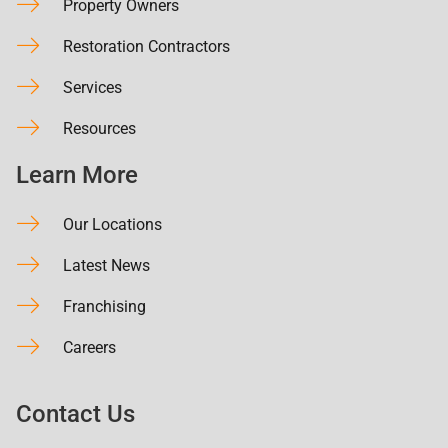
Property Owners
Restoration Contractors
Services
Resources
Learn More
Our Locations
Latest News
Franchising
Careers
Contact Us