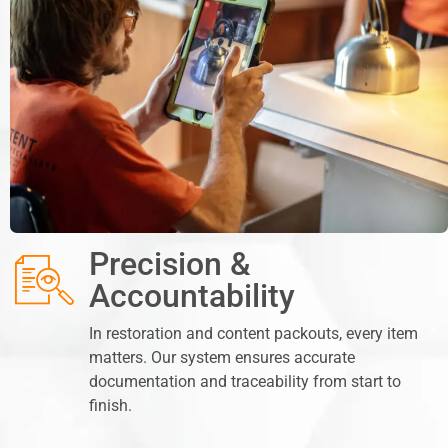
Precision &
Accountability
In restoration and content packouts, every item
matters. Our system ensures accurate
documentation and traceability from start to
finish.