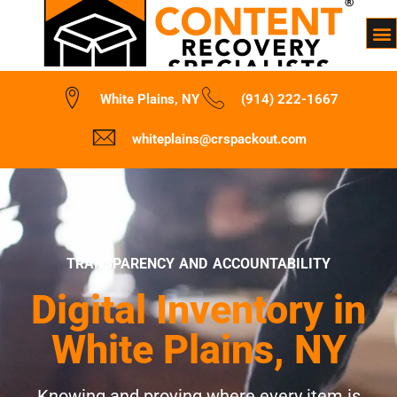
White Plains, NY
(914) 222-1667
whiteplains@crspackout.com
TRANSPARENCY AND ACCOUNTABILITY
Digital Inventory in
White Plains, NY
Knowing and proving where every item is