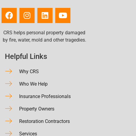
CRS helps personal property damaged
by fire, water, mold and other tragedies.
Helpful Links
Why CRS
Who We Help
Insurance Professionals
Property Owners
Restoration Contractors
Services