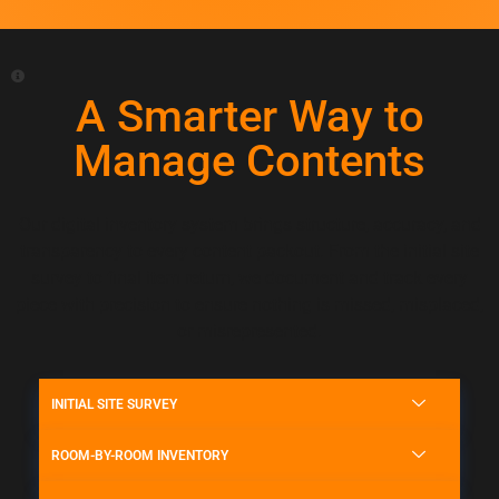
A Smarter Way to
Manage Contents
Our digital inventory system brings structure, accuracy, and
transparency to every content packout. From the initial site
survey to final item return, we document and track every
piece with precision to ensure nothing is missed, misplaced,
or misrepresented.
INITIAL SITE SURVEY
ROOM-BY-ROOM INVENTORY