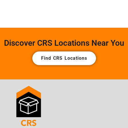
Discover CRS Locations Near You
Find CRS Locations