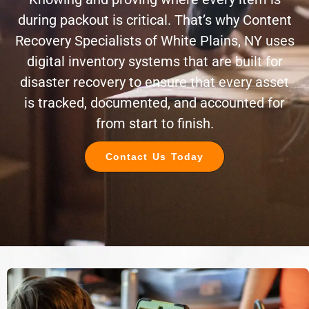
during packout is critical. That’s why Content
Recovery Specialists of White Plains, NY uses
digital inventory systems that are built for
disaster recovery to ensure that every asset
is tracked, documented, and accounted for
from start to finish.
Contact Us Today