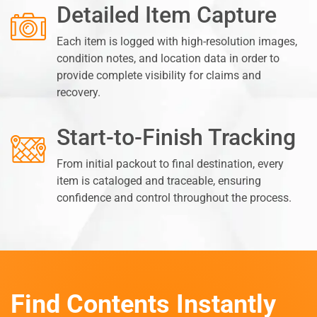
Detailed Item Capture
Each item is logged with high-resolution images,
condition notes, and location data in order to
provide complete visibility for claims and
recovery.
Start-to-Finish Tracking
From initial packout to final destination, every
item is cataloged and traceable, ensuring
confidence and control throughout the process.
Find Contents Instantly