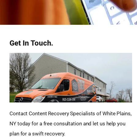
Get In Touch.
Contact Content Recovery Specialists of White Plains,
NY today for a free consultation and let us help you
plan for a swift recovery.