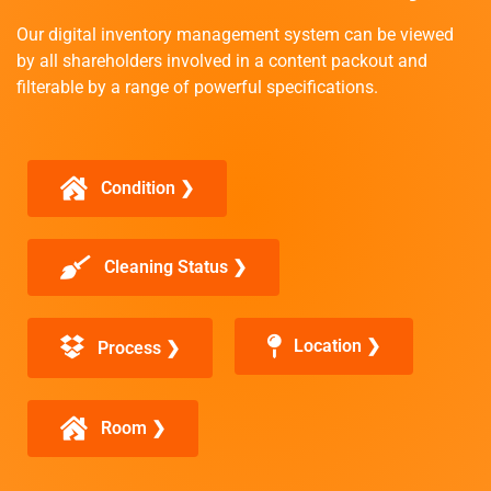
Our digital inventory management system can be viewed
by all shareholders involved in a content packout and
filterable by a range of powerful specifications.
Condition ❯
Cleaning Status ❯
Location ❯
Process ❯
Room ❯