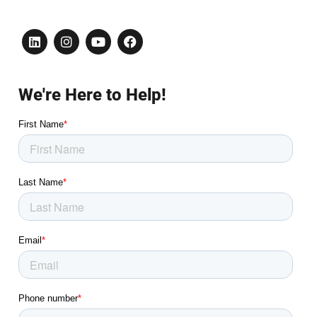
We're Here to Help!