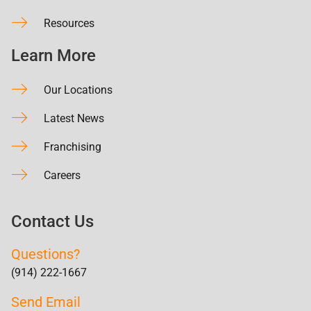
Resources
Learn More
Our Locations
Latest News
Franchising
Careers
Contact Us
Questions?
(914) 222-1667
Send Email