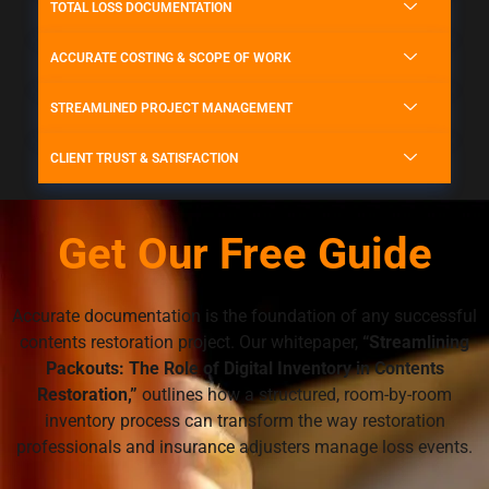
TOTAL LOSS DOCUMENTATION
ACCURATE COSTING & SCOPE OF WORK
STREAMLINED PROJECT MANAGEMENT
CLIENT TRUST & SATISFACTION
Get Our Free Guide
Accurate documentation is the foundation of any successful
contents restoration project. Our whitepaper,
“Streamlining
Packouts: The Role of Digital Inventory in Contents
Restoration,”
outlines how a structured, room-by-room
inventory process can transform the way restoration
professionals and insurance adjusters manage loss events.