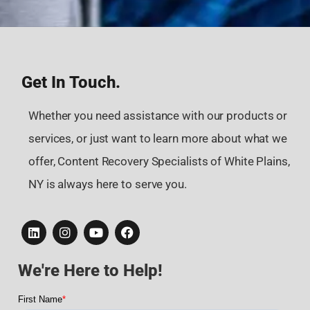
Get In Touch.
Whether you need assistance with our products or
services, or just want to learn more about what we
offer, Content Recovery Specialists of White Plains,
NY is always here to serve you.
We're Here to Help!