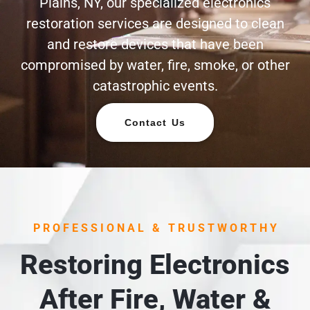
Plains, NY, our specialized electronics
restoration services are designed to clean
and restore devices that have been
compromised by water, fire, smoke, or other
catastrophic events.
Contact Us
PROFESSIONAL & TRUSTWORTHY
Restoring Electronics
After Fire, Water &