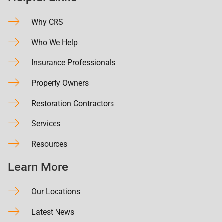
Why CRS
Who We Help
Insurance Professionals
Property Owners
Restoration Contractors
Services
Resources
Learn More
Our Locations
Latest News