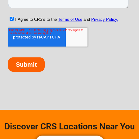
Discover CRS Locations Near You