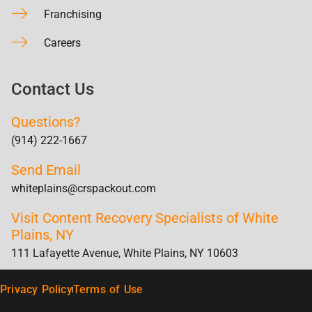
Franchising
Careers
Contact Us
Questions?
(914) 222-1667
Send Email
whiteplains@crspackout.com
Visit Content Recovery Specialists of White
Plains, NY
111 Lafayette Avenue, White Plains, NY 10603
Privacy Policy
Terms of Use