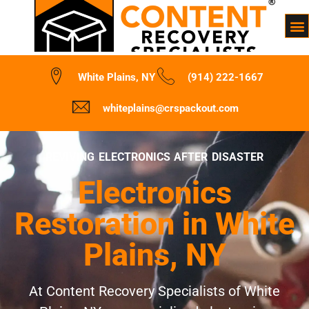
White Plains, NY
(914) 222-1667
whiteplains@crspackout.com
REVIVING ELECTRONICS AFTER DISASTER
Electronics
Restoration in White
Plains, NY
At Content Recovery Specialists of White