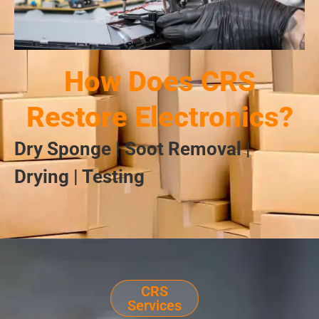
How Does CRS
Restore Electronics?
Dry Sponge | Soot Removal |
Drying | Testing
CRS
Services