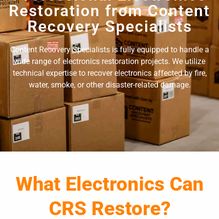
Restoration from Content
Recovery Specialists
Content Recovery Specialists is fully equipped to handle a
wide range of electronics restoration projects. We utilize
technical expertise to recover electronics affected by fire,
water, smoke, or other disaster-related damage.
What Electronics Can
CRS Restore?