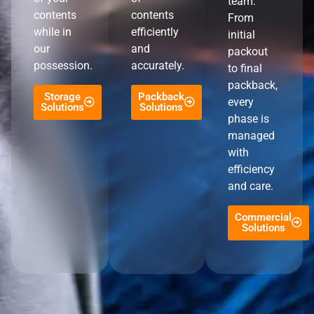
team.
contents
contents
From
while in
efficiently
initial
our
and
packout
possession.
accurately.
to final
packback,
Storage
Packback
every
Solutions
Solutions
phase is
managed
with
efficiency
and care.
Commercial
Solutions