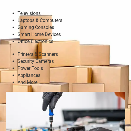
Televisions
Laptops & Computers
Gaming Consoles
Smart Home Devices
Office Electronics
Printers & Scanners
Security Cameras
Power Tools
Appliances
And More