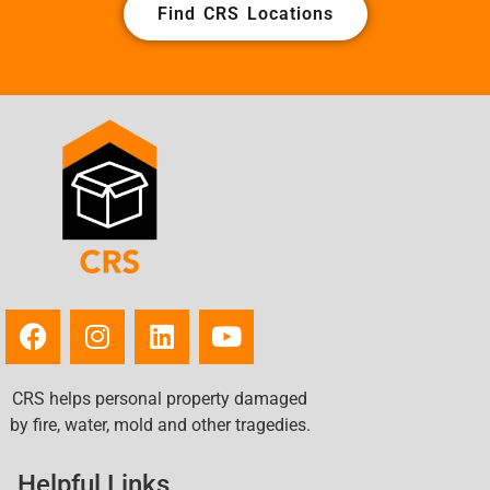
Find CRS Locations
CRS helps personal property damaged
by fire, water, mold and other tragedies.
Helpful Links