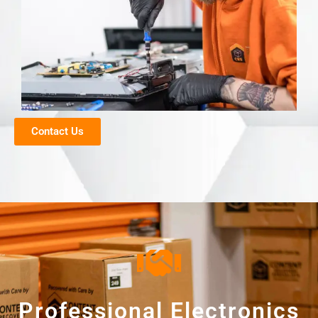
Contact Us
Professional Electronics