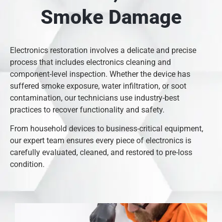
Smoke Damage
Electronics restoration involves a delicate and precise
process that includes electronics cleaning and
component-level inspection. Whether the device has
suffered smoke exposure, water infiltration, or soot
contamination, our technicians use industry-best
practices to recover functionality and safety.
From household devices to business-critical equipment,
our expert team ensures every piece of electronics is
carefully evaluated, cleaned, and restored to pre-loss
condition.