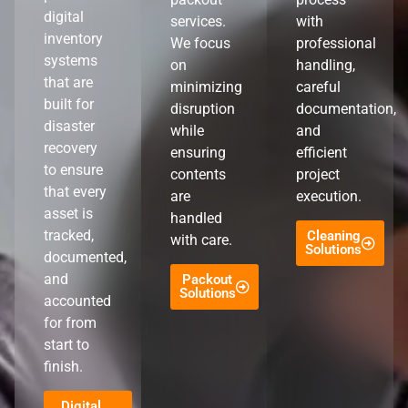
digital
services.
with
inventory
We focus
professional
systems
on
handling,
that are
minimizing
careful
built for
disruption
documentation,
disaster
while
and
recovery
ensuring
efficient
to ensure
contents
project
that every
are
execution.
asset is
handled
tracked,
Cleaning
with care.
Solutions
documented,
and
Packout
Solutions
accounted
for from
start to
finish.
Digital