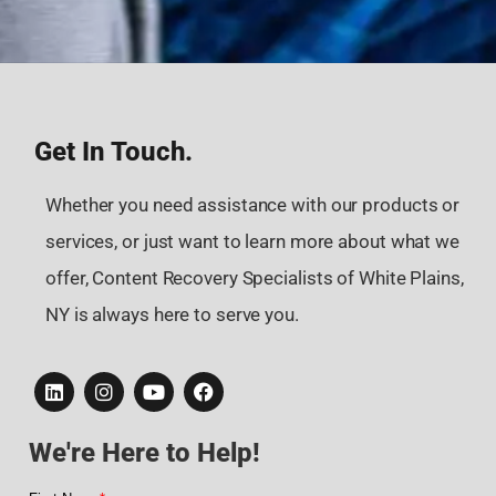
Get In Touch.
Whether you need assistance with our products or
services, or just want to learn more about what we
offer, Content Recovery Specialists of White Plains,
NY is always here to serve you.
We're Here to Help!