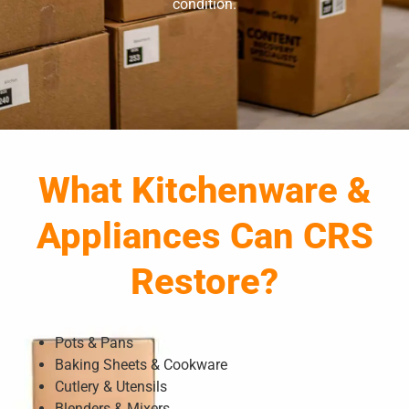
condition.
What Kitchenware &
Appliances Can CRS
Restore?
Pots & Pans
Baking Sheets & Cookware
Cutlery & Utensils
Blenders & Mixers