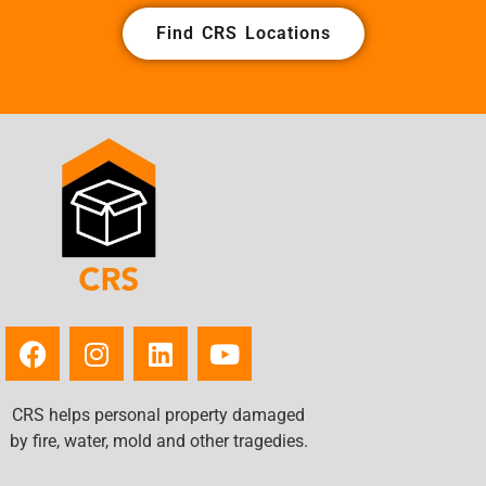
Find CRS Locations
CRS helps personal property damaged
by fire, water, mold and other tragedies.