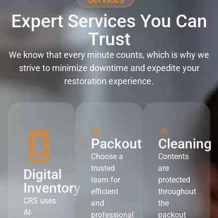
Expert Services You Can
Trust
We know that every minute counts, which is why we
strive to minimize downtime and expedite your
restoration experience.
Packout
Cleaning
Choose a
Contents
trusted
are
Digital
team for
protected
Inventory
efficient
throughout
CRS uses
and
the
AI-
professional
packout