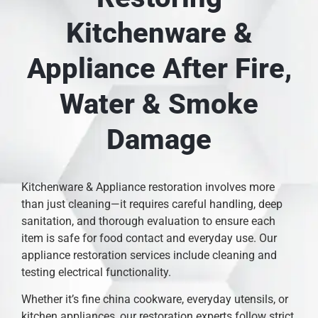
Kitchenware &
Appliance After Fire,
Water & Smoke
Damage
Kitchenware & Appliance restoration involves more
than just cleaning—it requires careful handling, deep
sanitation, and thorough evaluation to ensure each
item is safe for food contact and everyday use. Our
appliance restoration services include cleaning and
testing electrical functionality.
Whether it’s fine china cookware, everyday utensils, or
kitchen appliances, our restoration experts follow strict