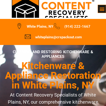
White Plains, NY
(914) 222-1667
whiteplains@crspackout.com
CLEANING AND RESTORING KITCHENWARE &
APPLIANCES
Kitchenware &
Appliance Restoration
in White Plains, NY
At Content Recovery Specialists of White
Plains, NY, our comprehensive kitchenware