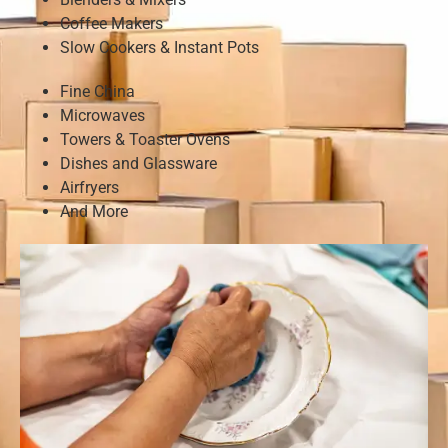
Coffee Makers
Slow Cookers & Instant Pots
Fine China
Microwaves
Towers & Toaster Ovens
Dishes and Glassware
Airfryers
And More