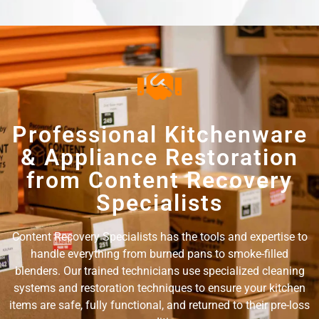
Professional Kitchenware
& Appliance Restoration
from Content Recovery
Specialists
Content Recovery Specialists has the tools and expertise to
handle everything from burned pans to smoke-filled
blenders. Our trained technicians use specialized cleaning
systems and restoration techniques to ensure your kitchen
items are safe, fully functional, and returned to their pre-loss