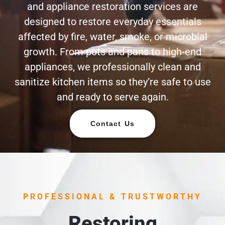
and appliance restoration services are
designed to restore everyday essentials
affected by fire, water, smoke, or microbial
growth. From pots and pans to high-end
appliances, we professionally clean and
sanitize kitchen items so they’re safe to use
and ready to serve again.
Contact Us
PROFESSIONAL & TRUSTWORTHY
Restoring