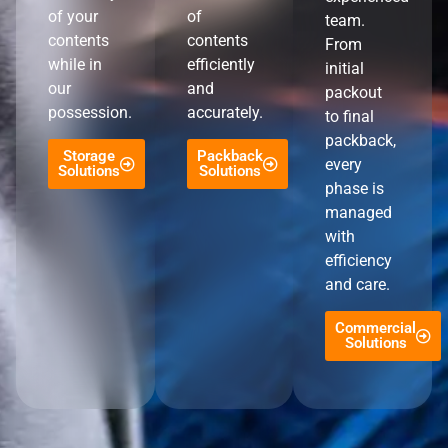
of your
of
team.
contents
contents
From
while in
efficiently
initial
our
and
packout
possession.
accurately.
to final
packback,
Storage
Packback
every
Solutions
Solutions
phase is
managed
with
efficiency
and care.
Commercial
Solutions