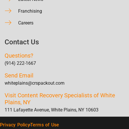
Franchising
Careers
Contact Us
Questions?
(914) 222-1667
Send Email
whiteplains@crspackout.com
Visit Content Recovery Specialists of White
Plains, NY
111 Lafayette Avenue, White Plains, NY 10603
Privacy Policy
Terms of Use