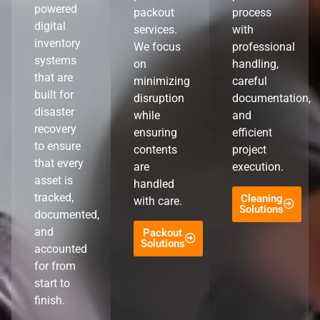
powered
packout
process
digital
services.
with
inventory
We focus
professional
systems
on
handling,
that are
minimizing
careful
built for
disruption
documentation,
disaster
while
and
recovery
ensuring
efficient
to ensure
contents
project
that every
are
execution.
asset is
handled
tracked,
Cleaning
with care.
Solutions
documented,
and
Packout
Solutions
accounted
for from
start to
finish.