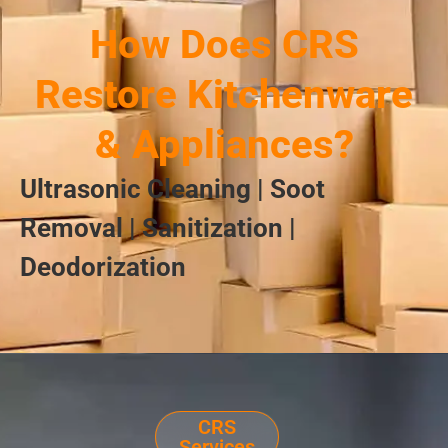
How Does CRS
Restore Kitchenware
& Appliances?
Ultrasonic Cleaning | Soot
Removal | Sanitization |
Deodorization
CRS
Services