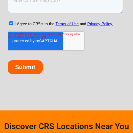
Discover CRS Locations Near You