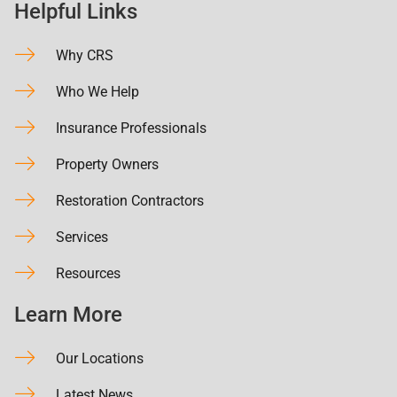
Helpful Links
Why CRS
Who We Help
Insurance Professionals
Property Owners
Restoration Contractors
Services
Resources
Learn More
Our Locations
Latest News