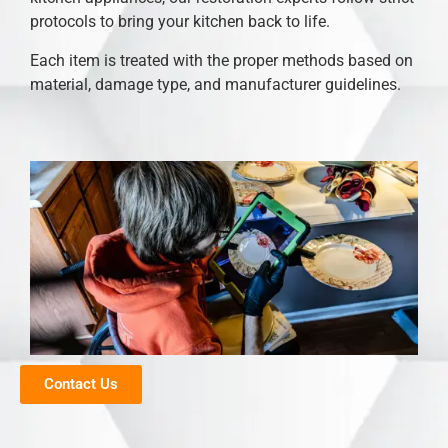
protocols to bring your kitchen back to life.
Each item is treated with the proper methods based on
material, damage type, and manufacturer guidelines.
Contact Us