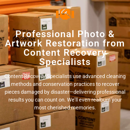
Professional Photo &
Artwork Restoration from
Content Recovery
Specialists
Content Recovery Specialists use advanced cleaning
methods and conservation practices to recover
pieces damaged by disaster—delivering professional
results you can count on. We’ll even realbum your
most cherished memories.