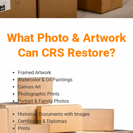
What Photo & Artwork
Can CRS Restore?
Framed Artwork
Watercolor & Oil Paintings
Canvas Art
Photographic Prints
Portrait & Family Photos
Historical Documents with Images
Certificates & Diplomas
Prints