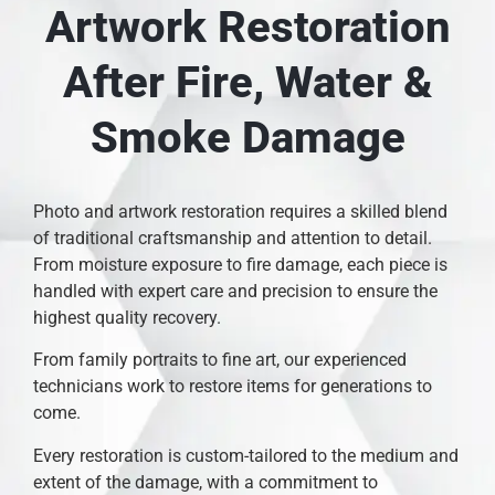
Artwork Restoration
After Fire, Water &
Smoke Damage
Photo and artwork restoration requires a skilled blend
of traditional craftsmanship and attention to detail.
From moisture exposure to fire damage, each piece is
handled with expert care and precision to ensure the
highest quality recovery.
From family portraits to fine art, our experienced
technicians work to restore items for generations to
come.
Every restoration is custom-tailored to the medium and
extent of the damage, with a commitment to