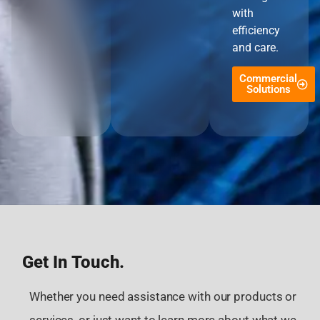
with
efficiency
and care.
Commercial
Solutions
Get In Touch.
Whether you need assistance with our products or