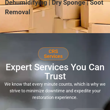
Dehumidifying | Dry Sponge | Soot
Removal
CRS
Services
Expert Services You Can
Trust
We know that every minute counts, which is why we
strive to minimize downtime and expedite your
restoration experience.