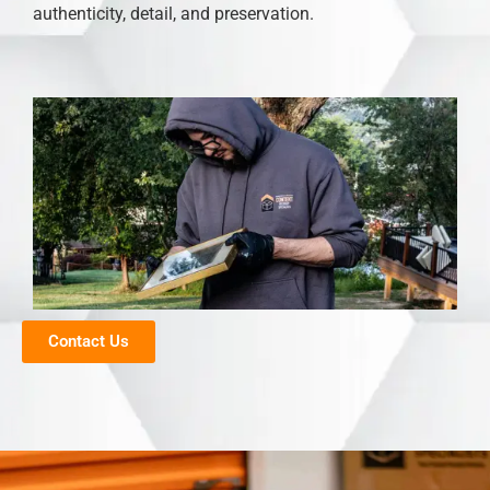
authenticity, detail, and preservation.
Contact Us