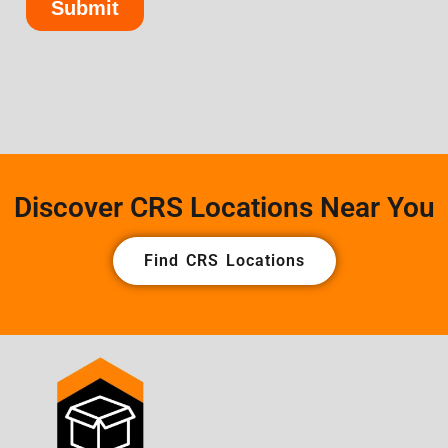
Discover CRS Locations Near You
Find CRS Locations