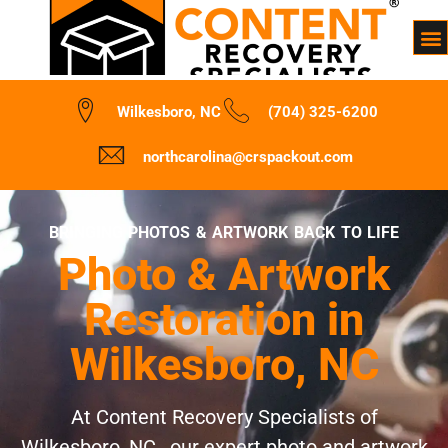
Wilkesboro, NC
(704) 325-6200
northcarolina@crspackout.com
BRINGING PHOTOS & ARTWORK BACK TO LIFE
Photo & Artwork
Restoration in
Wilkesboro, NC
At Content Recovery Specialists of
Wilkesboro, NC , our expert photo and artwork