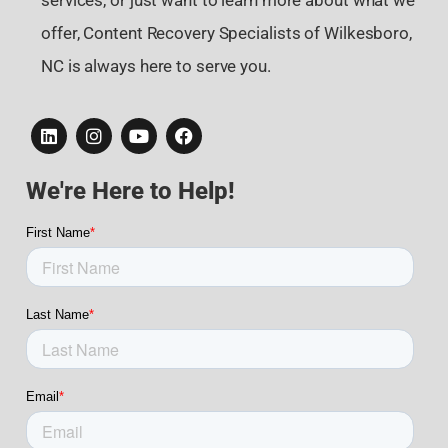
services, or just want to learn more about what we
offer, Content Recovery Specialists of Wilkesboro,
NC is always here to serve you.
We're Here to Help!