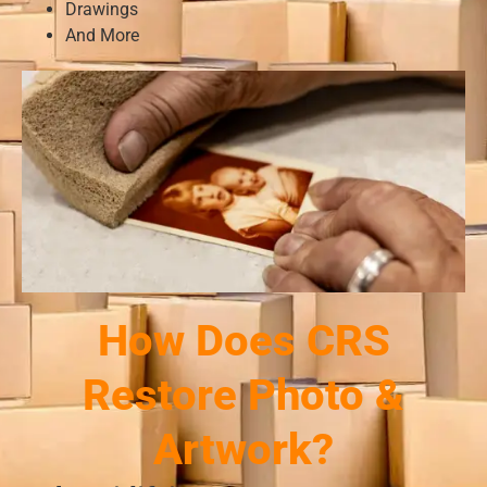
Drawings
And More
How Does CRS
Restore Photo &
Artwork?