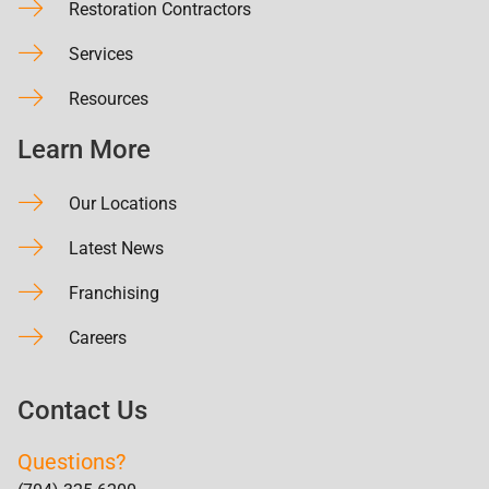
Restoration Contractors
Services
Resources
Learn More
Our Locations
Latest News
Franchising
Careers
Contact Us
Questions?