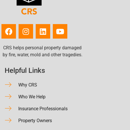
CRS helps personal property damaged
by fire, water, mold and other tragedies.
Helpful Links
Why CRS
Who We Help
Insurance Professionals
Property Owners