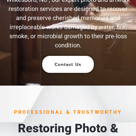
restoration services are designed to recover
and preserve cherished memories and
irreplaceable works damaged by water, fire,
smoke, or microbial growth to their pre-loss
condition.
Contact Us
PROFESSIONAL & TRUSTWORTHY
Restoring Photo &