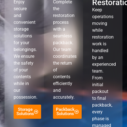
Restorati
Enjoy
Complete
secure
the
Keep
and
restoration
operations
convenient
process
moving
storage
with a
while
solutions
seamless
restoration
for your
packback.
work is
belongings.
Our team
handled
We ensure
coordinates
by an
the safety
the return
experienced
of your
of
team.
contents
contents
From
while in
efficiently
initial
our
and
packout
possession.
accurately.
to final
packback,
Storage
Packback
every
Solutions
Solutions
phase is
managed