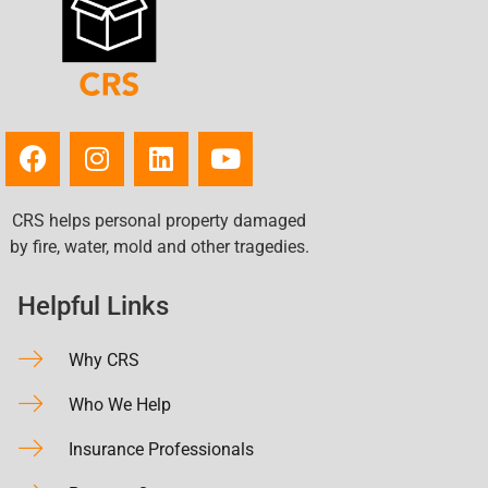
CRS helps personal property damaged
by fire, water, mold and other tragedies.
Helpful Links
Why CRS
Who We Help
Insurance Professionals