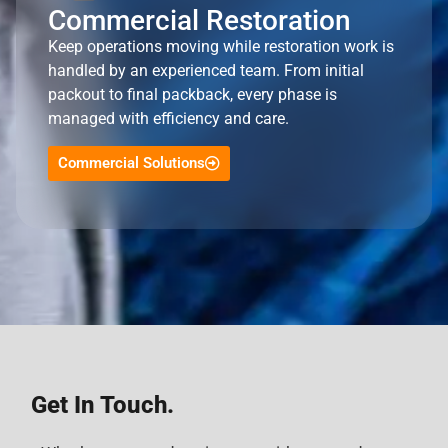
Commercial Restoration
Keep operations moving while restoration work is
handled by an experienced team. From initial
packout to final packback, every phase is
managed with efficiency and care.
Commercial Solutions
Get In Touch.