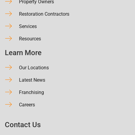
Property Owners
Restoration Contractors
Services
Resources
Learn More
Our Locations
Latest News
Franchising
Careers
Contact Us