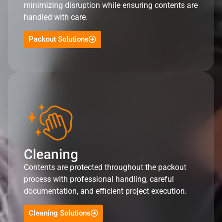
minimizing disruption while ensuring contents are
handled with care.
Packout Solutions
Cleaning
Contents are protected throughout the packout
process with professional handling, careful
documentation, and efficient project execution.
Cleaning Solutions