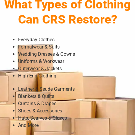
What Types of Clothing
Can CRS Restore?
Everyday Clothes
Formalwear & Suits
Wedding Dresses & Gowns
Uniforms & Workwear
Outerwear & Jackets
High-End Clothing
Leather & Seude Garments
Blankets & Quilts
Curtains & Drapes
Shoes & Accessories
Hats, Scarves & Gloves
And More