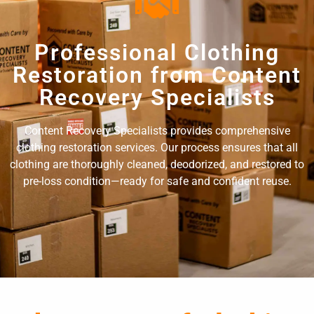
Professional Clothing
Restoration from Content
Recovery Specialists
Content Recovery Specialists provides comprehensive
clothing restoration services. Our process ensures that all
clothing are thoroughly cleaned, deodorized, and restored to
pre-loss condition—ready for safe and confident reuse.