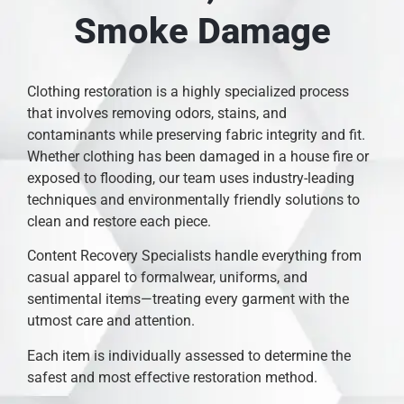
Smoke Damage
Clothing restoration is a highly specialized process
that involves removing odors, stains, and
contaminants while preserving fabric integrity and fit.
Whether clothing has been damaged in a house fire or
exposed to flooding, our team uses industry-leading
techniques and environmentally friendly solutions to
clean and restore each piece.
Content Recovery Specialists handle everything from
casual apparel to formalwear, uniforms, and
sentimental items—treating every garment with the
utmost care and attention.
Each item is individually assessed to determine the
safest and most effective restoration method.