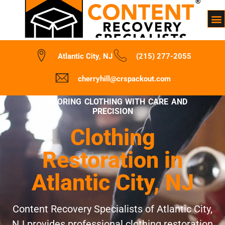
Atlantic City, NJ
(215) 277-2055
cherryhill@crspackout.com
RESTORING CLOTHING WITH CARE AND
PRECISION
Clothing
Restoration in
Atlantic City, NJ
Content Recovery Specialists of Atlantic City,
NJ provides professional clothing restoration