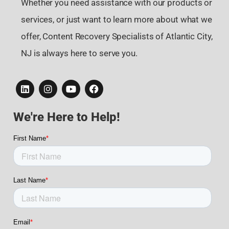
Whether you need assistance with our products or
services, or just want to learn more about what we
offer, Content Recovery Specialists of Atlantic City,
NJ is always here to serve you.
We're Here to Help!