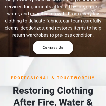
services for garments affected by fire, smoke,
water, and microbial growth. From everyday
clothing to delicate fabrics, our team carefully
cleans, deodorizes, and restores items to help
return wardrobes to pre-loss condition.
Contact Us
PROFESSIONAL & TRUSTWORTHY
Restoring Clothing
After Fire, Water &