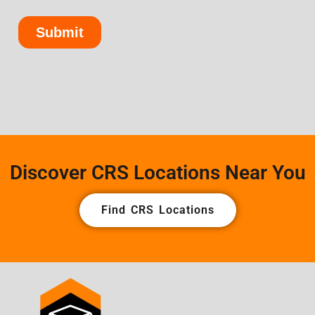
Discover CRS Locations Near You
Find CRS Locations