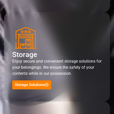
Storage
Enjoy secure and convenient storage solutions for
your belongings. We ensure the safety of your
contents while in our possession.
Storage Solutions