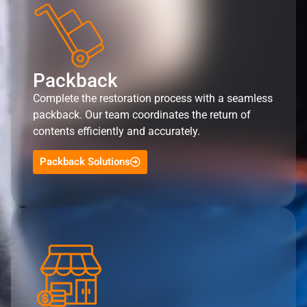
Packback
Complete the restoration process with a seamless
packback. Our team coordinates the return of
contents efficiently and accurately.
Packback Solutions