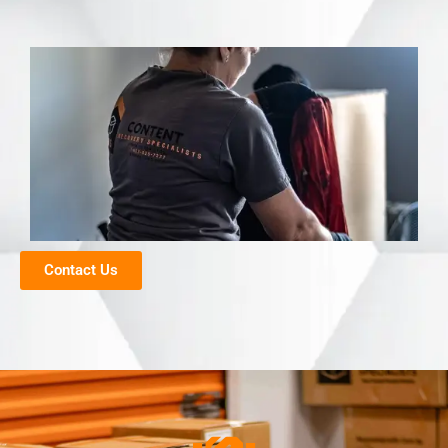
Contact Us