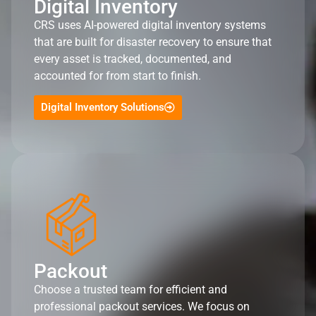
Digital Inventory
CRS uses AI-powered digital inventory systems
that are built for disaster recovery to ensure that
every asset is tracked, documented, and
accounted for from start to finish.
Digital Inventory Solutions
Packout
Choose a trusted team for efficient and
professional packout services. We focus on