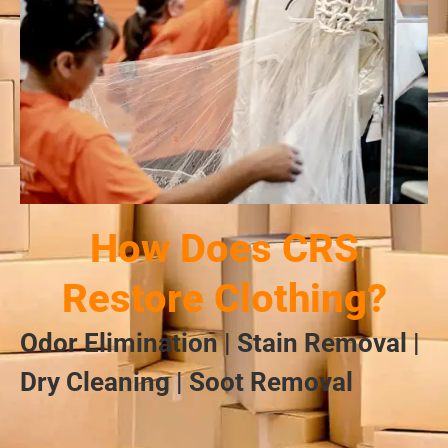
How Does CRS
Restore Clothing?
Odor Elimination | Stain Removal |
Dry Cleaning | Soot Removal