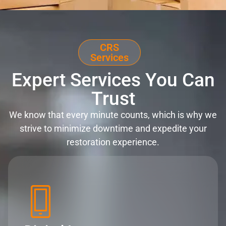
CRS
Services
Expert Services You Can
Trust
We know that every minute counts, which is why we
strive to minimize downtime and expedite your
restoration experience.