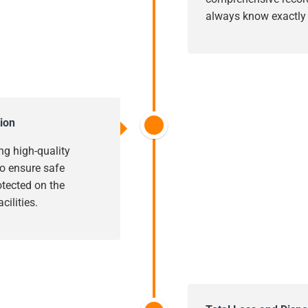
always know exactly w
ion
ng high-quality
o ensure safe
rotected on the
cilities.