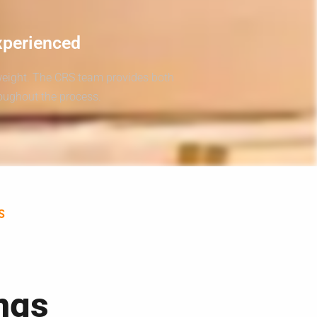
xperienced
weight. The CRS team provides both
roughout the process.
S
ngs