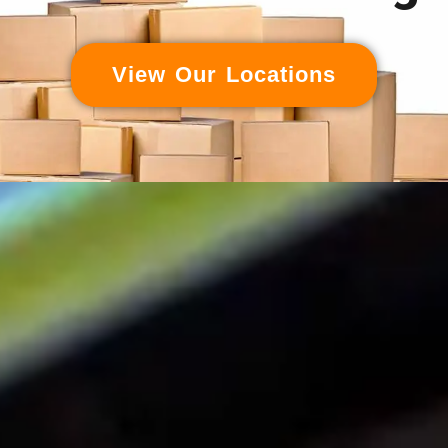
View Our Locations