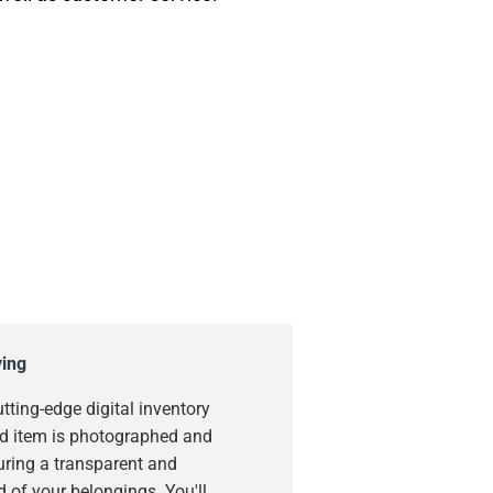
ying
utting-edge digital inventory
d item is photographed and
uring a transparent and
 of your belongings. You'll