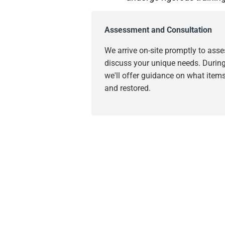
Assessment and Consultation
We arrive on-site promptly to as
discuss your unique needs. During 
we'll offer guidance on what item
and restored.