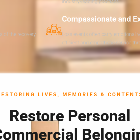
industry-leading practices.
Compassionate and E
s of the recovery
Loss events often carry emotional 
efficient and empathetic service th
RESTORING LIVES, MEMORIES & CONTENT
Restore Personal
Commercial Belongi