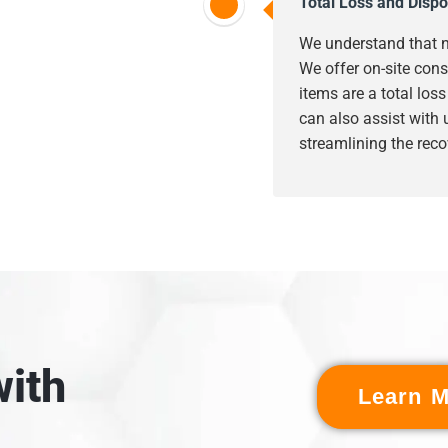
Total Loss and Dispo
We understand that n
We offer on-site cons
items are a total los
can also assist with
streamlining the reco
ith
Learn M