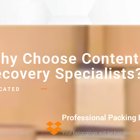
hy Choose Content
covery Specialists
ICATED
Professional Packing 
nsparency and
Your belongings will be handled wi