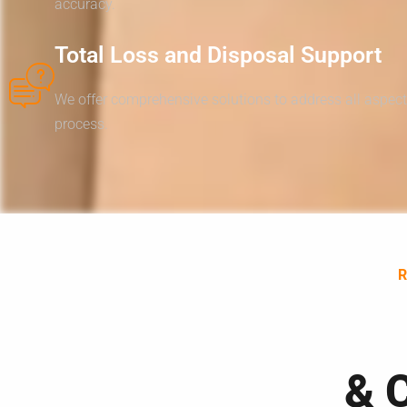
accuracy.
Total Loss and Disposal Support
We offer comprehensive solutions to address all aspect
process.
& 