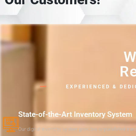
W
Re
EXPERIENCED & DED
State-of-the-Art Inventory System
Our digital inventory system provides unparalleled tra