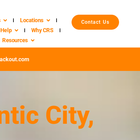
s
Locations
Contact Us
Help
Why CRS
Resources
packout.com
tic City,