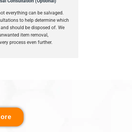
sal Consultation (Optional)
ot everything can be salvaged.
ultations to help determine which
s and should be disposed of. We
 unwanted item removal,
very process even further.
ore