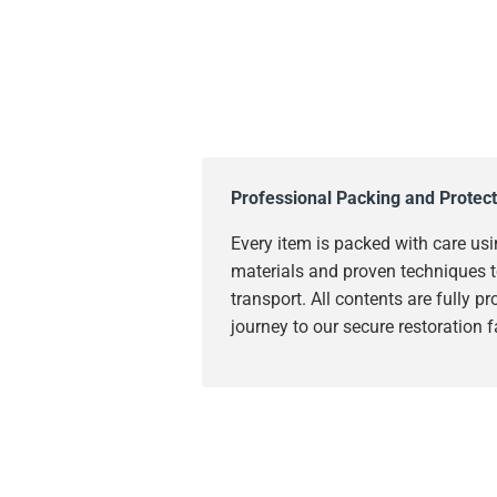
Professional Packing and Protect
Every item is packed with care usi
materials and proven techniques t
transport. All contents are fully p
journey to our secure restoration fa