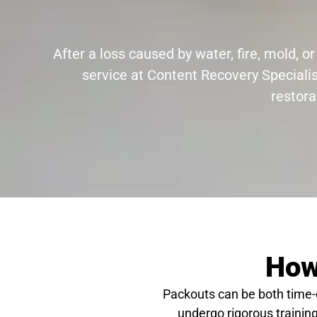
After a loss caused by water, fire, mold,
service at Content Recovery Specialis
restora
How
Packouts can be both time
undergo rigorous training