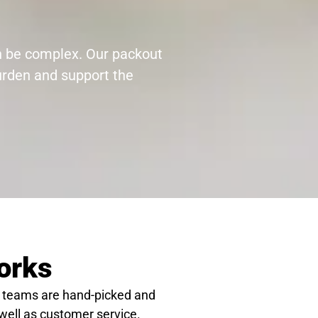
an be complex. Our packout
burden and support the
orks
 teams are hand-picked and
 well as customer service.