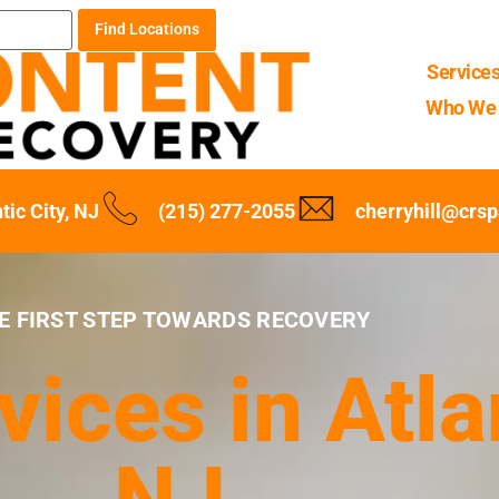
Find Locations
Service
Who We 
tic City, NJ
(215) 277-2055
cherryhill@crs
E FIRST STEP TOWARDS RECOVERY
ices in Atlan