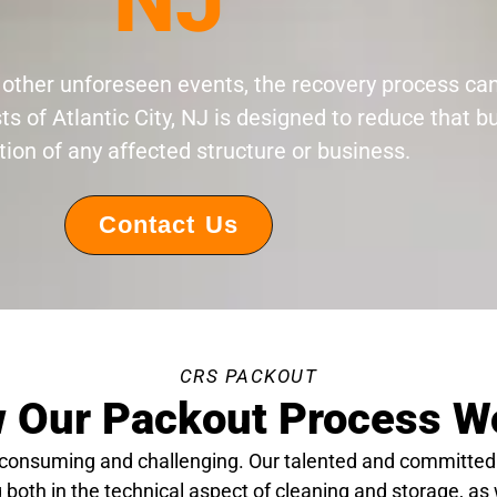
NJ
 or other unforeseen events, the recovery process c
ts of Atlantic City, NJ is designed to reduce that 
tion of any affected structure or business.
Contact Us
CRS PACKOUT
 Our Packout Process W
-consuming and challenging. Our talented and committed
 both in the technical aspect of cleaning and storage, as