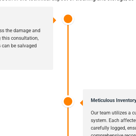
sess the damage and
this consultation,
s can be salvaged
Meticulous Inventor
Our team utilizes a c
system. Each affecte
carefully logged, ens
comprehensive record