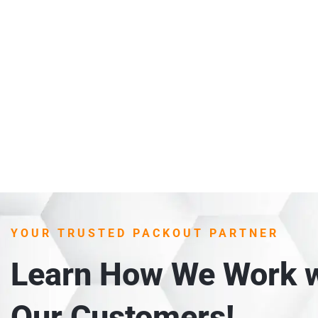
YOUR TRUSTED PACKOUT PARTNER
Learn How We Work w
Our Customers!