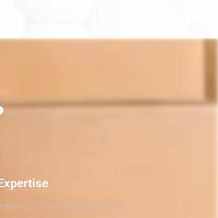
?
Expertise
th the utmost care and packed using