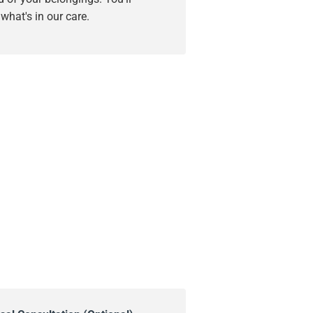
hat's in our care.