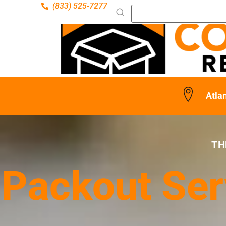
(833) 525-7277
Atlan
TH
Packout Serv