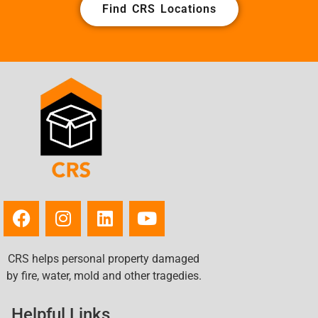
Find CRS Locations
CRS helps personal property damaged
by fire, water, mold and other tragedies.
Helpful Links