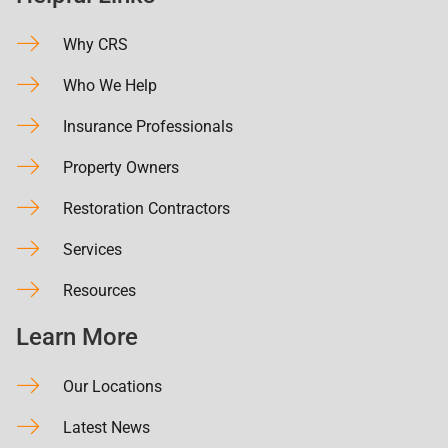
Why CRS
Who We Help
Insurance Professionals
Property Owners
Restoration Contractors
Services
Resources
Learn More
Our Locations
Latest News