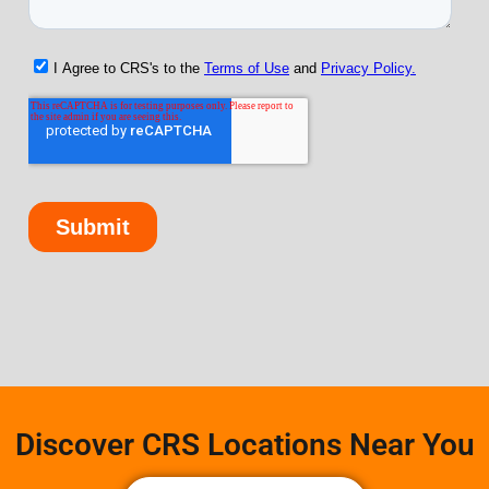
Discover CRS Locations Near You