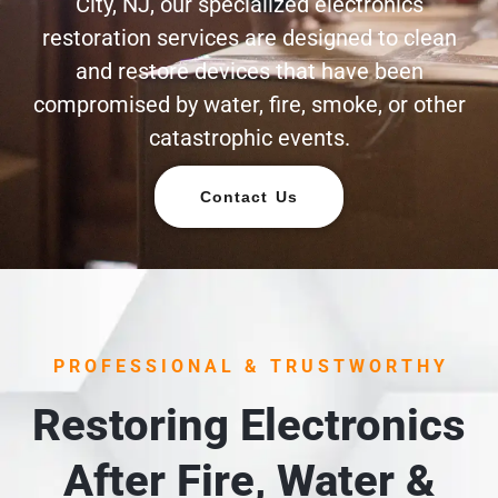
City, NJ, our specialized electronics
restoration services are designed to clean
and restore devices that have been
compromised by water, fire, smoke, or other
catastrophic events.
Contact Us
PROFESSIONAL & TRUSTWORTHY
Restoring Electronics
After Fire, Water &