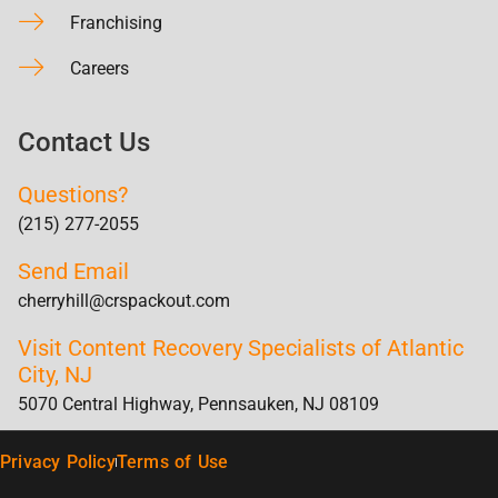
Franchising
Careers
Contact Us
Questions?
(215) 277-2055
Send Email
cherryhill@crspackout.com
Visit Content Recovery Specialists of Atlantic
City, NJ
5070 Central Highway, Pennsauken, NJ 08109
Privacy Policy
Terms of Use