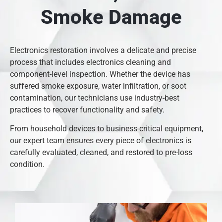
Smoke Damage
Electronics restoration involves a delicate and precise
process that includes electronics cleaning and
component-level inspection. Whether the device has
suffered smoke exposure, water infiltration, or soot
contamination, our technicians use industry-best
practices to recover functionality and safety.
From household devices to business-critical equipment,
our expert team ensures every piece of electronics is
carefully evaluated, cleaned, and restored to pre-loss
condition.