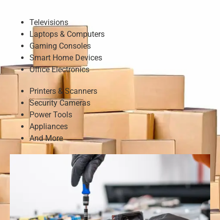
Televisions
Laptops & Computers
Gaming Consoles
Smart Home Devices
Office Electronics
Printers & Scanners
Security Cameras
Power Tools
Appliances
And More