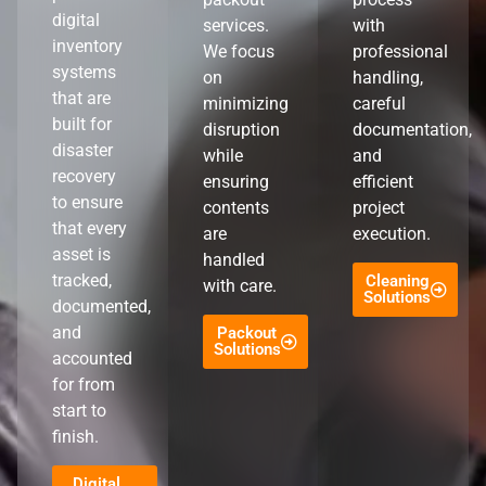
digital
services.
with
inventory
We focus
professional
systems
on
handling,
that are
minimizing
careful
built for
disruption
documentation,
disaster
while
and
recovery
ensuring
efficient
to ensure
contents
project
that every
are
execution.
asset is
handled
tracked,
Cleaning
with care.
Solutions
documented,
and
Packout
Solutions
accounted
for from
start to
finish.
Digital