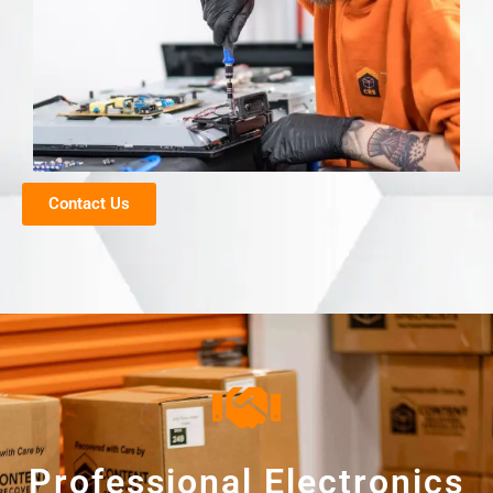
Contact Us
Professional Electronics