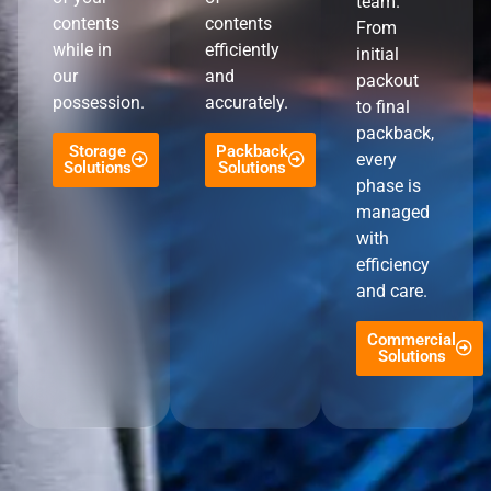
team.
contents
contents
From
while in
efficiently
initial
our
and
packout
possession.
accurately.
to final
packback,
Storage
Packback
every
Solutions
Solutions
phase is
managed
with
efficiency
and care.
Commercial
Solutions