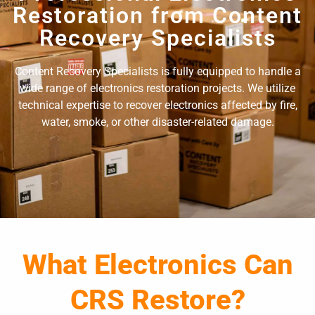
Restoration from Content
Recovery Specialists
Content Recovery Specialists is fully equipped to handle a
wide range of electronics restoration projects. We utilize
technical expertise to recover electronics affected by fire,
water, smoke, or other disaster-related damage.
What Electronics Can
CRS Restore?