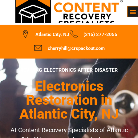
Atlantic City, NJ
(215) 277-2055
cherryhill@crspackout.com
REVIVING ELECTRONICS AFTER DISASTER
Electronics
Restoration in
Atlantic City, NJ
At Content Recovery Specialists of Atlantic