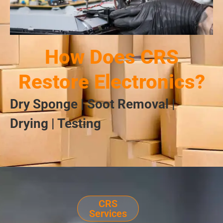
How Does CRS
Restore Electronics?
Dry Sponge | Soot Removal |
Drying | Testing
CRS
Services