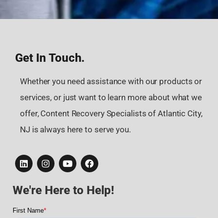
Get In Touch.
Whether you need assistance with our products or
services, or just want to learn more about what we
offer, Content Recovery Specialists of Atlantic City,
NJ is always here to serve you.
We're Here to Help!