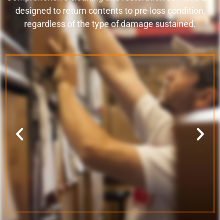
designed to return contents to pre-loss condition,
regardless of the type of damage sustained.