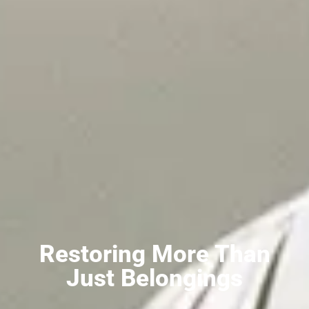
Restoring More Than
Just Belongings