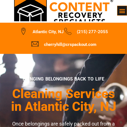
Atlantic City, NJ
(215) 277-2055
cherryhill@crspackout.com
BRINGING BELONGINGS BACK TO LIFE
Cleaning Services
in Atlantic City, NJ
Once belongings are safely packed out from a