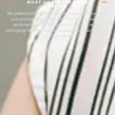
WHAT CUSTOMERS ARE
SAYING
We understand that the items we restore are more than
just possessions; they hold memories, stories, and
sentimental value. Our goal is to not only restore
belongings to their pre-loss condition but also to restore
peace of mind.