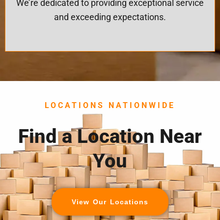
We’re dedicated to providing exceptional service
and exceeding expectations.
LOCATIONS NATIONWIDE
Find a Location Near
You
View Our Locations