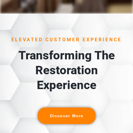
1. UNLOADING &
INSPECTION
Each item is carefully unloaded, inspected, and cross-
ELEVATED CUSTOMER EXPERIENCE
referenced against the detailed digital inventory
created during packout.
Transforming The
Restoration
Experience
Discover More