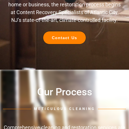
home or business, the restoration process begins
at Content Recovery Specialists of Atlantic City,
NJ’s state-of-the-art, climate-controlled facility.
Contact Us
Our Process
METICULOUS CLEANING
Comprehensive cleaning and restoration services are