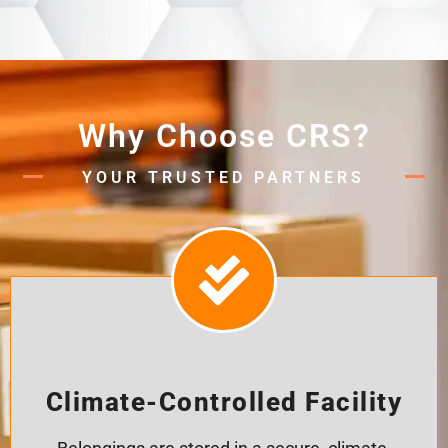
Why Choose CRS?
YOUR TRUSTED PARTNERS
Climate-Controlled Facility