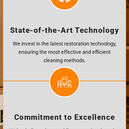
State-of-the-Art Technology
We invest in the latest restoration technology,
ensuring the most effective and efficient
cleaning methods.
Commitment to Excellence