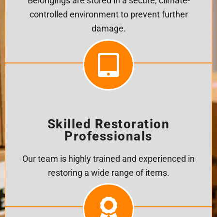
Belongings are stored in a secure, climate-
controlled environment to prevent further
damage.
Skilled Restoration
Professionals
Our team is highly trained and experienced in
restoring a wide range of items.