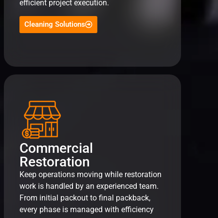
efficient project execution.
Cleaning Solutions
Commercial
Restoration
Keep operations moving while restoration
work is handled by an experienced team.
From initial packout to final packback,
every phase is managed with efficiency