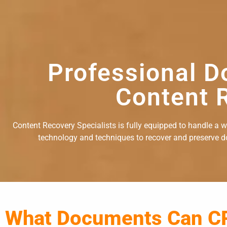
Professional D
Content R
Content Recovery Specialists is fully equipped to handle a 
technology and techniques to recover and preserve doc
What Documents Can C