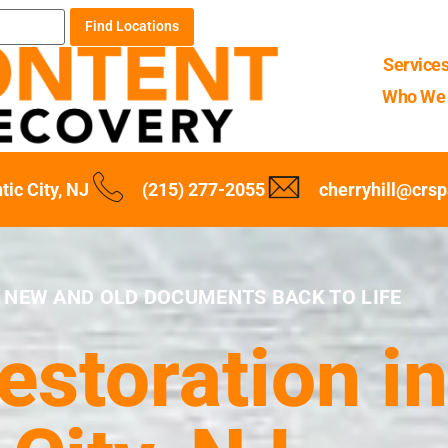
Find Locations
Service
Who We 
tic City, NJ
(215) 277-2055
cherryhill@crs
 NEW AND OLD DOCUMENTS BACK TO LIFE
storation in