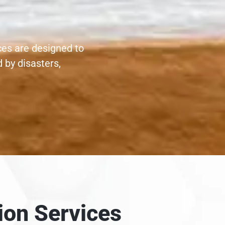
ces are designed to
 by disasters,
ion Services