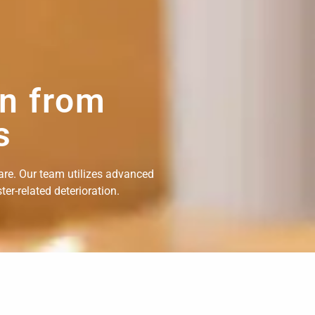
on from
s
are. Our team utilizes advanced
er-related deterioration.