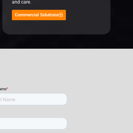
and care.
Commercial Solutions