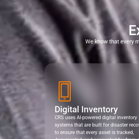
E
We know that every mi
Digital Inventory
CRS uses AI-powered digital inventory
systems that are built for disaster reco
to ensure that every asset is tracked,