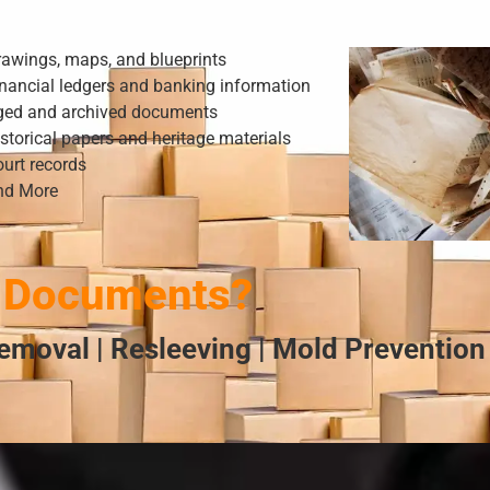
rawings, maps, and blueprints
nancial ledgers and banking information
ged and archived documents
storical papers and heritage materials
urt records
nd More
 Documents?
emoval | Resleeving | Mold Prevention