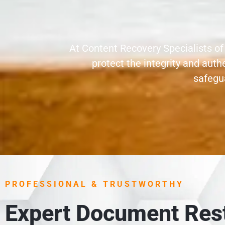
At Content Recovery Specialists of
protect the integrity and aut
safegua
PROFESSIONAL & TRUSTWORTHY
Expert Document Rest