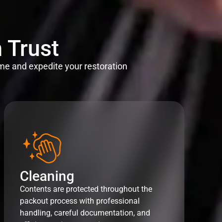
 Trust
me and expedite your restoration
Cleaning
Contents are protected throughout the
packout process with professional
handling, careful documentation, and