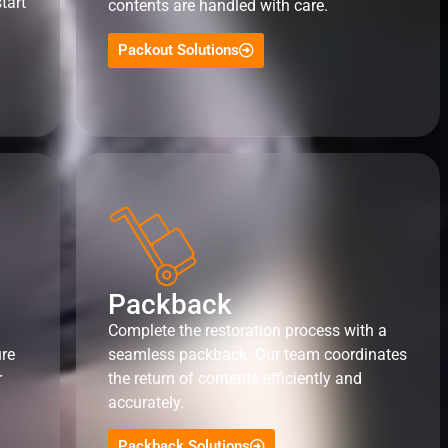
tart
contents are handled with care.
Packout Solutions
Packback
Complete the restoration process with a
ure
seamless packback. Our team coordinates
r
the return of contents efficiently and
accurately.
Packback Solutions