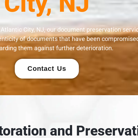
City, NJ
 Atlantic City, NJ, our document preservation servi
henticity of documents that have been compromised
rding them against further deterioration.
Contact Us
oration and Preservat