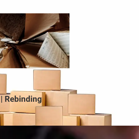
 | Rebinding