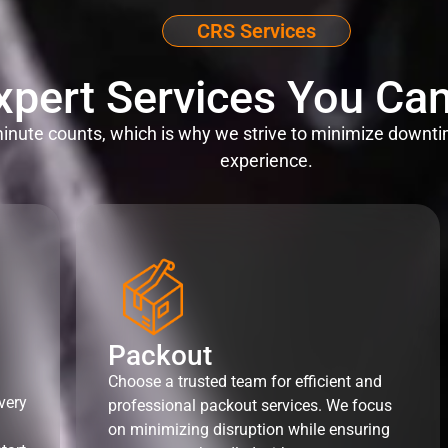
CRS Services
xpert Services You Can
nute counts, which is why we strive to minimize downti
experience.
Packout
Choose a trusted team for efficient and
very
professional packout services. We focus
on minimizing disruption while ensuring