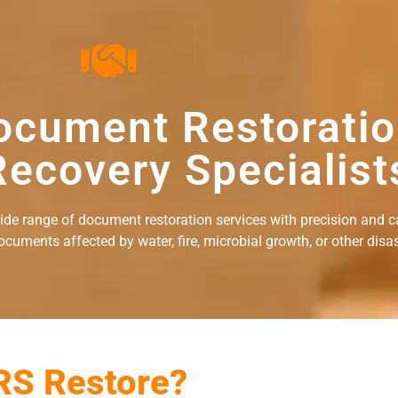
ocument Restorati
ecovery Specialist
wide range of document restoration services with precision and c
uments affected by water, fire, microbial growth, or other disast
RS Restore?