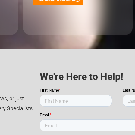
We're Here to Help!
es, or just
ry Specialists