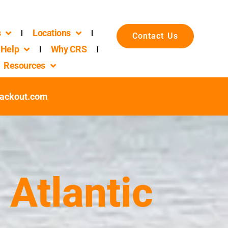
s
Locations
Contact Us
Help
Why CRS
Resources
packout.com
 Atlantic