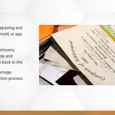
repairing and
mold, or age,
eirlooms,
hip and
back to life.
damage,
ation process.