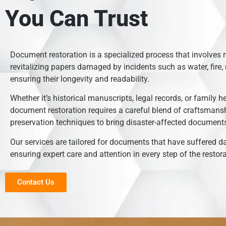
You Can Trust
Document restoration is a specialized process that involves 
revitalizing papers damaged by incidents such as water, fire, 
ensuring their longevity and readability.
Whether it’s historical manuscripts, legal records, or family h
document restoration requires a careful blend of craftsmans
preservation techniques to bring disaster-affected documents 
Our services are tailored for documents that have suffered 
ensuring expert care and attention in every step of the restor
Contact Us