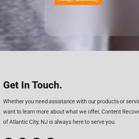
Get In Touch.
Whether you need assistance with our products or servic
want to learn more about what we offer, Content Recove
of Atlantic City, NJ is always here to serve you.