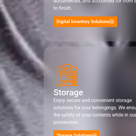
documented, and accounted for from s
to finish.
Digital Inventory Solutions
Storage
Enjoy secure and convenient storage
solutions for your belongings. We ens
the safety of your contents while in ou
possession.
Storage Solutions