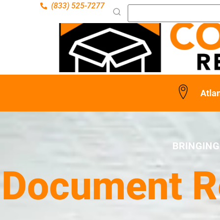
(833) 525-7277
Atlan
BRINGING
Document Re