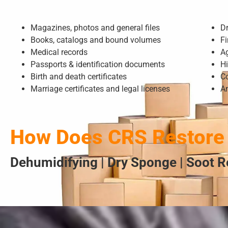
Magazines, photos and general files
D
Books, catalogs and bound volumes
Fi
Medical records
A
Passports & identification documents
Hi
Birth and death certificates
Co
Marriage certificates and legal licenses
A
How Does CRS Restore
Dehumidifying | Dry Sponge | Soot R