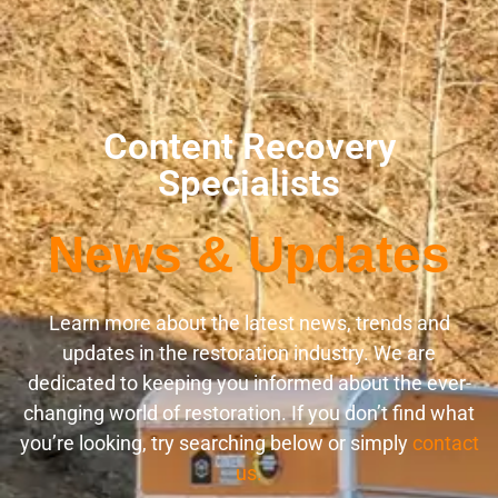
Content Recovery
Specialists
News & Updates
Learn more about the latest news, trends and
updates in the restoration industry. We are
dedicated to keeping you informed about the ever-
changing world of restoration. If you don’t find what
you’re looking, try searching below or simply
contact
us.