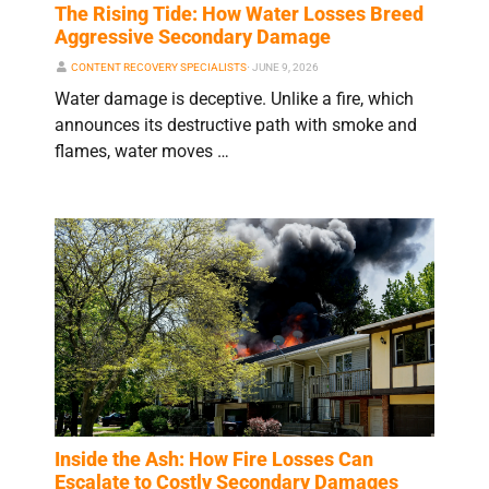
The Rising Tide: How Water Losses Breed
Aggressive Secondary Damage
CONTENT RECOVERY SPECIALISTS
⋅
JUNE 9, 2026
Water damage is deceptive. Unlike a fire, which
announces its destructive path with smoke and
flames, water moves …
Inside the Ash: How Fire Losses Can
Escalate to Costly Secondary Damages