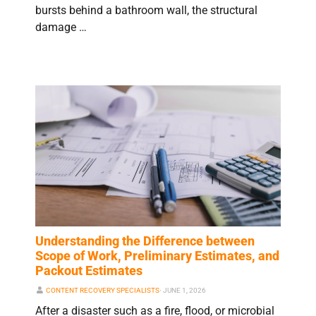
bursts behind a bathroom wall, the structural
damage …
Understanding the Difference between
Scope of Work, Preliminary Estimates, and
Packout Estimates
CONTENT RECOVERY SPECIALISTS
⋅
JUNE 1, 2026
After a disaster such as a fire, flood, or microbial