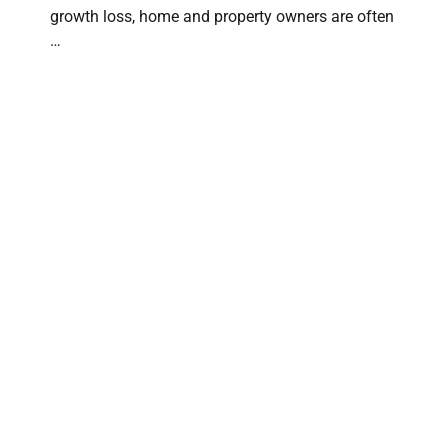
growth loss, home and property owners are often
…
The Expert Guard: How Content Recovery
Specialists Prevent Secondary Damage
CONTENT RECOVERY SPECIALISTS
⋅
MAY 28, 2026
When a disaster hits your home, the physical
structure is only half the battle. Your personal
belongings—furniture, electronics, …