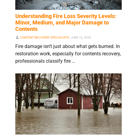
Understanding Fire Loss Severity Levels:
Minor, Medium, and Major Damage to
Contents
CONTENT RECOVERY SPECIALISTS
⋅
JUNE 10, 2026
Fire damage isn’t just about what gets burned. In
restoration work, especially for contents recovery,
professionals classify fire …