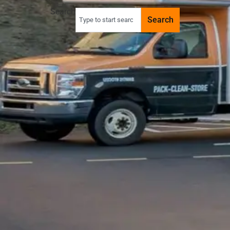
Search
Search