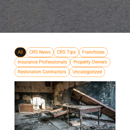
All
CRS News
CRS Tips
Franchises
Insurance Professionals
Property Owners
Restoration Contractors
Uncategorized