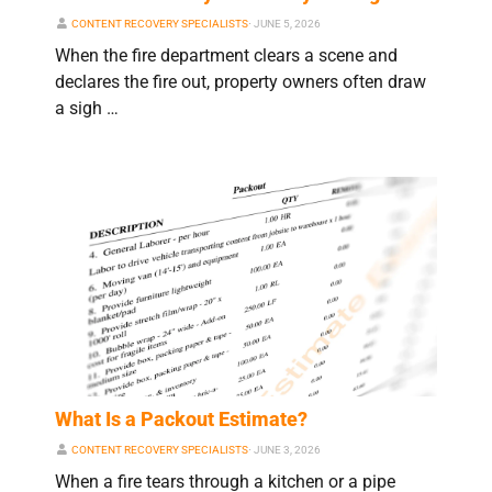
CONTENT RECOVERY SPECIALISTS
⋅
JUNE 5, 2026
When the fire department clears a scene and
declares the fire out, property owners often draw
a sigh …
What Is a Packout Estimate?
CONTENT RECOVERY SPECIALISTS
⋅
JUNE 3, 2026
When a fire tears through a kitchen or a pipe