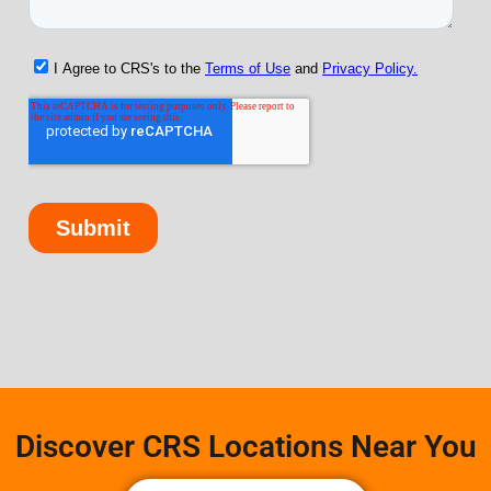
Discover CRS Locations Near You