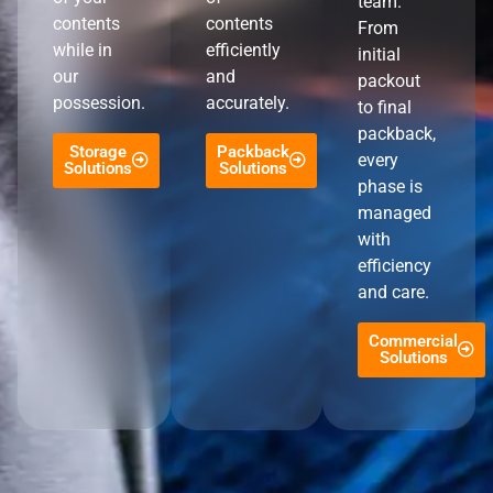
team.
contents
contents
From
while in
efficiently
initial
our
and
packout
possession.
accurately.
to final
packback,
Storage
Packback
every
Solutions
Solutions
phase is
managed
with
efficiency
and care.
Commercial
Solutions