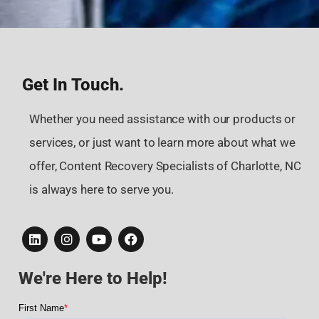
Get In Touch.
Whether you need assistance with our products or
services, or just want to learn more about what we
offer, Content Recovery Specialists of Charlotte, NC
is always here to serve you.
We're Here to Help!