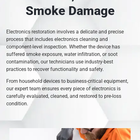
Smoke Damage
Electronics restoration involves a delicate and precise
process that includes electronics cleaning and
component-level inspection. Whether the device has
suffered smoke exposure, water infiltration, or soot
contamination, our technicians use industry-best
practices to recover functionality and safety.
From household devices to business-critical equipment,
our expert team ensures every piece of electronics is
carefully evaluated, cleaned, and restored to pre-loss
condition.