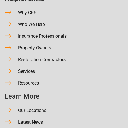
Why CRS
Who We Help
Insurance Professionals
Property Owners
Restoration Contractors
Services
Resources
Learn More
Our Locations
Latest News