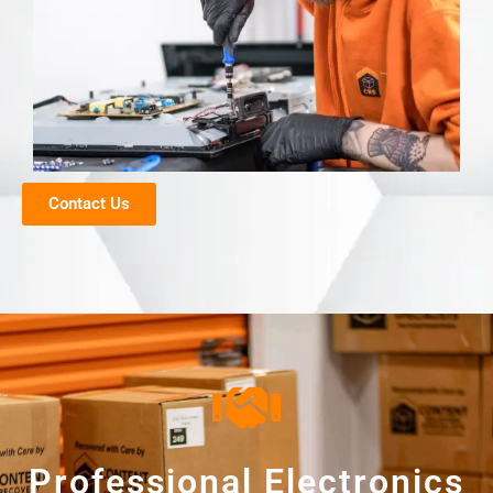
Contact Us
Professional Electronics