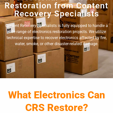
Restoration from Content
Recovery Specialists
Content Recovery Specialists is fully equipped to handle a
wide range of electronics restoration projects. We utilize
technical expertise to recover electronics affected by fire,
water, smoke, or other disaster-related damage.
What Electronics Can
CRS Restore?