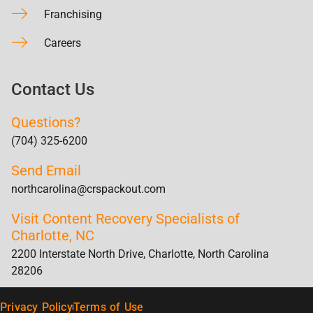
Franchising
Careers
Contact Us
Questions?
(704) 325-6200
Send Email
northcarolina@crspackout.com
Visit Content Recovery Specialists of
Charlotte, NC
2200 Interstate North Drive, Charlotte, North Carolina
28206
Privacy Policy
Terms of Use