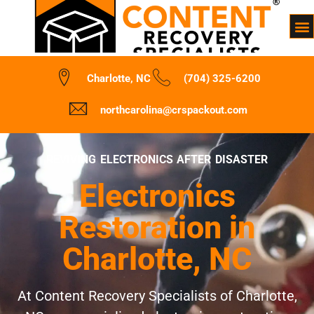
Charlotte, NC
(704) 325-6200
northcarolina@crspackout.com
REVIVING ELECTRONICS AFTER DISASTER
Electronics
Restoration in
Charlotte, NC
At Content Recovery Specialists of Charlotte,