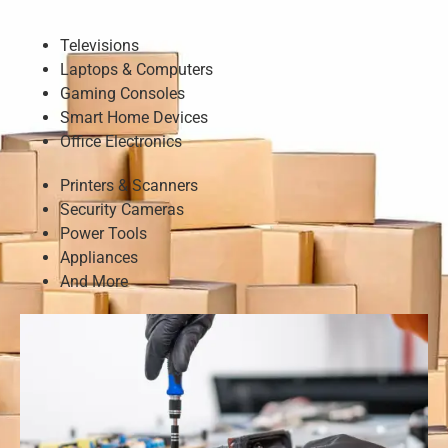
Televisions
Laptops & Computers
Gaming Consoles
Smart Home Devices
Office Electronics
Printers & Scanners
Security Cameras
Power Tools
Appliances
And More