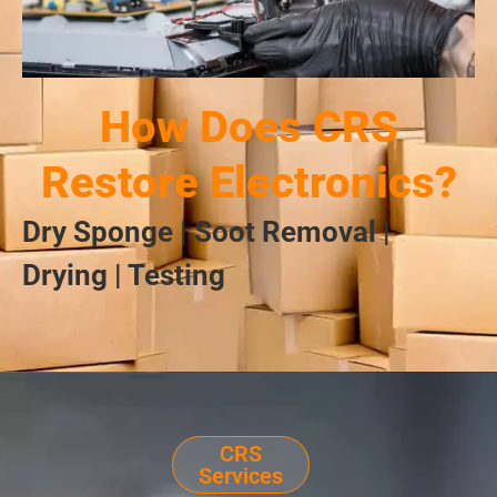
How Does CRS
Restore Electronics?
Dry Sponge | Soot Removal |
Drying | Testing
CRS
Services