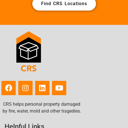
Find CRS Locations
CRS helps personal property damaged
by fire, water, mold and other tragedies.
Helpful Links