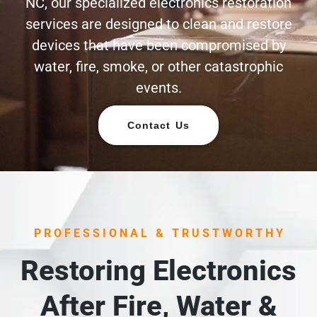
NC, our specialized electronics restoration
services are designed to clean and restore
devices that have been compromised by
water, fire, smoke, or other catastrophic
events.
Contact Us
PROFESSIONAL & TRUSTWORTHY
Restoring Electronics
After Fire, Water &