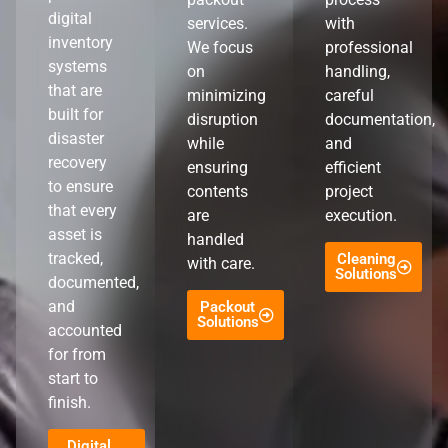
digital
services.
with
inventory
We focus
professional
systems
on
handling,
that are
minimizing
careful
built for
disruption
documentation,
disaster
while
and
recovery
ensuring
efficient
to ensure
contents
project
that every
are
execution.
asset is
handled
tracked,
Cleaning
with care.
Solutions
documented,
and
Packout
Solutions
accounted
for from
start to
finish.
Digital