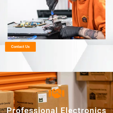
Contact Us
Professional Electronics