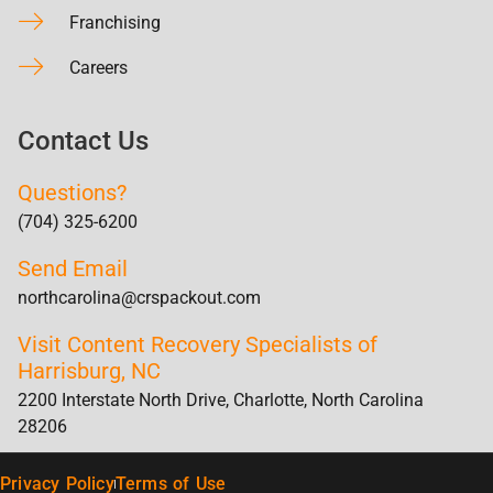
Franchising
Careers
Contact Us
Questions?
(704) 325-6200
Send Email
northcarolina@crspackout.com
Visit Content Recovery Specialists of
Harrisburg, NC
2200 Interstate North Drive, Charlotte, North Carolina
28206
Privacy Policy
Terms of Use