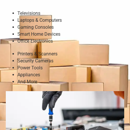
Televisions
Laptops & Computers
Gaming Consoles
Smart Home Devices
Office Electronics
Printers & Scanners
Security Cameras
Power Tools
Appliances
And More