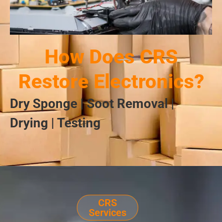
How Does CRS
Restore Electronics?
Dry Sponge | Soot Removal |
Drying | Testing
CRS
Services