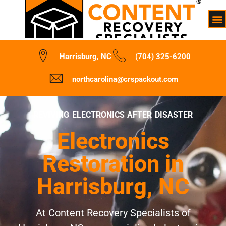
Harrisburg, NC
(704) 325-6200
northcarolina@crspackout.com
REVIVING ELECTRONICS AFTER DISASTER
Electronics
Restoration in
Harrisburg, NC
At Content Recovery Specialists of