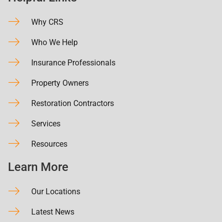
Why CRS
Who We Help
Insurance Professionals
Property Owners
Restoration Contractors
Services
Resources
Learn More
Our Locations
Latest News