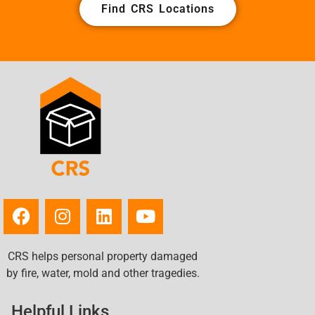
Find CRS Locations
CRS helps personal property damaged
by fire, water, mold and other tragedies.
Helpful Links