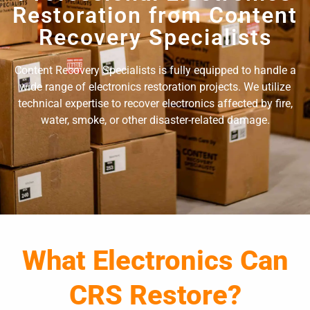
Restoration from Content
Recovery Specialists
Content Recovery Specialists is fully equipped to handle a
wide range of electronics restoration projects. We utilize
technical expertise to recover electronics affected by fire,
water, smoke, or other disaster-related damage.
What Electronics Can
CRS Restore?