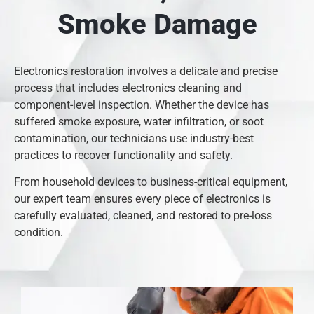
Smoke Damage
Electronics restoration involves a delicate and precise
process that includes electronics cleaning and
component-level inspection. Whether the device has
suffered smoke exposure, water infiltration, or soot
contamination, our technicians use industry-best
practices to recover functionality and safety.
From household devices to business-critical equipment,
our expert team ensures every piece of electronics is
carefully evaluated, cleaned, and restored to pre-loss
condition.