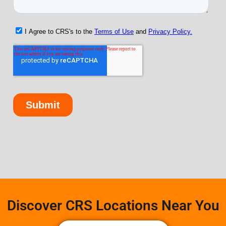
Discover CRS Locations Near You