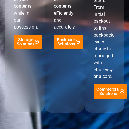
team.
contents
contents
From
while in
efficiently
initial
our
and
packout
possession.
accurately.
to final
packback,
Storage
Packback
every
Solutions
Solutions
phase is
managed
with
efficiency
and care.
Commercial
Solutions