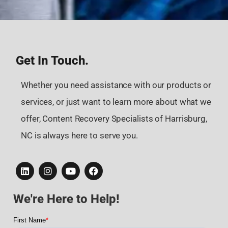
Get In Touch.
Whether you need assistance with our products or
services, or just want to learn more about what we
offer, Content Recovery Specialists of Harrisburg,
NC is always here to serve you.
We're Here to Help!