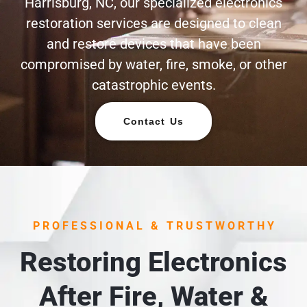
Harrisburg, NC, our specialized electronics
restoration services are designed to clean
and restore devices that have been
compromised by water, fire, smoke, or other
catastrophic events.
Contact Us
PROFESSIONAL & TRUSTWORTHY
Restoring Electronics
After Fire, Water &