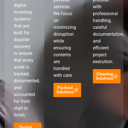
digital
services.
with
inventory
We focus
professional
systems
on
handling,
that are
minimizing
careful
built for
disruption
documentation,
disaster
while
and
recovery
ensuring
efficient
to ensure
contents
project
that every
are
execution.
asset is
handled
tracked,
Cleaning
with care.
Solutions
documented,
and
Packout
Solutions
accounted
for from
start to
finish.
Digital