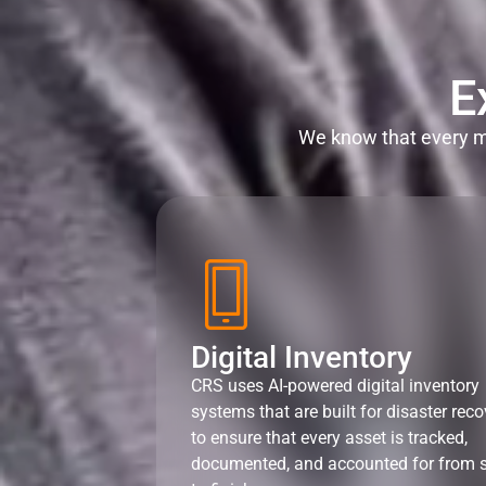
E
We know that every mi
Digital Inventory
CRS uses AI-powered digital inventory
systems that are built for disaster reco
to ensure that every asset is tracked,
documented, and accounted for from s