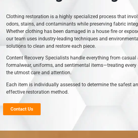
Clothing restoration is a highly specialized process that inv
odors, stains, and contaminants while preserving fabric integr
Whether clothing has been damaged in a house fire or expose
our team uses industry-leading techniques and environmental
solutions to clean and restore each piece.
Content Recovery Specialists handle everything from casual 
formalwear, uniforms, and sentimental items—treating every
the utmost care and attention.
Each item is individually assessed to determine the safest 
effective restoration method.
Contact Us