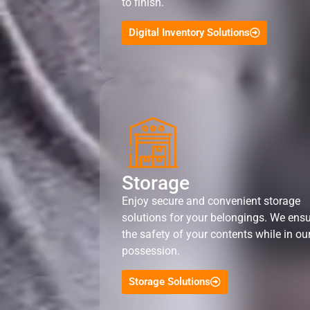
to finish.
Digital Inventory Solutions
Storage
Enjoy secure and convenient storage
solutions for your belongings. We ens
the safety of your contents while in ou
possession.
Storage Solutions