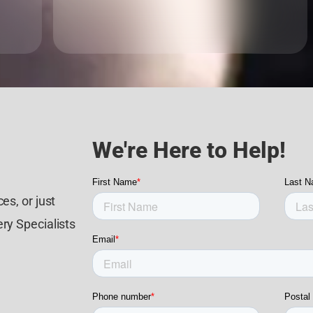
We're Here to Help!
es, or just
ry Specialists