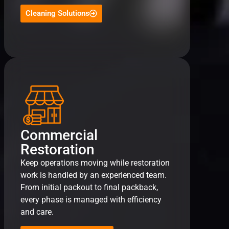
Cleaning Solutions
Commercial
Restoration
Keep operations moving while restoration
work is handled by an experienced team.
From initial packout to final packback,
every phase is managed with efficiency
and care.