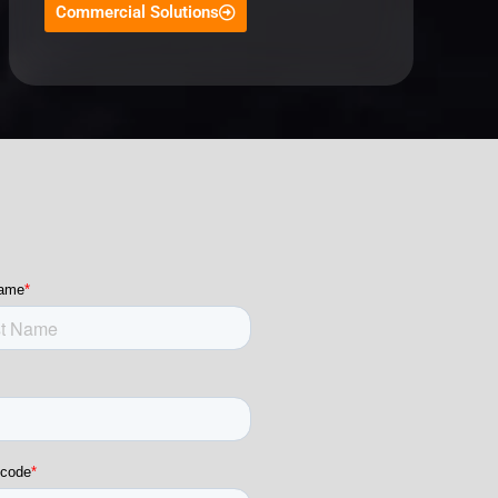
Commercial Solutions