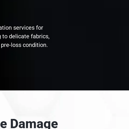
ation services for
to delicate fabrics,
pre-loss condition.
oke Damage