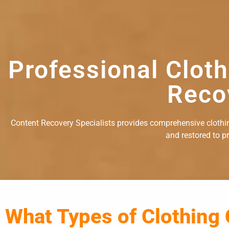
Professional Clot
Reco
Content Recovery Specialists provides comprehensive clothing
and restored to p
What Types of Clothing