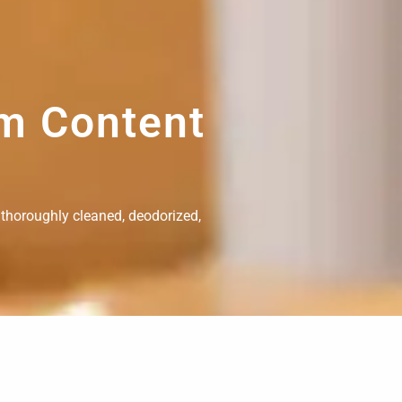
om Content
 thoroughly cleaned, deodorized,