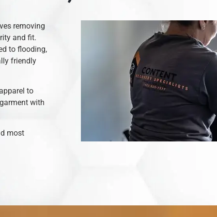
olves removing
ity and fit.
d to flooding,
ly friendly
apparel to
 garment with
and most