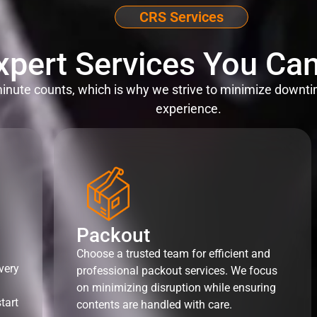
CRS Services
xpert Services You Can
nute counts, which is why we strive to minimize downti
experience.
Packout
Choose a trusted team for efficient and
very
professional packout services. We focus
on minimizing disruption while ensuring
tart
contents are handled with care.