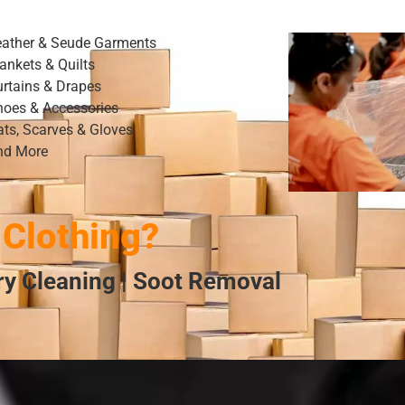
eather & Seude Garments
ankets & Quilts
urtains & Drapes
hoes & Accessories
ats, Scarves & Gloves
nd More
Clothing?
Dry Cleaning | Soot Removal