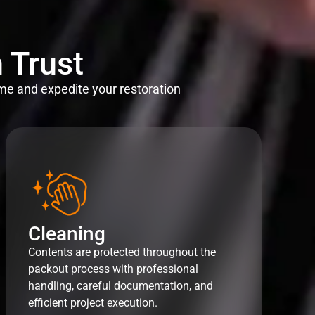
 Trust
me and expedite your restoration
Cleaning
Contents are protected throughout the
packout process with professional
handling, careful documentation, and
efficient project execution.