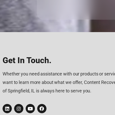
Get In Touch.
Whether you need assistance with our products or servic
want to learn more about what we offer, Content Recove
of Springfield, IL is always here to serve you.