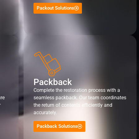
Packout Solutions
Packback
Complete the restoration process with a
ure
seamless packback. Our team coordinates
r
the return of contents efficiently and
accurately.
Packback Solutions