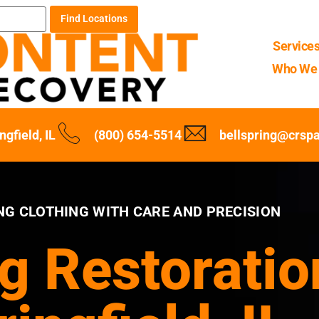
Find Locations
Service
Who We 
ngfield, IL
(800) 654-5514
bellspring@crsp
NG CLOTHING WITH CARE AND PRECISION
g Restoratio