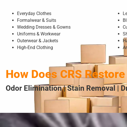
Everyday Clothes
L
Formalwear & Suits
Bl
Wedding Dresses & Gowns
C
Uniforms & Workwear
S
Outerwear & Jackets
H
High-End Clothing
A
How Does CRS Restore 
Odor Elimination | Stain Removal | 