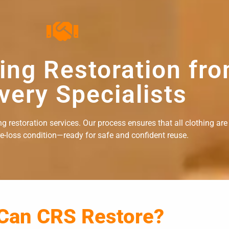
hing Restoration fr
very Specialists
 restoration services. Our process ensures that all clothing are
re-loss condition—ready for safe and confident reuse.
 Can CRS Restore?