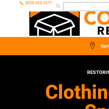
(833) 525-7277
Spri
RESTORI
Clothin