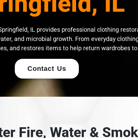
ringfield, IL
pringfield, IL provides professional clothing restor
ater, and microbial growth. From everyday clothing 
es, and restores items to help return wardrobes to 
Contact Us
fter Fire, Water & Sm