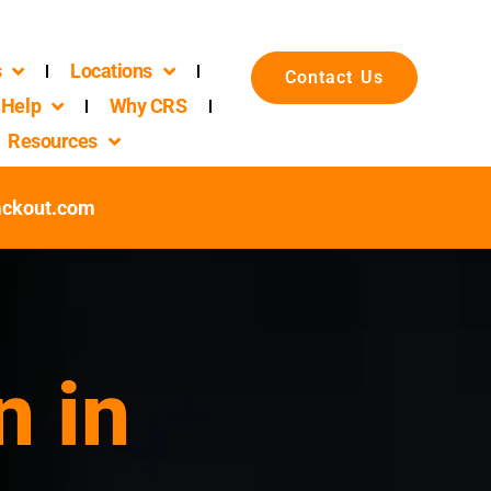
s
Locations
Contact Us
Help
Why CRS
Resources
ackout.com
n in