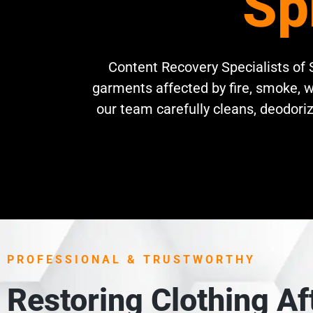
Sp
Content Recovery Specialists of S
garments affected by fire, smoke, w
our team carefully cleans, deodoriz
PROFESSIONAL & TRUSTWORTHY
Restoring Clothing A