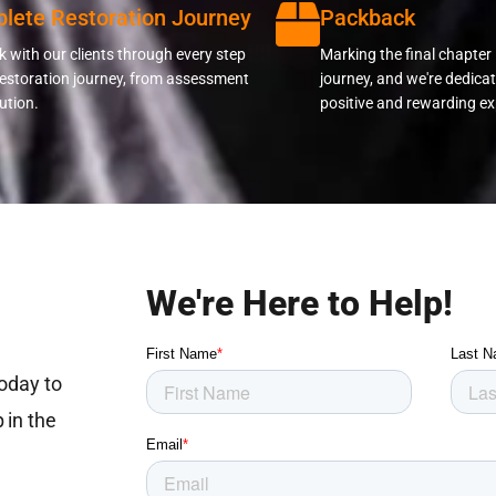
lete Restoration Journey
Packback
 with our clients through every step
Marking the final chapter 
restoration journey, from assessment
journey, and we're dedicat
ution.
positive and rewarding ex
We're Here to Help!
today to
 in the