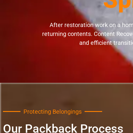
After restoration work on a home
returning contents. Content Recove
and efficient transit
Protecting Belongings
Our Packback Process