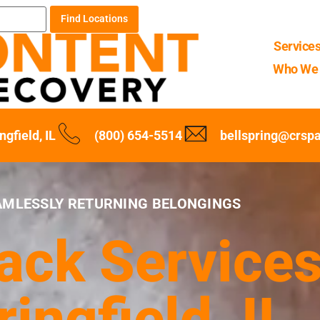
Find Locations
Service
Who We 
ngfield, IL
(800) 654-5514
bellspring@crsp
AMLESSLY RETURNING BELONGINGS
ck Services
ringfield, IL