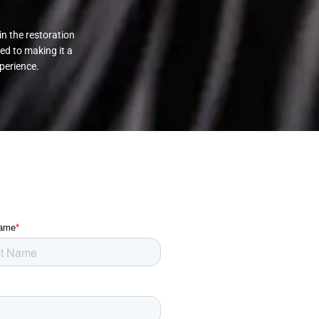
in the restoration
ed to making it a
perience.