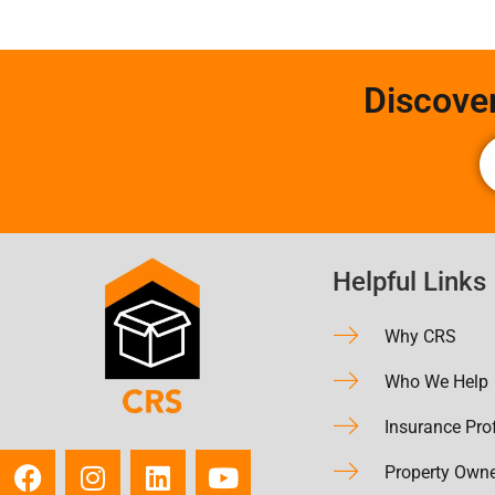
Discove
Helpful Links
Why CRS
Who We Help
Insurance Pro
Property Own