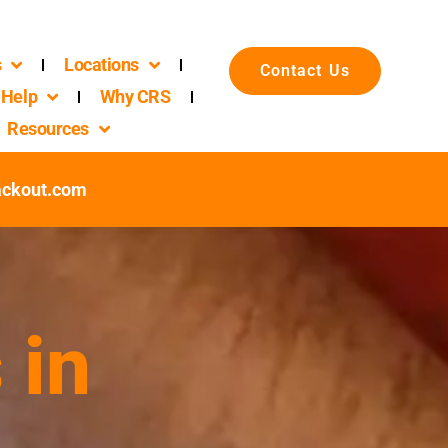
s
Locations
Contact Us
Help
Why CRS
Resources
ackout.com
 in