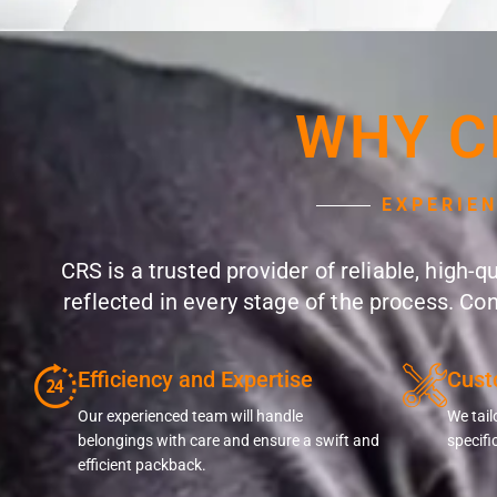
WHY C
EXPERIE
CRS is a trusted provider of reliable, high-
reflected in every stage of the process. Co
Efficiency and Expertise
Cust
Our experienced team will handle
We tail
belongings with care and ensure a swift and
specifi
efficient packback.