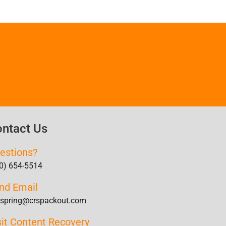
ntact Us
estions?
0) 654-5514
nd Email
lspring@crspackout.com
sit Content Recovery