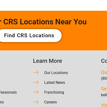
r CRS Locations Near You
Find CRS Locations
Learn More
Co
Qu
Our Locations
(80
Latest News
Se
fessionals
Franchising
bel
ers
Careers
Vi