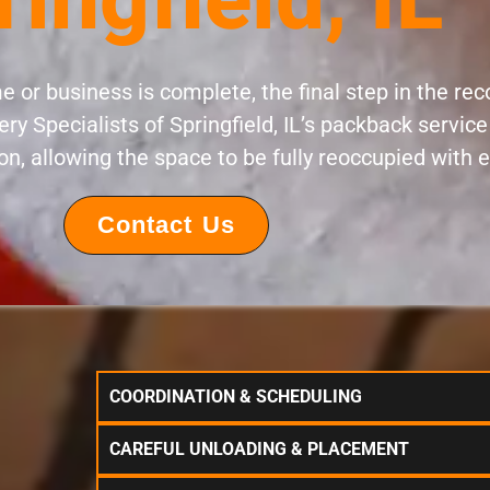
 or business is complete, the final step in the rec
ry Specialists of Springfield, IL’s packback servi
ion, allowing the space to be fully reoccupied with 
Contact Us
COORDINATION & SCHEDULING
CAREFUL UNLOADING & PLACEMENT