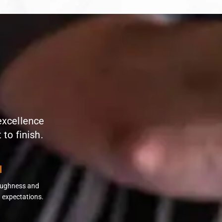
 excellence
to finish.
l
roughness and
 expectations.