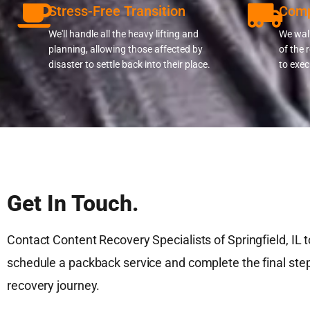
Stress-Free Transition
Comp
We'll handle all the heavy lifting and
We walk
planning, allowing those affected by
of the 
disaster to settle back into their place.
to exec
Get In Touch.
Contact Content Recovery Specialists of Springfield, IL 
schedule a packback service and complete the final step
recovery journey.