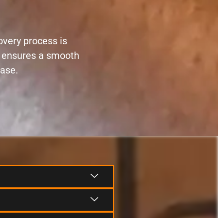
overy process is
ce ensures a smooth
ease.