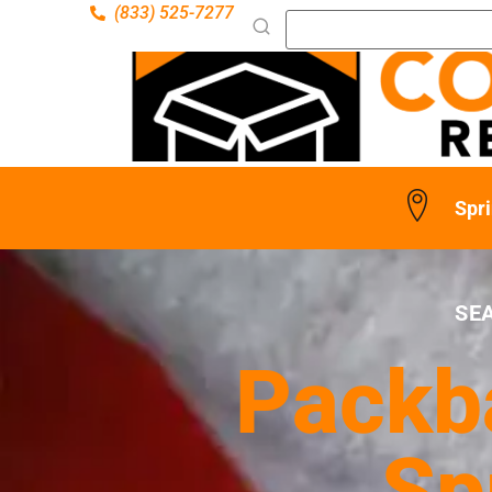
(833) 525-7277
Spri
SE
Packba
Sp