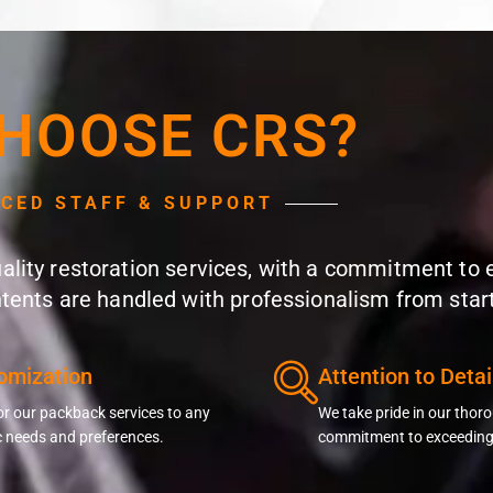
HOOSE CRS?
NCED STAFF & SUPPORT
quality restoration services, with a commitment to
ntents are handled with professionalism from start 
omization
Attention to Detai
or our packback services to any
We take pride in our tho
c needs and preferences.
commitment to exceeding