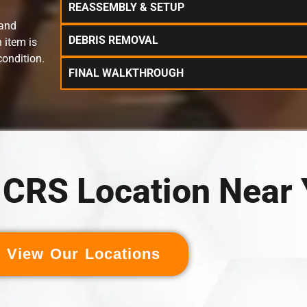
REASSEMBLY & SETUP
 and
DEBRIS REMOVAL
 item is
condition.
FINAL WALKTHROUGH
a CRS Location Near
View Our Locations