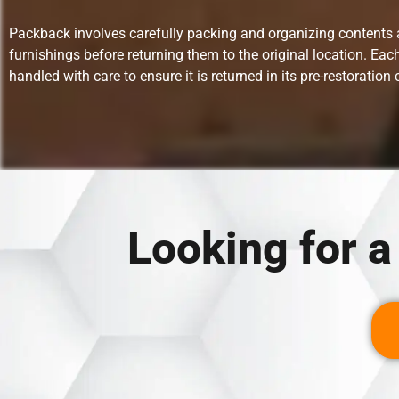
Packback involves carefully packing and organizing contents
furnishings before returning them to the original location. Each
handled with care to ensure it is returned in its pre-restoration 
Looking for 