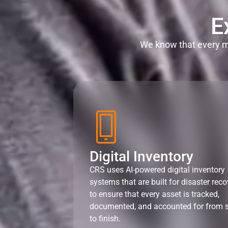
E
We know that every mi
Digital Inventory
CRS uses AI-powered digital inventory
systems that are built for disaster reco
to ensure that every asset is tracked,
documented, and accounted for from s
to finish.