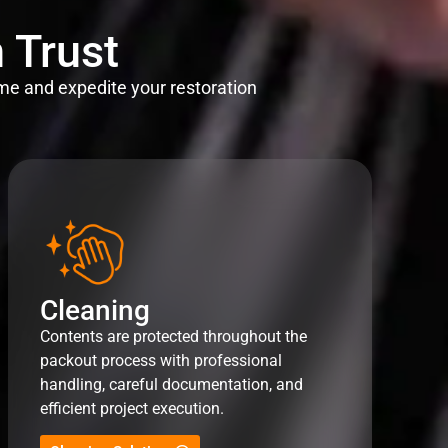
 Trust
me and expedite your restoration
Cleaning
Contents are protected throughout the
packout process with professional
handling, careful documentation, and
efficient project execution.