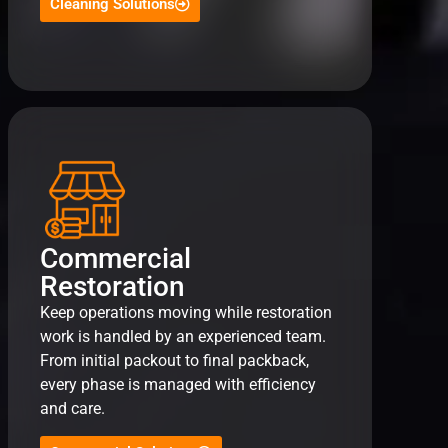
Cleaning Solutions
Commercial
Restoration
Keep operations moving while restoration
work is handled by an experienced team.
From initial packout to final packback,
every phase is managed with efficiency
and care.