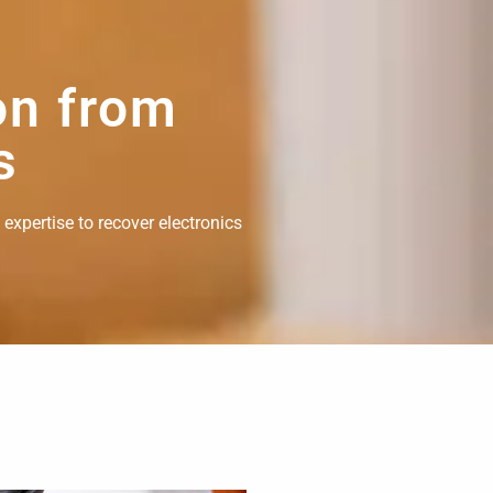
on from
s
 expertise to recover electronics