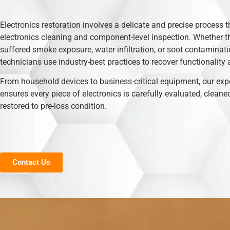
Electronics restoration involves a delicate and precise process t
electronics cleaning and component-level inspection. Whether t
suffered smoke exposure, water infiltration, or soot contaminati
technicians use industry-best practices to recover functionality 
From household devices to business-critical equipment, our exp
ensures every piece of electronics is carefully evaluated, cleane
restored to pre-loss condition.
Contact Us