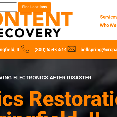
Find Locations
Service
Who We 
ngfield, IL
(800) 654-5514
bellspring@crsp
VING ELECTRONICS AFTER DISASTER
ics Restorati