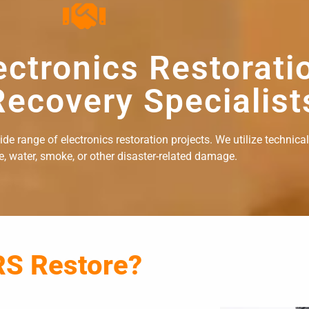
ectronics Restorati
ecovery Specialist
e range of electronics restoration projects. We utilize technical
re, water, smoke, or other disaster-related damage.
RS Restore?