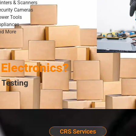
inters & Scanners
ecurity Cameras
ower Tools
ppliances
nd More
Electronics?
 Testing
CRS Services