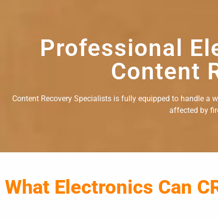
Professional El
Content R
Content Recovery Specialists is fully equipped to handle a wid
affected by fi
What Electronics Can C