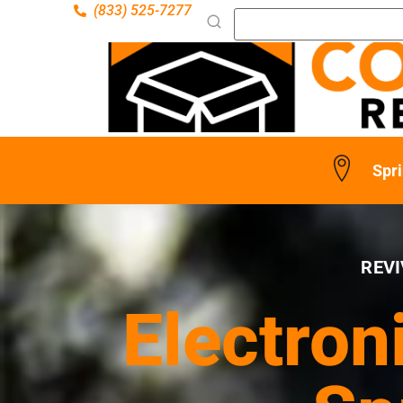
(833) 525-7277
Spri
REVI
Electron