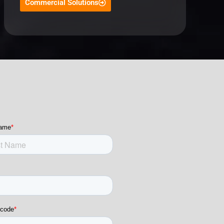
Commercial Solutions