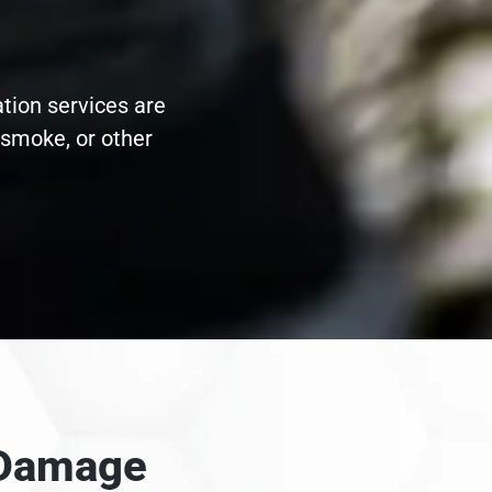
ation services are
 smoke, or other
e Damage