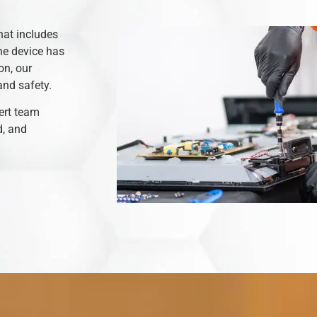
hat includes
he device has
on, our
and safety.
ert team
d, and