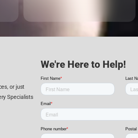
We're Here to Help!
es, or just
ry Specialists