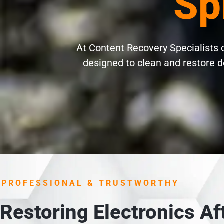
Sp
At Content Recovery Specialists of
designed to clean and restore d
PROFESSIONAL & TRUSTWORTHY
Restoring Electronics A