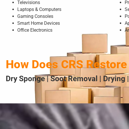
Televisions
Pr
Laptops & Computers
S
Gaming Consoles
P
Smart Home Devices
A
Office Electronics
A
How Does CRS Restore 
Dry Sponge | Soot Removal | Drying |