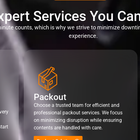
xpert Services You Can
nute counts, which is why we strive to minimize downti
experience.
Packout
Choose a trusted team for efficient and
very
professional packout services. We focus
on minimizing disruption while ensuring
tart
contents are handled with care.