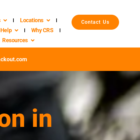
s
Locations
Contact Us
Help
Why CRS
Resources
ackout.com
on in