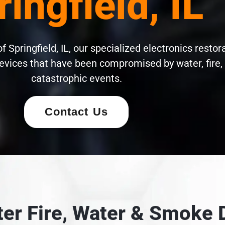
ringfield, IL
 Springfield, IL, our specialized electronics restor
evices that have been compromised by water, fire,
catastrophic events.
Contact Us
fter Fire, Water & Smok