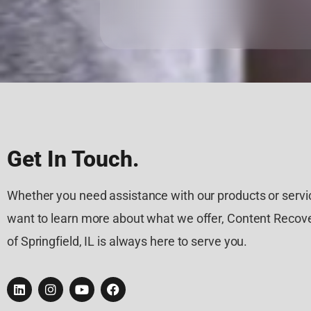
Get In Touch.
Whether you need assistance with our products or servic
want to learn more about what we offer, Content Recove
of Springfield, IL is always here to serve you.