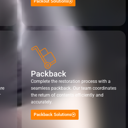
Packout Solutions
Packback
Complete the restoration process with a
ure
seamless packback. Our team coordinates
r
the return of contents efficiently and
accurately.
Packback Solutions