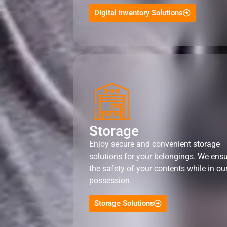
Digital Inventory Solutions
Storage
Enjoy secure and convenient storage
solutions for your belongings. We ens
the safety of your contents while in ou
possession.
Storage Solutions