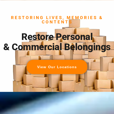
RESTORING LIVES, MEMORIES &
CONTENTS
Restore Personal
& Commercial Belongings
View Our Locations