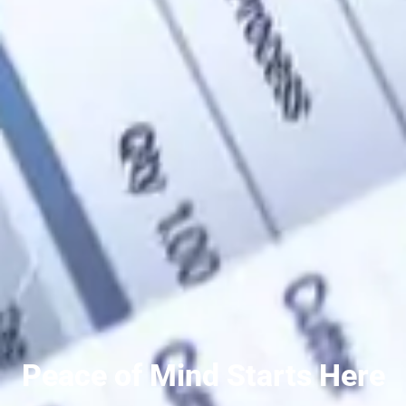
Peace of Mind Starts Here