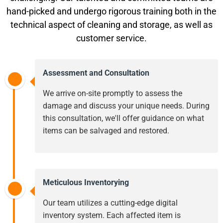
hand-picked and undergo rigorous training both in the
technical aspect of cleaning and storage, as well as
customer service.
Assessment and Consultation
We arrive on-site promptly to assess the
damage and discuss your unique needs. During
this consultation, we'll offer guidance on what
items can be salvaged and restored.
Meticulous Inventorying
Our team utilizes a cutting-edge digital
inventory system. Each affected item is