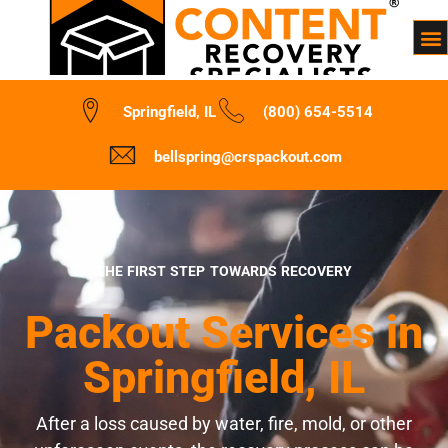
Springfield, IL
(800) 654-5514
bellspring@crspackout.com
THE FIRST STEP TOWARDS RECOVERY
Packout Services in
Springfield, IL
After a loss caused by water, fire, mold, or other