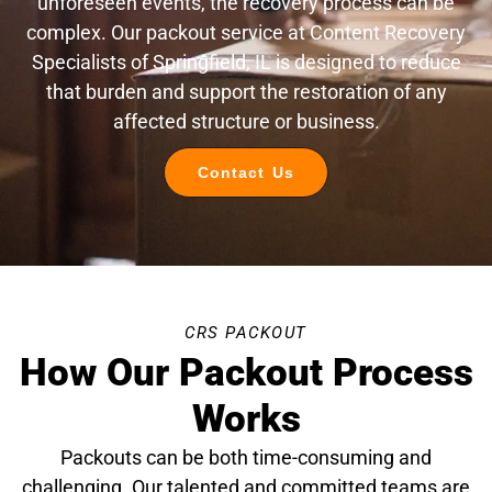
unforeseen events, the recovery process can be
complex. Our packout service at Content Recovery
Specialists of Springfield, IL is designed to reduce
that burden and support the restoration of any
affected structure or business.
Contact Us
CRS PACKOUT
How Our Packout Process
Works
Packouts can be both time-consuming and
challenging. Our talented and committed teams are