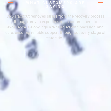
WHAT CUSTOMERS ARE
SAYING
CRS Packout removes stress from the recovery process
through proven expertise and a commitment to
excellence. Belongings are handled with precision and
care, ensuring reliable support throughout every stage of
restoration.