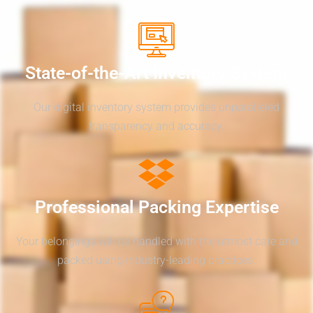
State-of-the-Art Inventory System
Our digital inventory system provides unparalleled
transparency and accuracy.
Professional Packing Expertise
Your belongings will be handled with the utmost care and
packed using industry-leading practices.