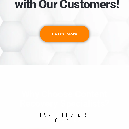
with Our Customers!
Learn More
Why Choose Content
Recovery Specialists?
EXPERIENCED &
DEDICATED