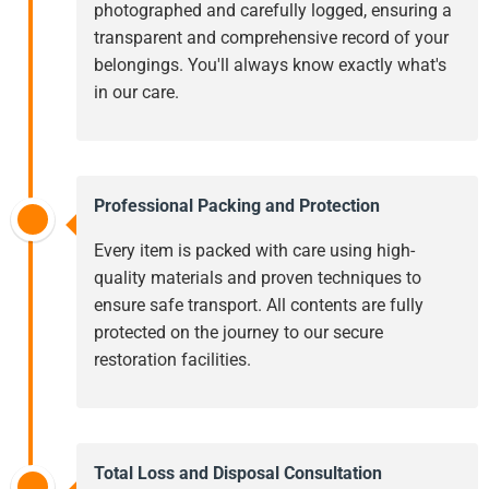
photographed and carefully logged, ensuring a
transparent and comprehensive record of your
belongings. You'll always know exactly what's
in our care.
Professional Packing and Protection
Every item is packed with care using high-
quality materials and proven techniques to
ensure safe transport. All contents are fully
protected on the journey to our secure
restoration facilities.
Total Loss and Disposal Consultation