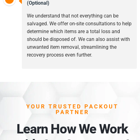
(Optional)
We understand that not everything can be
salvaged. We offer on-site consultations to help
determine which items are a total loss and
should be disposed of. We can also assist with
unwanted item removal, streamlining the
recovery process even further.
YOUR TRUSTED PACKOUT
PARTNER
Learn How We Work