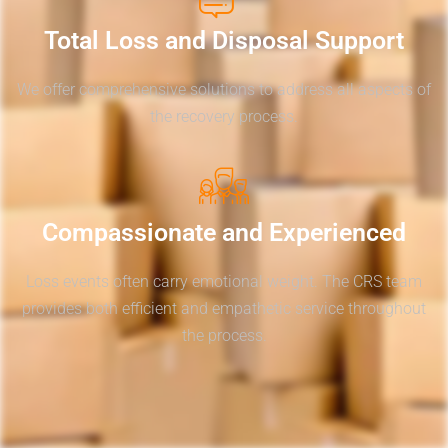
Total Loss and Disposal Support
We offer comprehensive solutions to address all aspects of
the recovery process.
Compassionate and Experienced
Loss events often carry emotional weight. The CRS team
provides both efficient and empathetic service throughout
the process.